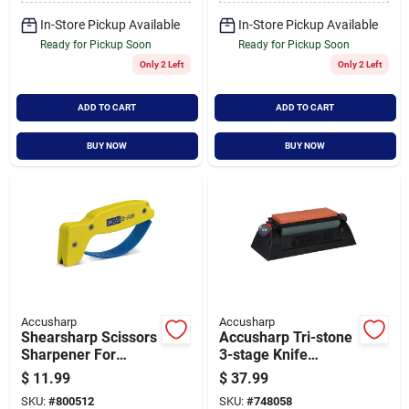
In-Store Pickup Available
In-Store Pickup Available
Ready for Pickup Soon
Ready for Pickup Soon
Only 2 Left
Only 2 Left
ADD TO CART
ADD TO CART
BUY NOW
BUY NOW
Accusharp
Accusharp
Shearsharp Scissors
Accusharp Tri-stone
Sharpener For
3-stage Knife
Precise And Easy
Sharpening System
$
11.99
$
37.99
Blade Sharpening
SKU:
#
800512
SKU:
#
748058