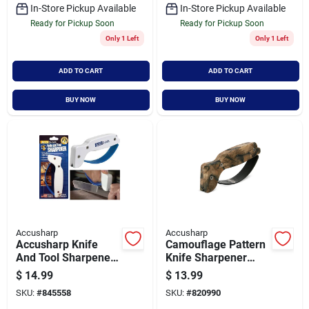
In-Store Pickup Available
In-Store Pickup Available
Ready for Pickup Soon
Ready for Pickup Soon
Only 1 Left
Only 1 Left
ADD TO CART
ADD TO CART
BUY NOW
BUY NOW
Accusharp
Accusharp
Accusharp Knife
Camouflage Pattern
And Tool Sharpener
Knife Sharpener
With Tungsten
With Dual-stage
$
14.99
$
13.99
Carbide Sharpening
Sharpening System
SKU:
#
845558
SKU:
#
820990
Blade