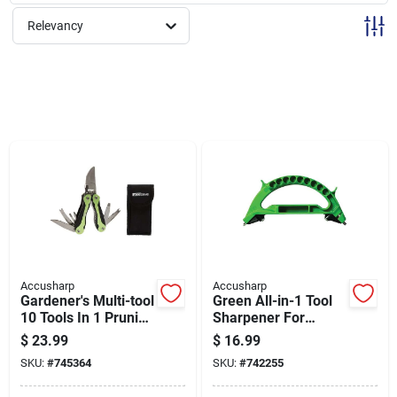
Sign Up
Relevancy
Cart
Accusharp
Accusharp
Gardener's Multi-tool
Green All-in-1 Tool
10 Tools In 1 Pruning
Sharpener For
Trimming And More
Knives, Pruners, And
$
23.99
$
16.99
Model #084c
More
SKU:
#
745364
SKU:
#
742255