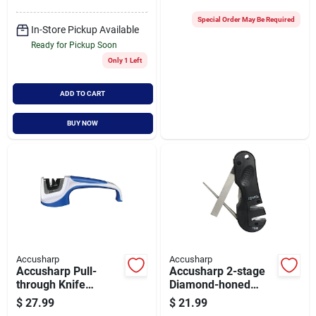
Special Order May Be Required
In-Store Pickup Available
Ready for Pickup Soon
Only 1 Left
ADD TO CART
BUY NOW
Accusharp
Accusharp
Accusharp Pull-
Accusharp 2-stage
through Knife
Diamond-honed
Sharpener With
Tungsten Carbide 4-
$
27.99
$
21.99
Tungsten
in-1 Knife & Tool