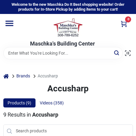
Skip
Welcome to the new Maschka Do It Best shopping website! Order
to
products for In-Store Pickup by adding items to your cart!
content
0
Home
Maschka's Building Center
Departments
Brands
home
Brands
Accusharp
Accusharp
About Us
Products (
9
)
Videos (
358
)
9
Results
in
Accusharp
Sign In