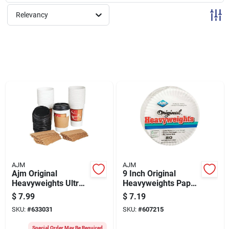
Sign Up
Relevancy
Cart
AJM
AJM
Ajm Original
9 Inch Original
Heavyweights Ultra
Heavyweights Paper
Beverage Cup (26-
Plates - Durable,
$
7.99
$
7.19
count)
Grease-resistant,
SKU:
#
633031
SKU:
#
607215
Microwave Safe
Special Order May Be Required