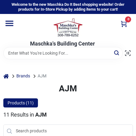
Skip
Welcome to the new Maschka Do It Best shopping website! Order
to
products for In-Store Pickup by adding items to your cart!
content
0
Home
Maschka's Building Center
Departments
Brands
home
Brands
AJM
AJM
About Us
Products (
11
)
11
Results
in
AJM
Sign In