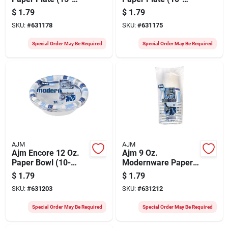
count)
count)
$
1.79
$
1.79
SKU:
#
631178
SKU:
#
631175
Special Order May Be Required
Special Order May Be Required
AJM
AJM
Ajm Encore 12 Oz.
Ajm 9 Oz.
Paper Bowl (10-
Modernware Paper
count)
Cup (15-count)
$
1.79
$
1.79
SKU:
#
631203
SKU:
#
631212
Special Order May Be Required
Special Order May Be Required