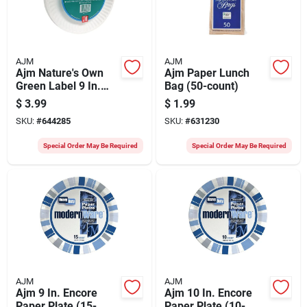
AJM
AJM
Ajm Nature's Own
Ajm Paper Lunch
Green Label 9 In.
Bag (50-count)
Paper Plates (70-
$
3.99
$
1.99
count)
SKU:
#
644285
SKU:
#
631230
Special Order May Be Required
Special Order May Be Required
AJM
AJM
Ajm 9 In. Encore
Ajm 10 In. Encore
Paper Plate (15-
Paper Plate (10-