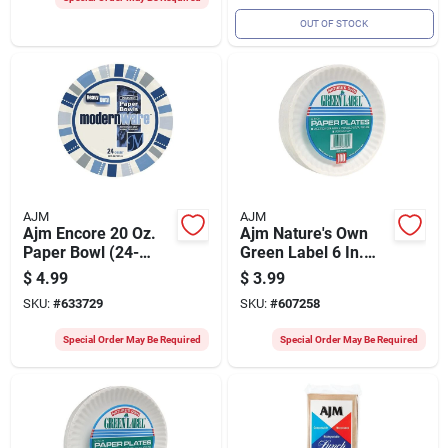
OUT OF STOCK
AJM
AJM
Ajm Encore 20 Oz.
Ajm Nature's Own
Paper Bowl (24-
Green Label 6 In.
count)
Paper Plates (100-
$
4.99
$
3.99
count)
SKU:
#
633729
SKU:
#
607258
Special Order May Be Required
Special Order May Be Required