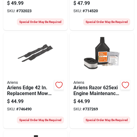
Blade Replacement
Snow Blower Auger
$
49.99
$
47.99
Mower Blade
Belt
SKU:
#
732023
SKU:
#
714520
Special Order May Be Required
Special Order May Be Required
Ariens
Ariens
Ariens Edge 42 In.
Ariens Razor 625exi
Replacement Mower
Engine Maintenance
Blade (2-count)
Kit
$
44.99
$
44.99
SKU:
#
746490
SKU:
#
737269
Special Order May Be Required
Special Order May Be Required