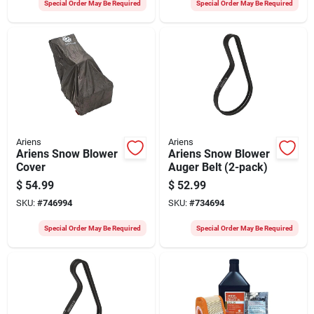
Special Order May Be Required
Special Order May Be Required
Ariens
Ariens
Ariens Snow Blower
Ariens Snow Blower
Cover
Auger Belt (2-pack)
$
54.99
$
52.99
SKU:
#
746994
SKU:
#
734694
Special Order May Be Required
Special Order May Be Required