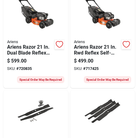
Ariens
Ariens
Ariens Razor 21 In.
Ariens Razor 21 In.
Dual Blade Reflex
Rwd Reflex Self-
Self-propelled Gas
propelled Drive Gas
$
599.00
$
499.00
Lawn Mower
Lawn Mower
SKU:
#
720835
SKU:
#
717425
Special Order May Be Required
Special Order May Be Required