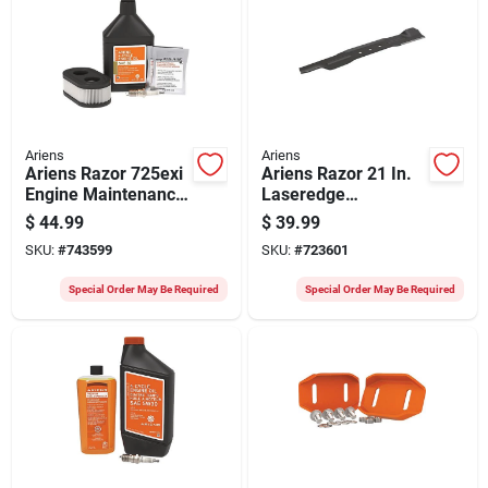
Ariens
Ariens
Ariens Razor 725exi
Ariens Razor 21 In.
Engine Maintenance
Laseredge
Kit
Replacement Mower
$
44.99
$
39.99
Blade
SKU:
#
743599
SKU:
#
723601
Special Order May Be Required
Special Order May Be Required