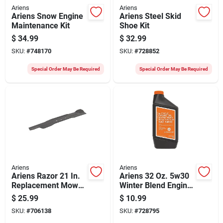
Ariens
Ariens
Ariens Snow Engine
Ariens Steel Skid
Maintenance Kit
Shoe Kit
$
34.99
$
32.99
SKU:
#
748170
SKU:
#
728852
Special Order May Be Required
Special Order May Be Required
Ariens
Ariens
Ariens Razor 21 In.
Ariens 32 Oz. 5w30
Replacement Mower
Winter Blend Engine
Blade
Oil
$
25.99
$
10.99
SKU:
#
706138
SKU:
#
728795