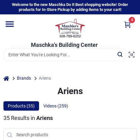
Skip
Welcome to the new Maschka Do It Best shopping website! Order
to
products for In-Store Pickup by adding items to your cart!
content
0
Home
Maschka's Building Center
Departments
Brands
home
Brands
Ariens
Ariens
About Us
Products (
35
)
Videos (
259
)
35
Results
in
Ariens
Sign In