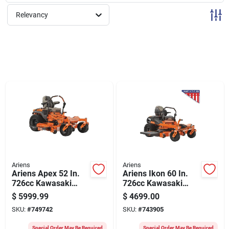
Sign Up
Relevancy
Cart
Ariens
Ariens
Ariens Apex 52 In.
Ariens Ikon 60 In.
726cc Kawasaki
726cc Kawasaki
Zero Turn Mower
Zero Turn Mower
$
5999.99
$
4699.00
SKU:
#
749742
SKU:
#
743905
Special Order May Be Required
Special Order May Be Required