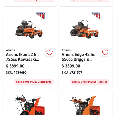
Ariens
Ariens
Ariens Ikon 52 In.
Ariens Edge 42 In.
726cc Kawasaki
656cc Briggs &
Zero Turn Mower
Stratton Exi2000
$
3899.00
$
3399.00
Zero Turn Mower
SKU:
#
739690
SKU:
#
721507
Special Order May Be Required
Special Order May Be Required