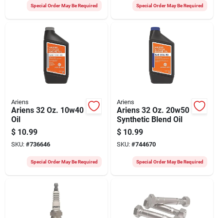
Special Order May Be Required
Special Order May Be Required
Ariens
Ariens
Ariens 32 Oz. 10w40
Ariens 32 Oz. 20w50
Oil
Synthetic Blend Oil
$
10.99
$
10.99
SKU:
#
736646
SKU:
#
744670
Special Order May Be Required
Special Order May Be Required