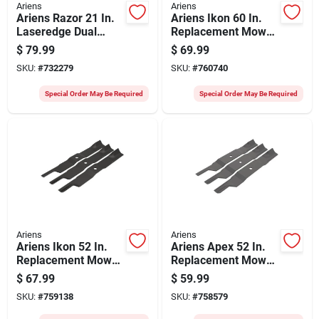
Ariens
Ariens
Ariens Razor 21 In.
Ariens Ikon 60 In.
Laseredge Dual
Replacement Mower
Blade Upgrade Kit
Blade (3-count)
$
79.99
$
69.99
SKU:
#
732279
SKU:
#
760740
Special Order May Be Required
Special Order May Be Required
Ariens
Ariens
Ariens Ikon 52 In.
Ariens Apex 52 In.
Replacement Mower
Replacement Mower
Blade (3-count)
Blade (3-count)
$
67.99
$
59.99
SKU:
#
759138
SKU:
#
758579