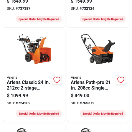
$
1649.99
$
1549.99
Blower
Blower
SKU:
#
737387
SKU:
#
732124
Special Order May Be Required
Special Order May Be Required
Ariens
Ariens
Ariens Classic 24 In.
Ariens Path-pro 21
212cc 2-stage
In. 208cc Single
Electric Start Snow
Stage Electric Start
$
1099.99
$
849.00
Blower
With Remote Chute
SKU:
#
724202
SKU:
#
765372
Snow Blower
Special Order May Be Required
Special Order May Be Required