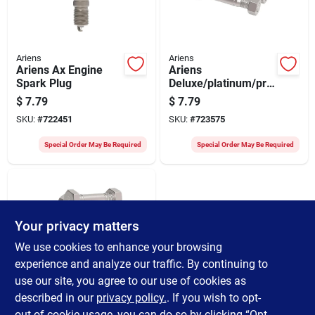
Ariens
Ariens
Ariens Ax Engine
Ariens
Spark Plug
Deluxe/platinum/pro
Shear Bolt Kit (3-
$
7.79
$
7.79
piece)
SKU:
#
722451
SKU:
#
723575
Special Order May Be Required
Special Order May Be Required
Your privacy matters
We use cookies to enhance your browsing
experience and analyze our traffic. By continuing to
use our site, you agree to our use of cookies as
Ariens
Ariens
described in our
privacy policy.
. If you wish to opt-
Compact/classic
out of cookie usage, you can do so by clicking “Opt-