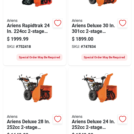
Ariens
Ariens
Ariens Rapidtrak 24
Ariens Deluxe 30 In.
In. 224cc 2-stage
301cc 2-stage
Electric Start
Electric Start Snow
$
1999.99
$
1899.00
Compact Gas Snow
Blower
SKU:
#
752418
SKU:
#
747834
Blower
Special Order May Be Required
Special Order May Be Required
Ariens
Ariens
Ariens Deluxe 28 In.
Ariens Deluxe 24 In.
252cc 2-stage
252cc 2-stage
Electric Start Snow
Electric Start Snow