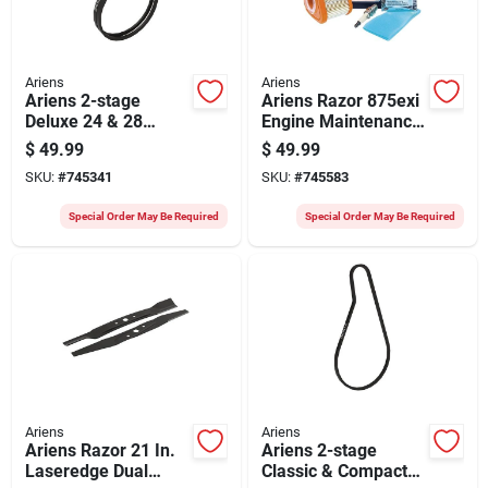
Ariens
Ariens
Ariens 2-stage
Ariens Razor 875exi
Deluxe 24 & 28
Engine Maintenance
Snow Blower Auger
Kit
$
49.99
$
49.99
Belt (2-pack)
SKU:
#
745341
SKU:
#
745583
Special Order May Be Required
Special Order May Be Required
Ariens
Ariens
Ariens Razor 21 In.
Ariens 2-stage
Laseredge Dual
Classic & Compact