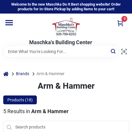
Skip
Welcome to the new Maschka Do It Best shopping website! Order
to
products for In-Store Pickup by adding items to your cart!
content
0
Home
Maschka's Building Center
Departments
Brands
home
Brands
Arm & Hammer
Arm & Hammer
About Us
Products (
18
)
5
Results
in
Arm & Hammer
Sign In