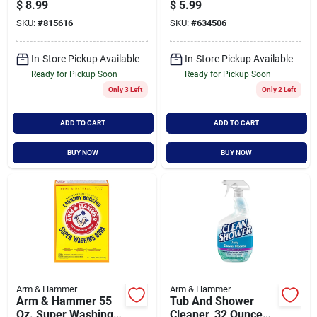
Box
Cleaning And
$
8.99
$
5.99
Deodorizing Solution
SKU:
#
815616
SKU:
#
634506
In-Store Pickup Available
In-Store Pickup Available
Ready for Pickup Soon
Ready for Pickup Soon
Only 3 Left
Only 2 Left
ADD TO CART
ADD TO CART
BUY NOW
BUY NOW
Arm & Hammer
Arm & Hammer
Arm & Hammer 55
Tub And Shower
Oz. Super Washing
Cleaner, 32 Ounce