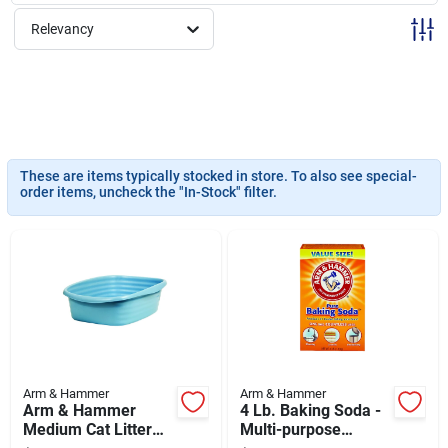
Sign Up
Relevancy
Cart
These are items typically stocked in store. To also see special-
order items, uncheck the "In-Stock" filter.
Arm & Hammer
Arm & Hammer
Arm & Hammer
4 Lb. Baking Soda -
Medium Cat Litter
Multi-purpose