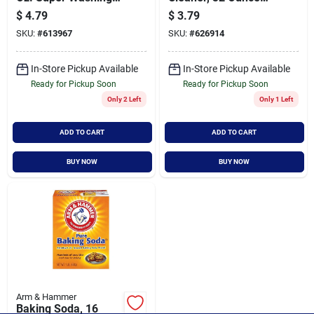
Soda Laundry
Bottle For Bathroom
$
4.79
$
3.79
Booster
Surfaces
SKU:
#
613967
SKU:
#
626914
In-Store Pickup Available
In-Store Pickup Available
Ready for Pickup Soon
Ready for Pickup Soon
Only 2 Left
Only 1 Left
ADD TO CART
ADD TO CART
BUY NOW
BUY NOW
Arm & Hammer
Baking Soda, 16