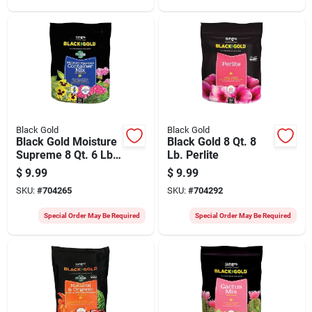
Black Gold
Black Gold
Black Gold Moisture
Black Gold 8 Qt. 8
Supreme 8 Qt. 6 Lb.
Lb. Perlite
Container Potting
$
9.99
$
9.99
Soil Mix
SKU:
#
704265
SKU:
#
704292
Special Order May Be Required
Special Order May Be Required