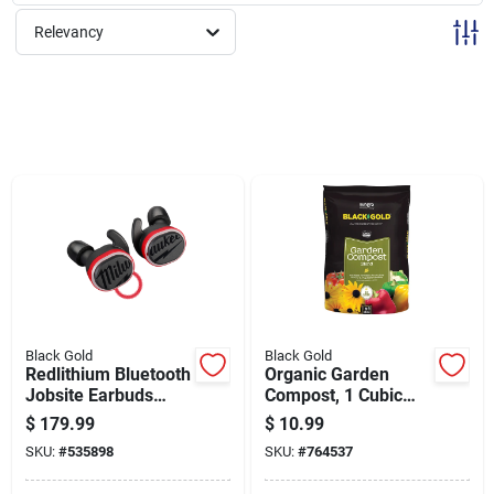
Sign Up
Relevancy
Cart
Black Gold
Black Gold
Redlithium Bluetooth
Organic Garden
Jobsite Earbuds
Compost, 1 Cubic
With Microphone For
Foot Bag, Nutrient-
$
179.99
$
10.99
Wireless Audio And
rich Soil Amendment
SKU:
#
535898
SKU:
#
764537
Communication