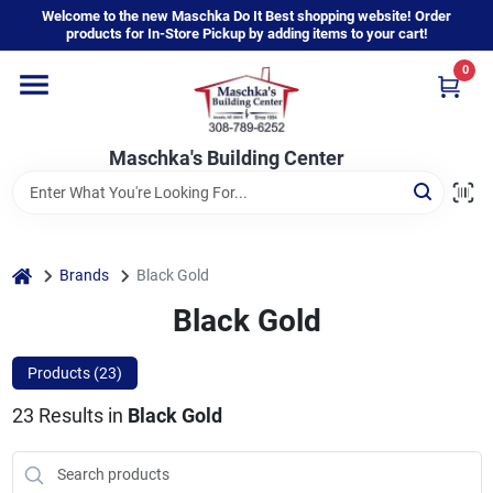
Skip
Welcome to the new Maschka Do It Best shopping website! Order
to
products for In-Store Pickup by adding items to your cart!
content
0
Home
Maschka's Building Center
Departments
Brands
home
Brands
Black Gold
Black Gold
About Us
Products (
23
)
23
Results
in
Black Gold
Sign In