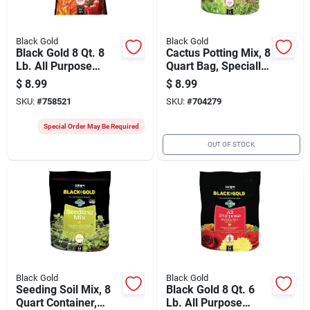
Black Gold
Black Gold
Black Gold 8 Qt. 8
Cactus Potting Mix, 8
Lb. All Purpose
Quart Bag, Specially
Natural & Organic
Formulated For
$
8.99
$
8.99
Potting Soil Mix
Succulents And
SKU:
#
758521
SKU:
#
704279
Cacti
Special Order May Be Required
OUT OF STOCK
Black Gold
Black Gold
Seeding Soil Mix, 8
Black Gold 8 Qt. 6
Quart Container,
Lb. All Purpose