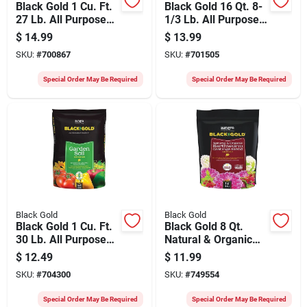
Black Gold 1 Cu. Ft.
Black Gold 16 Qt. 8-
27 Lb. All Purpose
1/3 Lb. All Purpose
Potting Soil Mix
Container Potting
$
14.99
$
13.99
Seed Starting Mix
SKU:
#
700867
SKU:
#
701505
Special Order May Be Required
Special Order May Be Required
Black Gold
Black Gold
Black Gold 1 Cu. Ft.
Black Gold 8 Qt.
30 Lb. All Purpose
Natural & Organic
Garden Soil
Earthworm Castings
$
12.49
$
11.99
Blend
SKU:
#
704300
SKU:
#
749554
Special Order May Be Required
Special Order May Be Required