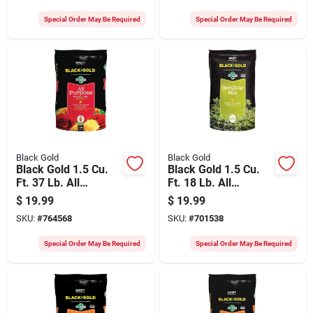
Special Order May Be Required
Special Order May Be Required
Black Gold
Black Gold
Black Gold 1.5 Cu.
Black Gold 1.5 Cu.
Ft. 37 Lb. All
Ft. 18 Lb. All
Purpose Potting Soil
Purpose Container
$
19.99
$
19.99
Mix
Potting Seed
SKU:
#
764568
SKU:
#
701538
Starting Mix
Special Order May Be Required
Special Order May Be Required