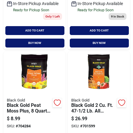
In-Store Pickup Available
In-Store Pickup Available
Ready for Pickup Soon
Ready for Pickup Soon
Only 1 Left
9
In Stock
ADD TO CART
ADD TO CART
BUY NOW
BUY NOW
Black Gold
Black Gold
Black Gold Peat
Black Gold 2 Cu. Ft.
Moss Plus, 8 Quart
47-1/2 Lb. All
Bag, Premium Soil
Purpose Natural &
$
8.99
$
26.99
Amendment
Organic Potting Soil
SKU:
#
704284
SKU:
#
701599
Mix