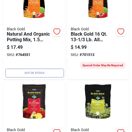
Black Gold
Black Gold
Natural And Organic
Black Gold 16 Qt.
Potting Mix, 1.5
13-1/3 Lb. All
Cubic Feet Bag
Purpose Natural &
$
17.49
$
14.99
Organic Potting Soil
SKU:
#
764551
SKU:
#
701513
Mix
Special Order May Be Required
OUT OF STOCK
Black Gold
Black Gold