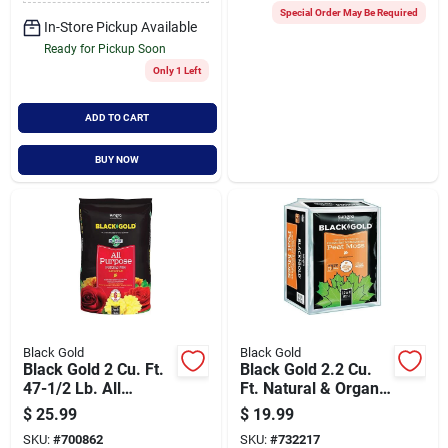
Special Order May Be Required
In-Store Pickup Available
Ready for Pickup Soon
Only 1 Left
ADD TO CART
BUY NOW
Black Gold
Black Gold
Black Gold 2 Cu. Ft.
Black Gold 2.2 Cu.
47-1/2 Lb. All
Ft. Natural & Organic
Purpose Potting Soil
Canadian Sphagnum
$
25.99
$
19.99
Mix
Peat Moss
SKU:
#
700862
SKU:
#
732217