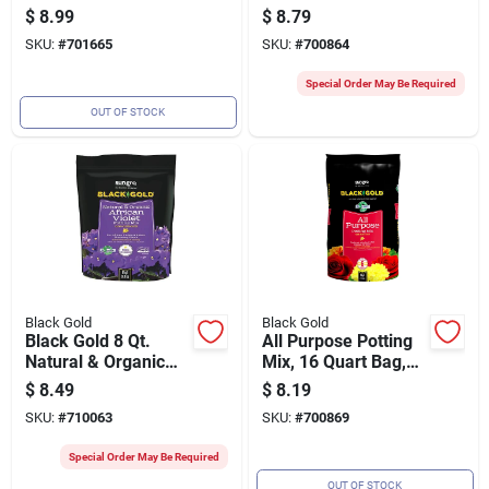
Premium Quality For
Potting Soil Mix
$
8.99
$
8.79
Seed Starting
SKU:
#
701665
SKU:
#
700864
Special Order May Be Required
OUT OF STOCK
Black Gold
Black Gold
Black Gold 8 Qt.
All Purpose Potting
Natural & Organic
Mix, 16 Quart Bag,
African Violet
Suitable For Indoor
$
8.49
$
8.19
Potting Mix
And Outdoor Plants
SKU:
#
710063
SKU:
#
700869
Special Order May Be Required
OUT OF STOCK