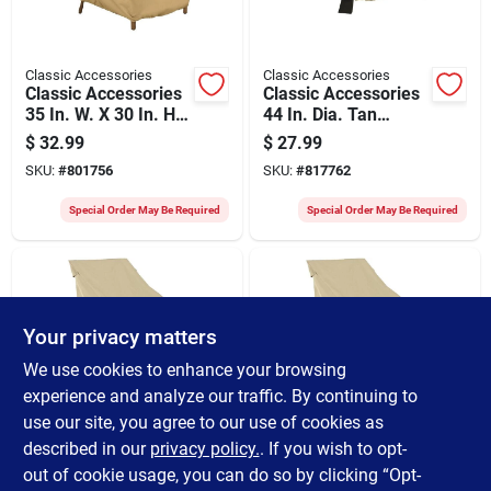
Classic Accessories
Classic Accessories
Classic Accessories
Classic Accessories
35 In. W. X 30 In. H.
44 In. Dia. Tan
X 36 In. L. Tan
Polyester / Pvc Fire
$
32.99
$
27.99
Polyester/pvc Chair
Pit Cover
SKU:
#
801756
SKU:
#
817762
Cover
Special Order May Be Required
Special Order May Be Required
Your privacy matters
We use cookies to enhance your browsing
experience and analyze our traffic. By continuing to
use our site, you agree to our use of cookies as
Classic Accessories
Classic Accessories
Classic Accessories
Classic Accessories
described in our
privacy policy.
. If you wish to opt-
26 In. W. X 34 In. H.
25 In. W. X 26 In. H.
out of cookie usage, you can do so by clicking “Opt-
X 25 In. L. Tan
X 28.5 In. L. Tan