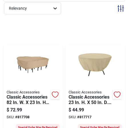
Sign Up
Relevancy
Cart
Classic Accessories
Classic Accessories
Classic Accessories
Classic Accessories
82 In. W. X 23 In. H.
23 In. H. X 50 In. D.
X 108 In. L. Tan
Tan Polyester/pvc
$
72.99
$
44.99
Poly/pvc Table
Table Cover
SKU:
#
817708
SKU:
#
817717
Cover
Special Order May Be Required
Special Order May Be Required