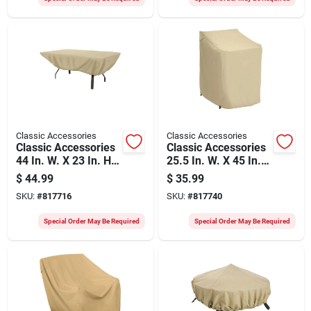
Classic Accessories
Classic Accessories
Classic Accessories
Classic Accessories
44 In. W. X 23 In. H.
25.5 In. W. X 45 In.
X 72 In. L. Tan
H. X 33.5 In. L. Tan
$
44.99
$
35.99
Polyester/pvc Table
Polyester/pvc Chair
SKU:
#
817716
SKU:
#
817740
Cover
Cover
Special Order May Be Required
Special Order May Be Required