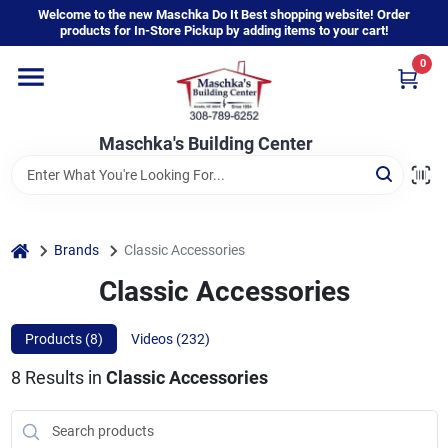
Skip
Welcome to the new Maschka Do It Best shopping website! Order
to
products for In-Store Pickup by adding items to your cart!
content
0
Home
Maschka's Building Center
Departments
Brands
home
Brands
Classic Accessories
Classic Accessories
About Us
Products (
8
)
Videos (
232
)
8
Results
in
Classic Accessories
Sign In