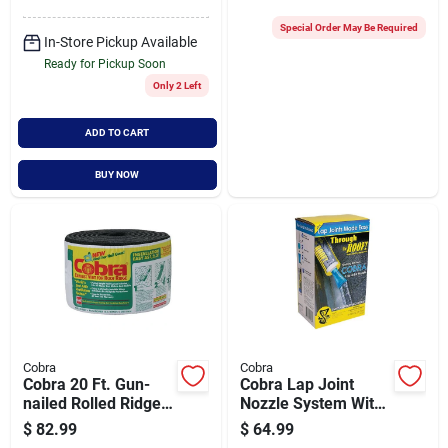
Special Order May Be Required
In-Store Pickup Available
Ready for Pickup Soon
Only 2 Left
ADD TO CART
BUY NOW
Cobra
Cobra
Cobra 20 Ft. Gun-
Cobra Lap Joint
nailed Rolled Ridge
Nozzle System With
Vent
Through The Roof!
$
82.99
$
64.99
Sealant