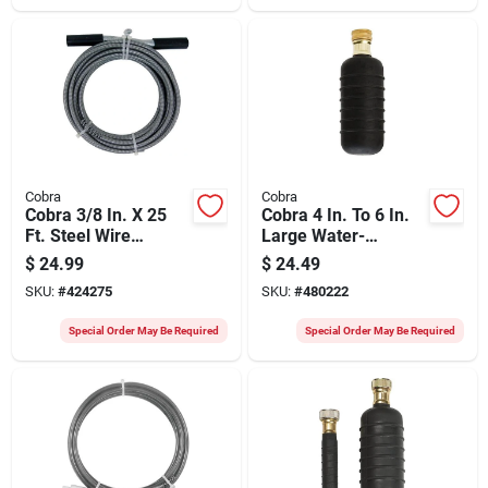
Cobra
Cobra
Cobra 3/8 In. X 25
Cobra 4 In. To 6 In.
Ft. Steel Wire
Large Water-
Cleanout Drain
pressure Drain
$
24.99
$
24.49
Auger
Bladder
SKU:
#
424275
SKU:
#
480222
Special Order May Be Required
Special Order May Be Required