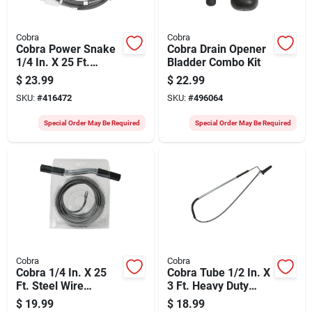
Cobra
Cobra
Cobra Power Snake
Cobra Drain Opener
1/4 In. X 25 Ft.
Bladder Combo Kit
Spring Steel Drain
$
23.99
$
22.99
Auger
SKU:
#
416472
SKU:
#
496064
Special Order May Be Required
Special Order May Be Required
Cobra
Cobra
Cobra 1/4 In. X 25
Cobra Tube 1/2 In. X
Ft. Steel Wire
3 Ft. Heavy Duty
Cleanout Drain
Toilet Auger
$
19.99
$
18.99