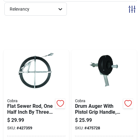
Sign Up
Relevancy
Cart
Cobra
Cobra
Flat Sewer Rod, One
Drum Auger With
Half Inch By Three
Pistol Grip Handle,
Sixty-fourths Inch By
0.25 Inch Diameter
$
29.99
$
25.99
Twenty-five Feet
By 25 Feet Length
SKU:
#
427359
SKU:
#
475728