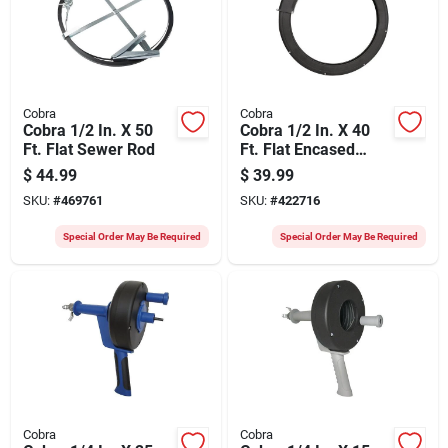
Cobra
Cobra
Cobra 1/2 In. X 50
Cobra 1/2 In. X 40
Ft. Flat Sewer Rod
Ft. Flat Encased
Sewer Rod
$
44.99
$
39.99
SKU:
#
469761
SKU:
#
422716
Special Order May Be Required
Special Order May Be Required
Cobra
Cobra