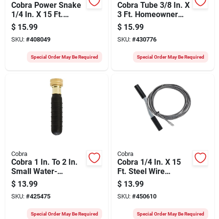
Cobra Power Snake
Cobra Tube 3/8 In. X
1/4 In. X 15 Ft.
3 Ft. Homeowner
Spring Steel Drain
Toilet Auger
$
15.99
$
15.99
Auger
SKU:
#
408049
SKU:
#
430776
Special Order May Be Required
Special Order May Be Required
Cobra
Cobra
Cobra 1 In. To 2 In.
Cobra 1/4 In. X 15
Small Water-
Ft. Steel Wire
pressure Drain
Cleanout Drain
$
13.99
$
13.99
Bladder
Auger
SKU:
#
425475
SKU:
#
450610
Special Order May Be Required
Special Order May Be Required