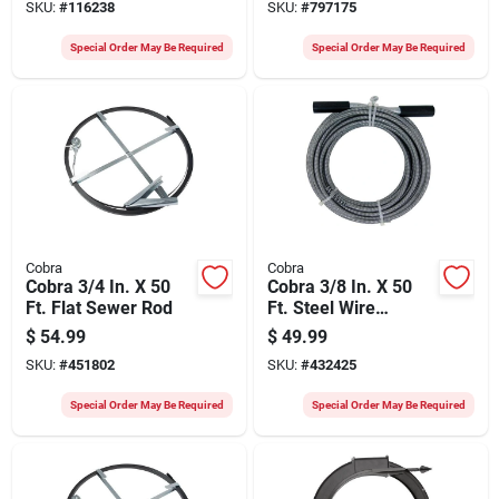
SKU:
#
116238
SKU:
#
797175
Special Order May Be Required
Special Order May Be Required
Cobra
Cobra
Cobra 3/4 In. X 50
Cobra 3/8 In. X 50
Ft. Flat Sewer Rod
Ft. Steel Wire
Cleanout Drain
$
54.99
$
49.99
Auger
SKU:
#
451802
SKU:
#
432425
Special Order May Be Required
Special Order May Be Required