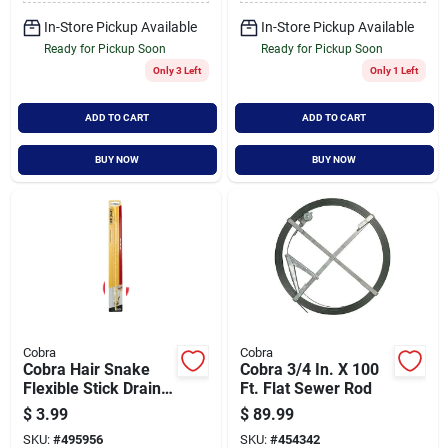
In-Store Pickup Available
In-Store Pickup Available
Ready for Pickup Soon
Ready for Pickup Soon
Only 3 Left
Only 1 Left
ADD TO CART
ADD TO CART
BUY NOW
BUY NOW
Cobra
Cobra
Cobra Hair Snake
Cobra 3/4 In. X 100
Flexible Stick Drain
Ft. Flat Sewer Rod
Opener
$
3.99
$
89.99
SKU:
#
495956
SKU:
#
454342