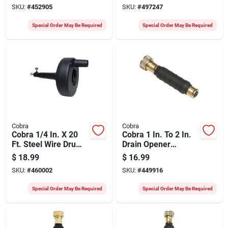
Auger
SKU:
#
452905
SKU:
#
497247
Special Order May Be Required
Special Order May Be Required
Cobra
Cobra
Cobra 1/4 In. X 20
Cobra 1 In. To 2 In.
Ft. Steel Wire Drum
Drain Opener
Drain Auger
Bladder
$
18.99
$
16.99
SKU:
#
460002
SKU:
#
449916
Special Order May Be Required
Special Order May Be Required