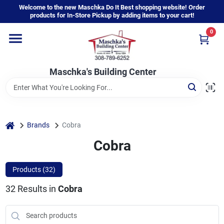
Skip
Welcome to the new Maschka Do It Best shopping website! Order
to
products for In-Store Pickup by adding items to your cart!
content
0
Home
Maschka's Building Center
Departments
Brands
home
Brands
Cobra
Cobra
About Us
Products (
32
)
32
Results
in
Cobra
Sign In