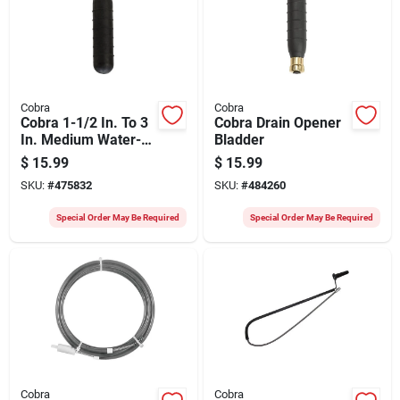
Cobra
Cobra
Cobra 1-1/2 In. To 3
Cobra Drain Opener
In. Medium Water-
Bladder
pressure Drain
$
15.99
$
15.99
Bladder
SKU:
#
475832
SKU:
#
484260
Special Order May Be Required
Special Order May Be Required
Cobra
Cobra