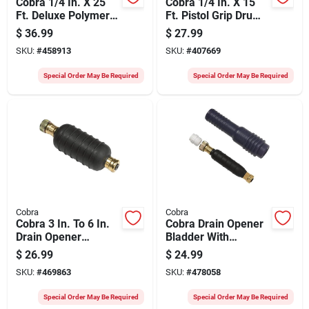
Cobra 1/4 In. X 25
Cobra 1/4 In. X 15
Ft. Deluxe Polymer
Ft. Pistol Grip Drum
Drum Drain Auger
Drain Auger
$
36.99
$
27.99
SKU:
#
458913
SKU:
#
407669
Special Order May Be Required
Special Order May Be Required
Cobra
Cobra
Cobra 3 In. To 6 In.
Cobra Drain Opener
Drain Opener
Bladder With
Bladder
Adapter
$
26.99
$
24.99
SKU:
#
469863
SKU:
#
478058
Special Order May Be Required
Special Order May Be Required