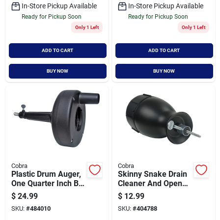
In-Store Pickup Available
In-Store Pickup Available
Ready for Pickup Soon
Ready for Pickup Soon
Only 1 Left
Only 1 Left
ADD TO CART
ADD TO CART
BUY NOW
BUY NOW
Cobra
Cobra
Plastic Drum Auger,
Skinny Snake Drain
One Quarter Inch By
Cleaner And Opener,
Twenty Feet
One Eighth Inch By
$
24.99
$
12.99
Ten Feet
SKU:
#
484010
SKU:
#
404788