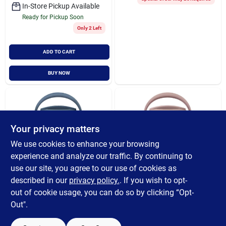
In-Store Pickup Available
Ready for Pickup Soon
Only 2 Left
ADD TO CART
BUY NOW
Your privacy matters
We use cookies to enhance your browsing
experience and analyze our traffic. By continuing to
use our site, you agree to our use of cookies as
CROCK POT
CROCK POT
Crock-pot Lunch
Crock-pot Lunch
described in our
privacy policy.
. If you wish to opt-
Crock 20 Oz. Blue
Crock 20 Oz. Pink
out of cookie usage, you can do so by clicking “Opt-
Food Warmer
Food Warmer
$
46.99
$
46.99
Out".
SKU:
#
614152
SKU:
#
613731