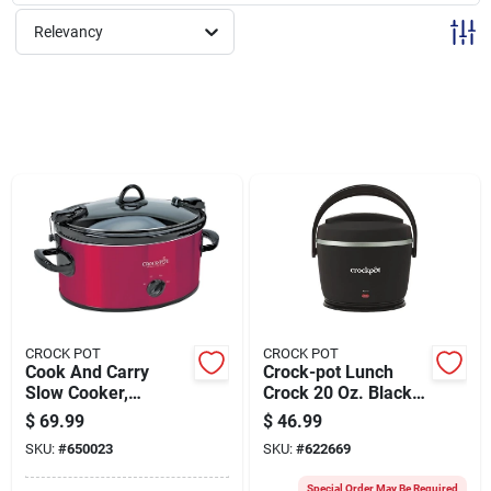
Sign Up
Relevancy
Cart
CROCK POT
CROCK POT
Cook And Carry
Crock-pot Lunch
Slow Cooker,
Crock 20 Oz. Black
Stainless Steel, 6
Food Warmer
$
69.99
$
46.99
Quart Capacity
SKU:
#
650023
SKU:
#
622669
Special Order May Be Required