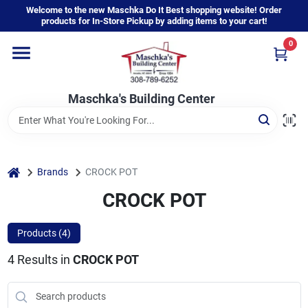
Skip
Welcome to the new Maschka Do It Best shopping website! Order
to
products for In-Store Pickup by adding items to your cart!
content
0
Home
Maschka's Building Center
Departments
Brands
home
Brands
CROCK POT
CROCK POT
About Us
Products (
4
)
4
Results
in
CROCK POT
Sign In