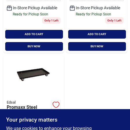
In-Store Pickup Available
In-Store Pickup Available
Ready for Pickup Soon
Ready for Pickup Soon
Only 1 Left
Only 1 Left
ADD TO CART
ADD TO CART
BUY NOW
BUY NOW
Edsal
Promaxx Steel
Cabinet Dolly 36 In.
W X 18 In. D X 4 In.
Your privacy matters
$
69.99
H, 1000 Lb Capacity
SKU:
#
223883
We use cookies to enhance your browsing