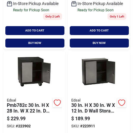
In-Store Pickup Available
In-Store Pickup Available
Ready for Pickup Soon
Ready for Pickup Soon
Only 2 Left
Only 1 Left
ADD TO CART
ADD TO CART
BUY NOW
BUY NOW
Edsal
Edsal
Pmb782c 30 In. H X
30 In. H X 30 In. W X
28 In. W X 22 In. D
12 In. D Wall Storage
Heavy Duty Mobile
Cabinet In
$
229.99
$
189.99
Storage Cabinet
Black/gray
SKU:
#
223902
SKU:
#
223911