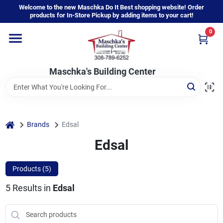
Skip
Welcome to the new Maschka Do It Best shopping website! Order
to
products for In-Store Pickup by adding items to your cart!
content
0
Home
Maschka's Building Center
Departments
Brands
home
Brands
Edsal
Edsal
About Us
Products (
5
)
5
Results
in
Edsal
Sign In