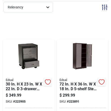
Sign Up
Relevancy
Cart
Edsal
Edsal
30 In. H X 23 In. W X
72 In. H X 36 In. W X
22 In. D 3-drawer
18 In. D 5-shelf Steel
Steel Rolling Tool
Freestanding
$
349.99
$
299.99
Storage Cabinet
Garage Storage
SKU:
#
223905
SKU:
#
223891
Cabinet