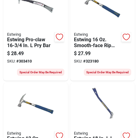
Estwing
Estwing
Estwing Pro-claw
Estwing 16 Oz.
16-3/4 In. L Pry Bar
Smooth-face Rip
Claw Hammer With
$
28.49
$
27.99
Nylon-covered Steel
SKU:
#
303410
SKU:
#
323180
Handle
Special Order May Be Required
Special Order May Be Required
Estwing
Estwing