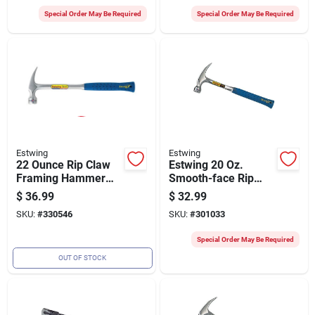
Special Order May Be Required
Special Order May Be Required
Estwing
Estwing
22 Ounce Rip Claw
Estwing 20 Oz.
Framing Hammer
Smooth-face Rip
With Ergonomic
Claw Hammer With
$
36.99
$
32.99
Handle For
Nylon-covered Steel
SKU:
#
330546
SKU:
#
301033
Construction And
Handle
Carpentry
Special Order May Be Required
OUT OF STOCK