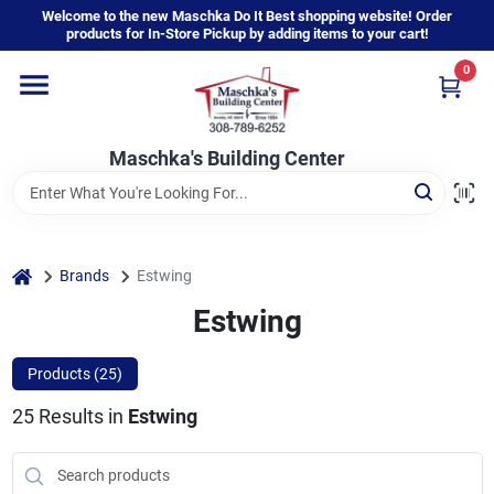
Skip
Welcome to the new Maschka Do It Best shopping website! Order
to
products for In-Store Pickup by adding items to your cart!
content
0
Home
Maschka's Building Center
Departments
Brands
home
Brands
Estwing
Estwing
About Us
Products (
25
)
25
Results
in
Estwing
Sign In