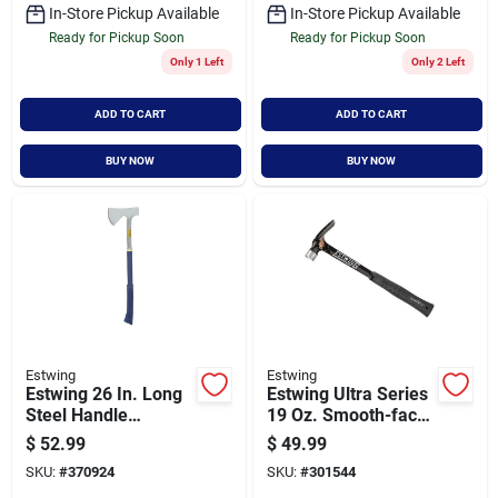
In-Store Pickup Available
In-Store Pickup Available
Ready for Pickup Soon
Ready for Pickup Soon
Only 1 Left
Only 2 Left
ADD TO CART
ADD TO CART
BUY NOW
BUY NOW
Estwing
Estwing
Estwing 26 In. Long
Estwing Ultra Series
Steel Handle
19 Oz. Smooth-face
Camper Axe
Rip Claw Hammer
$
52.99
$
49.99
With Steel Handle
SKU:
#
370924
SKU:
#
301544