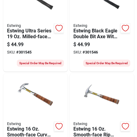
Estwing
Estwing
Estwing Ultra Series
Estwing Black Eagle
19 Oz. Milled-face
Double Bit Axe With
Rip Claw Hammer
8 In. Steel Handle
$
44.99
$
44.99
With Steel Handle
SKU:
#
301545
SKU:
#
301546
Special Order May Be Required
Special Order May Be Required
Estwing
Estwing
Estwing 16 Oz.
Estwing 16 Oz.
Smooth-face Curved
Smooth-face Rip