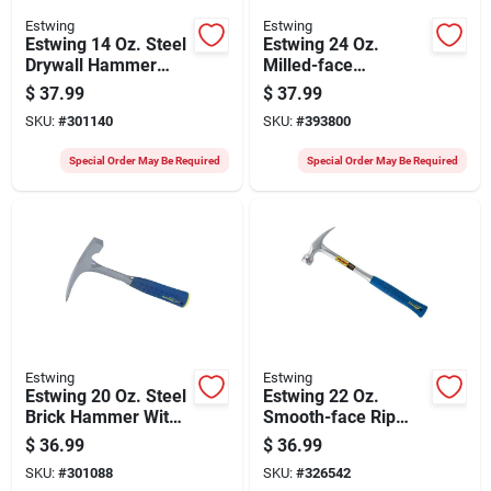
Estwing
Estwing
Estwing 14 Oz. Steel
Estwing 24 Oz.
Drywall Hammer
Milled-face
With 14-1/2 In.
Hammertooth
$
37.99
$
37.99
Rubber Grip Handle
Framing Hammer
SKU:
#
301140
SKU:
#
393800
With Steel Handle
Special Order May Be Required
Special Order May Be Required
Estwing
Estwing
Estwing 20 Oz. Steel
Estwing 22 Oz.
Brick Hammer With
Smooth-face Rip
Rubber Grip Handle
Claw Hammer With
$
36.99
$
36.99
Nylon-covered Steel
SKU:
#
301088
SKU:
#
326542
Handle