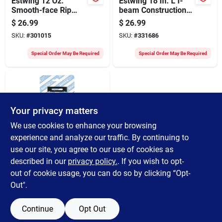
Estwing 12 Oz.
Estwing 18 In. L I-
Smooth-face Rip
beam Construction
Claw Hammer With
Pry Bar
$
26.99
$
26.99
Nylon-covered Steel
SKU:
#
301015
SKU:
#
331686
Handle
Special Order May Be Required
Special Order May Be Required
Your privacy matters
We use cookies to enhance your browsing
experience and analyze our traffic. By continuing to
use our site, you agree to our use of cookies as
Estwing
Estwing Shingling
described in our
privacy policy.
. If you wish to opt-
Hatchet
out of cookie usage, you can do so by clicking “Opt-
Replacement Blade
$
5.39
Out".
And Gauge
SKU:
#
354351
Continue
Opt Out
Special Order May Be Required