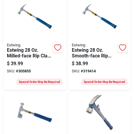
Estwing
Estwing
Estwing 28 Oz.
Estwing 28 Oz.
Milled-face Rip Claw
Smooth-face Rip
Hammer With Nylon-
Claw Hammer With
$
39.99
$
38.99
covered Steel
Nylon-covered Steel
SKU:
#
305855
SKU:
#
319414
Handle
Handle
Special Order May Be Required
Special Order May Be Required