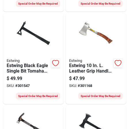
Special Order May Be Required
Special Order May Be Required
Estwing
Estwing
Estwing Black Eagle
Estwing 10 In. L.
Single Bit Tomahawk
Leather Grip Handle
Axe With 8 In. Steel
Sportsman's Camper
$
49.99
$
47.99
Handle
Axe
SKU:
#
301547
SKU:
#
301168
Special Order May Be Required
Special Order May Be Required