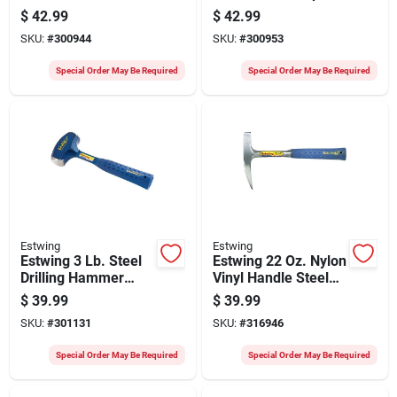
Claw Hammer With
Claw Hammer With
$
42.99
$
42.99
Leather-covered
Leather-covered
SKU:
#
300944
SKU:
#
300953
Steel Handle
Steel Handle
Special Order May Be Required
Special Order May Be Required
Estwing
Estwing
Estwing 3 Lb. Steel
Estwing 22 Oz. Nylon
Drilling Hammer
Vinyl Handle Steel
With Steel Handle
Rock Pick
$
39.99
$
39.99
SKU:
#
301131
SKU:
#
316946
Special Order May Be Required
Special Order May Be Required