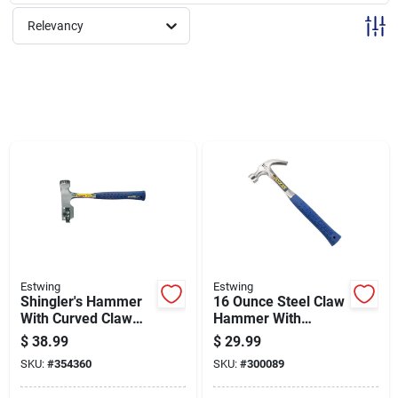
Sign Up
Relevancy
Cart
Estwing
Estwing
Shingler's Hammer
16 Ounce Steel Claw
With Curved Claw
Hammer With
And Fiberglass
Durable Steel Head
$
38.99
$
29.99
Handle For Roofing
And Comfortable
SKU:
#
354360
SKU:
#
300089
Grip