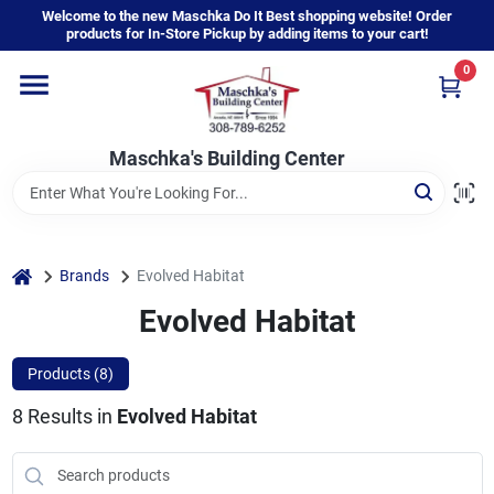
Skip
Welcome to the new Maschka Do It Best shopping website! Order
to
products for In-Store Pickup by adding items to your cart!
content
0
Home
Maschka's Building Center
Departments
Brands
home
Brands
Evolved Habitat
Evolved Habitat
About Us
Products (
8
)
8
Results
in
Evolved Habitat
Sign In