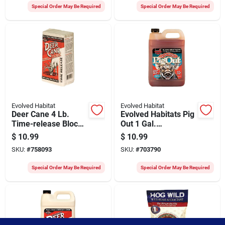
Special Order May Be Required
Special Order May Be Required
Evolved Habitat
Evolved Habitat
Deer Cane 4 Lb.
Evolved Habitats Pig
Time-release Block
Out 1 Gal.
Deer Mineral
Concentrated Liquid
$
10.99
$
10.99
Attractant
Hog Attractant
SKU:
#
758093
SKU:
#
703790
Special Order May Be Required
Special Order May Be Required