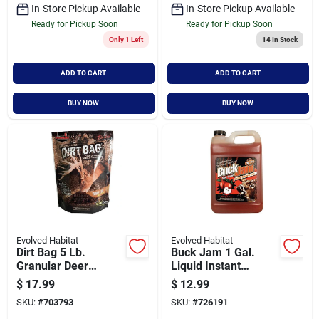
In-Store Pickup Available
In-Store Pickup Available
Ready for Pickup Soon
Ready for Pickup Soon
Only 1 Left
14
In Stock
ADD TO CART
ADD TO CART
BUY NOW
BUY NOW
Evolved Habitat
Evolved Habitat
Dirt Bag 5 Lb.
Buck Jam 1 Gal.
Granular Deer
Liquid Instant
Attractant
Mineral Lick Deer
$
17.99
$
12.99
Attractant
SKU:
#
703793
SKU:
#
726191