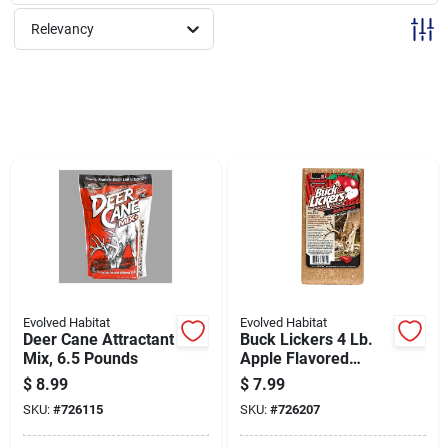
Sign Up
Relevancy
Cart
Evolved Habitat
Evolved Habitat
Deer Cane Attractant
Buck Lickers 4 Lb.
Mix, 6.5 Pounds
Apple Flavored
Mineral Block With
$
8.99
$
7.99
Calcium &
SKU:
#
726115
SKU:
#
726207
Phosphorous