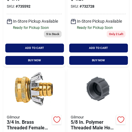
Model 858014-1001
Inch
SKU:
#
735592
SKU:
#
732728
In-Store Pickup Available
In-Store Pickup Available
Ready for Pickup Soon
Ready for Pickup Soon
5
In Stock
Only 2 Left
ADD TO CART
ADD TO CART
BUY NOW
BUY NOW
Gilmour
Gilmour
3/4 In. Brass
5/8 In. Polymer
Threaded Female
Threaded Male Hose