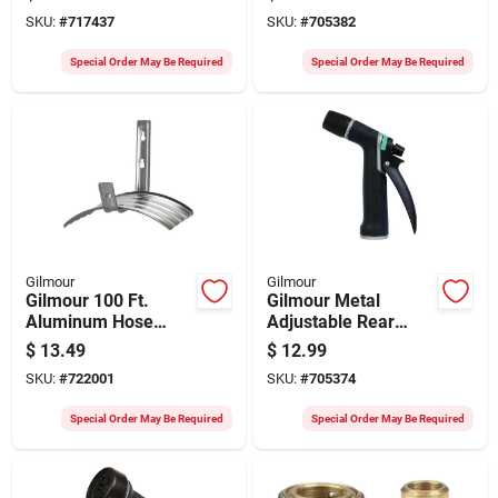
Adjustable Pistol
Nozzle, Black &
SKU:
#
717437
SKU:
#
705382
Nozzle
Green
Special Order May Be Required
Special Order May Be Required
Gilmour
Gilmour
Gilmour 100 Ft.
Gilmour Metal
Aluminum Hose
Adjustable Rear
Hanger
Trigger Pistol
$
13.49
$
12.99
Nozzle, Black &
SKU:
#
722001
SKU:
#
705374
Green
Special Order May Be Required
Special Order May Be Required