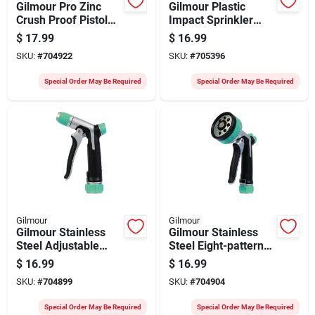
Gilmour Pro Zinc
Gilmour Plastic
Crush Proof Pistol
Impact Sprinkler
Nozzle, Black & Gray
With On/off Spike
$
17.99
$
16.99
SKU:
#
704922
SKU:
#
705396
Special Order May Be Required
Special Order May Be Required
Gilmour
Gilmour
Gilmour Stainless
Gilmour Stainless
Steel Adjustable
Steel Eight-pattern
Pistol Nozzle, Black
Nozzle, Black/green
$
16.99
$
16.99
& Green
SKU:
#
704899
SKU:
#
704904
Special Order May Be Required
Special Order May Be Required