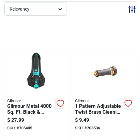
Sign Up
Relevancy
Cart
Gilmour
Gilmour
Gilmour Metal 4000
1 Pattern Adjustable
Sq. Ft. Black &
Twist Brass Cleaning
Green Oscillating
Nozzle With Rubber
$
27.99
$
9.49
Sprinkler
Grip
SKU:
#
705405
SKU:
#
703536