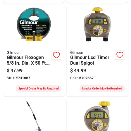
Gilmour
Gilmour
Gilmour Flexogen
Gilmour Lcd Timer
5/8 In. Dia. X 50 Ft.
Dual Spigot
L. Super Duty
$
47.99
$
44.99
Garden Hose
SKU:
#
731887
SKU:
#
702667
Special Order May Be Required
Special Order May Be Required