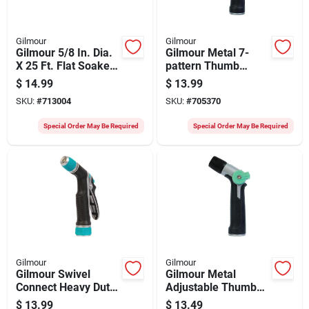
Gilmour
Gilmour
Gilmour 5/8 In. Dia.
Gilmour Metal 7-
X 25 Ft. Flat Soaker
pattern Thumb
Hose
Control Nozzle,
$
14.99
$
13.99
Black & Green
SKU:
#
713004
SKU:
#
705370
Special Order May Be Required
Special Order May Be Required
Gilmour
Gilmour
Gilmour Swivel
Gilmour Metal
Connect Heavy Duty
Adjustable Thumb
Rear Control
Control Pistol
$
13.99
$
13.49