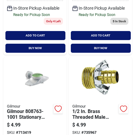
In-Store Pickup Available
In-Store Pickup Available
Ready for Pickup Soon
Ready for Pickup Soon
Only 4 Left
5
In Stock
ADD TO CART
ADD TO CART
BUY NOW
BUY NOW
Gilmour
Gilmour
Gilmour 808763-
1/2 In. Brass
1001 Stationary
Threaded Male
Sprinkler, Full-circle,
Clinch Coupling -
$
4.99
$
4.99
Metal
Model 801224-1001
SKU:
#
713419
SKU:
#
735967