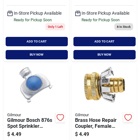
In-Store Pickup Available
In-Store Pickup Available
Ready for Pickup Soon
Ready for Pickup Soon
Only 1 Left
6
In Stock
ADD TO CART
ADD TO CART
BUY NOW
BUY NOW
Gilmour
Gilmour
Gilmour Bosch 876s
Brass Hose Repair
Spot Sprinkler
Coupler, Female
Covers 30 Foot By
Thread, 1/2 Inch
$
4.49
$
4.49
30 Foot
Size