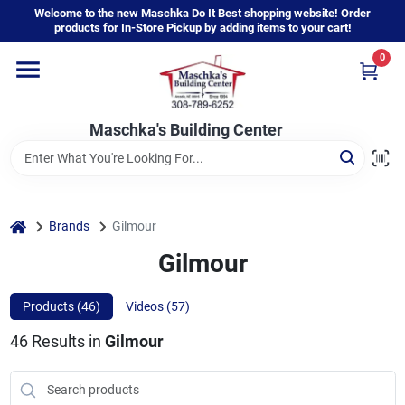
Skip
Welcome to the new Maschka Do It Best shopping website! Order
to
products for In-Store Pickup by adding items to your cart!
content
0
Home
Maschka's Building Center
Departments
Brands
home
Brands
Gilmour
Gilmour
About Us
Products (
46
)
Videos (
57
)
46
Results
in
Gilmour
Sign In