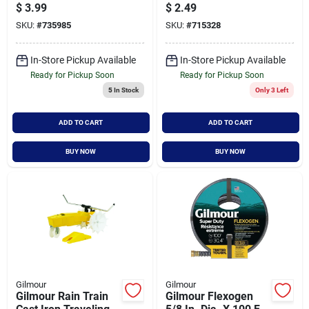
Clinch Coupling For
End Caps - Durable
$
3.99
$
2.49
Hose Repair
Hose Fittings
SKU:
#
735985
SKU:
#
715328
In-Store Pickup Available
In-Store Pickup Available
Ready for Pickup Soon
Ready for Pickup Soon
5
In Stock
Only 3 Left
ADD TO CART
ADD TO CART
BUY NOW
BUY NOW
Gilmour
Gilmour
Gilmour Rain Train
Gilmour Flexogen