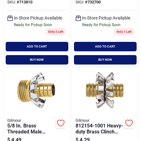
SKU:
#
713810
SKU:
#
732700
In-Store Pickup Available
In-Store Pickup Available
Ready for Pickup Soon
Ready for Pickup Soon
Only 2 Left
Only 1 Left
ADD TO CART
ADD TO CART
BUY NOW
BUY NOW
Gilmour
Gilmour
5/8 In. Brass
812154-1001 Heavy-
Threaded Male
duty Brass Clinch
Clinch Coupling -
Hose Mender, 1/2
$
4.49
$
4.29