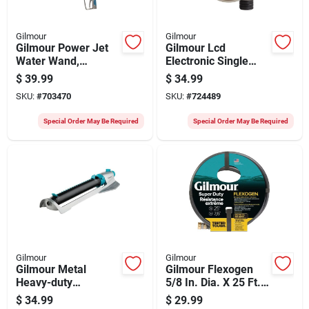
Gilmour
Gilmour
Gilmour Power Jet
Gilmour Lcd
Water Wand,
Electronic Single
Metallic & Blue
Spigot Timer
$
39.99
$
34.99
SKU:
#
703470
SKU:
#
724489
Special Order May Be Required
Special Order May Be Required
Gilmour
Gilmour
Gilmour Metal
Gilmour Flexogen
Heavy-duty
5/8 In. Dia. X 25 Ft.
Oscilliating Sprinkler
L. Super Duty
$
34.99
$
29.99
Garden Hose