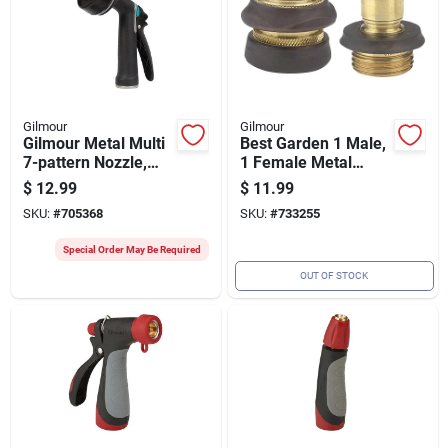
Gilmour
Gilmour
Gilmour Metal Multi
Best Garden 1 Male,
7-pattern Nozzle,
1 Female Metal
Black & Green
Quick Connect
$
12.99
$
11.99
Connector Set
SKU:
#
705368
SKU:
#
733255
Special Order May Be Required
OUT OF STOCK