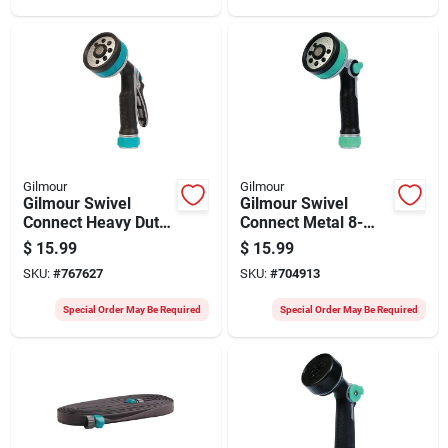
Gilmour
Gilmour
Gilmour Swivel
Gilmour Swivel
Connect Heavy Duty
Connect Metal 8-
Rear Control 8-
pattern Thumb
$
15.99
$
15.99
pattern Nozzle
Control Nozzle
SKU:
#
767627
SKU:
#
704913
Special Order May Be Required
Special Order May Be Required