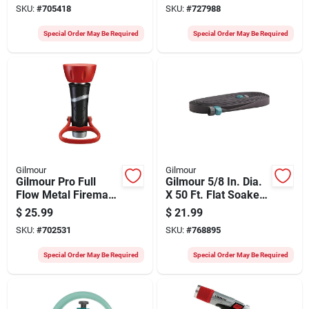
SKU:
#
705418
SKU:
#
727988
Special Order May Be Required
Special Order May Be Required
Gilmour
Gilmour
Gilmour Pro Full
Gilmour 5/8 In. Dia.
Flow Metal Fireman
X 50 Ft. Flat Soaker
Nozzle
Hose
$
25.99
$
21.99
SKU:
#
702531
SKU:
#
768895
Special Order May Be Required
Special Order May Be Required