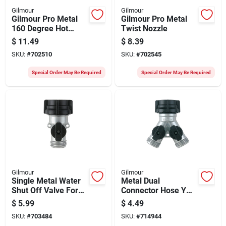
Gilmour
Gilmour
Gilmour Pro Metal
Gilmour Pro Metal
160 Degree Hot
Twist Nozzle
Water Pistol Nozzle,
$
11.49
$
8.39
Red & Black
SKU:
#
702510
SKU:
#
702545
Special Order May Be Required
Special Order May Be Required
Gilmour
Gilmour
Single Metal Water
Metal Dual
Shut Off Valve For
Connector Hose Y
Plumbing Control
Shut Off Valve For
$
5.99
$
4.49
Garden Hose Splitter
SKU:
#
703484
SKU:
#
714944