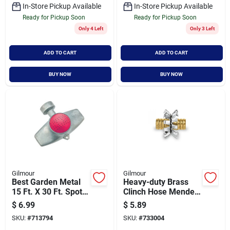
In-Store Pickup Available
In-Store Pickup Available
Ready for Pickup Soon
Ready for Pickup Soon
Only 4 Left
Only 3 Left
ADD TO CART
ADD TO CART
BUY NOW
BUY NOW
Gilmour
Gilmour
Best Garden Metal
Heavy-duty Brass
15 Ft. X 30 Ft. Spot
Clinch Hose Mender,
Stationary Sprinkler,
5/8 Inch, Model
$
6.99
$
5.89
Metallic & Pink
805854-1001
SKU:
#
713794
SKU:
#
733004