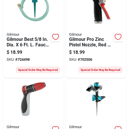
Gilmour
Gilmour
Gilmour Best 5/8 In.
Gilmour Pro Zinc
Dia. X 6 Ft. L. Faucet
Pistol Nozzle, Red &
Extension
Black
$
18.99
$
18.99
SKU:
#
724498
SKU:
#
702506
Special Order May Be Required
Special Order May Be Required
Gilmour
Gilmour