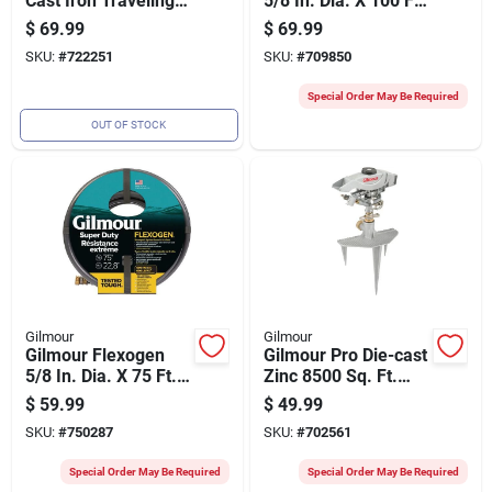
Cast Iron Traveling
5/8 In. Dia. X 100 Ft.
Sprinkler
L. Super Duty
$
69.99
$
69.99
Garden Hose
SKU:
#
722251
SKU:
#
709850
Special Order May Be Required
OUT OF STOCK
Gilmour
Gilmour
Gilmour Flexogen
Gilmour Pro Die-cast
5/8 In. Dia. X 75 Ft.
Zinc 8500 Sq. Ft.
L. Super Duty
Triple Spike Impulse
$
59.99
$
49.99
Garden Hose
Sprinkler
SKU:
#
750287
SKU:
#
702561
Special Order May Be Required
Special Order May Be Required