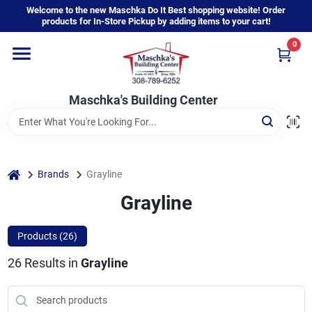
Skip
Welcome to the new Maschka Do It Best shopping website! Order
to
products for In-Store Pickup by adding items to your cart!
content
0
Home
Maschka's Building Center
Departments
Brands
home
Brands
Grayline
Grayline
About Us
Products (
26
)
26
Results
in
Grayline
Sign In