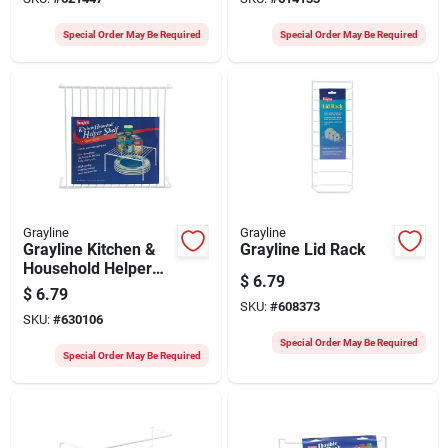
Special Order May Be Required
Special Order May Be Required
Grayline
Grayline
Grayline Kitchen &
Grayline Lid Rack
Household Helper
$
6.79
Shelf
$
6.79
SKU:
#
608373
SKU:
#
630106
Special Order May Be Required
Special Order May Be Required