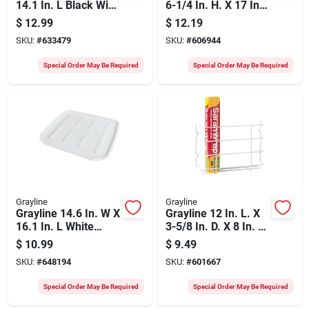
14.1 In. L Black Wire
6-1/4 In. H. X 17 In.
Sink Dish Drainer
L. Vinyl Coated Wire
$
12.99
$
12.19
Undershelf Storage
SKU:
#
633479
SKU:
#
606944
Basket, White
Special Order May Be Required
Special Order May Be Required
Grayline
Grayline
Grayline 14.6 In. W X
Grayline 12 In. L. X
16.1 In. L White
3-5/8 In. D. X 8 In. H.
Drainer Tray
Kitchen Wrap Rack
$
10.99
$
9.49
SKU:
#
648194
SKU:
#
601667
Special Order May Be Required
Special Order May Be Required