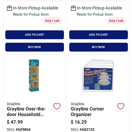
In-Store Pickup Available
In-Store Pickup Available
Ready for Pickup Soon
Ready for Pickup Soon
Only 1 Left
Only 1 Left
ADD TO CART
ADD TO CART
BUY NOW
BUY NOW
Grayline
Grayline
Grayline Over-the-
Grayline Corner
door Household
Organizer
Storage Cabinet
$
47.99
$
16.29
Organizer
SKU:
#
629804
SKU:
#
602132