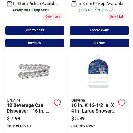
In-Store Pickup Available
In-Store Pickup Available
Ready for Pickup Soon
Ready for Pickup Soon
Only 1 Left
Only 1 Left
ADD TO CART
ADD TO CART
BUY NOW
BUY NOW
Grayline
Grayline
12 Beverage Can
10 In. X 16-1/2 In. X
Dispenser - 16 In. L
4 In. Large Shower
X 5-5/8 In. W X 4-7/8
Caddy - Rustproof
$
7.99
$
5.99
In. H
Steel
SKU:
#
602213
SKU:
#
607267