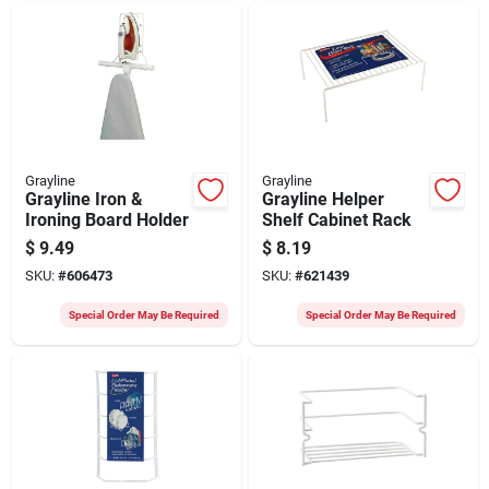
Grayline
Grayline
Grayline Iron &
Grayline Helper
Ironing Board Holder
Shelf Cabinet Rack
$
9.49
$
8.19
SKU:
#
606473
SKU:
#
621439
Special Order May Be Required
Special Order May Be Required