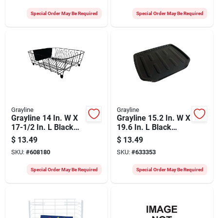
Special Order May Be Required
Special Order May Be Required
Grayline
Grayline
Grayline 14 In. W X
Grayline 15.2 In. W X
17-1/2 In. L Black
19.6 In. L Black
Wire Sink Dish
Drainer Tray
$
13.49
$
13.49
Drainer
SKU:
#
608180
SKU:
#
633353
Special Order May Be Required
Special Order May Be Required