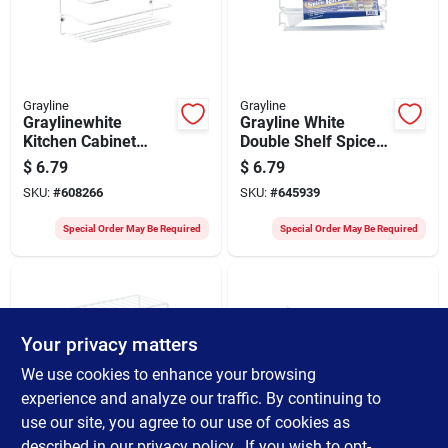
Grayline
Grayline
Graylinewhite
Grayline White
Kitchen Cabinet
Double Shelf Spice
Rack
Rack
$
6.79
$
6.79
SKU:
#
608266
SKU:
#
645939
Special Order May Be Required
Special Order May Be Required
Your privacy matters
We use cookies to enhance your browsing
experience and analyze our traffic. By continuing to
use our site, you agree to our use of cookies as
Grayline
Grayline
Grayline 5-1/2 In. X
Grayline White
described in our
privacy policy.
. If you wish to opt-