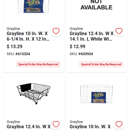
Grayline
Grayline
Grayline 10 In. W. X
Grayline 12.4 In. W X
6-1/4 In. H. X 12 In.
14.1 In. L White Wire
L. Vinyl Coated Wire
Sink Dish Drainer
$
13.29
$
12.99
Undershelf Storage
SKU:
#
612324
SKU:
#
633924
Basket, White
Special Order May Be Required
Special Order May Be Required
Grayline
Grayline
Grayline 12.4 In. W X
Grayline 10 In. W. X