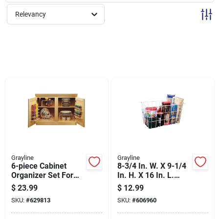
Sign Up
Relevancy
Cart
Grayline
Grayline
6-piece Cabinet
8-3/4 In. W. X 9-1/4
Organizer Set For
In. H. X 16 In. L.
Efficient Storage
Vinyl Coated Wire
$
23.99
$
12.99
Solutions
Deep Storage
SKU:
#
629813
SKU:
#
606960
Basket