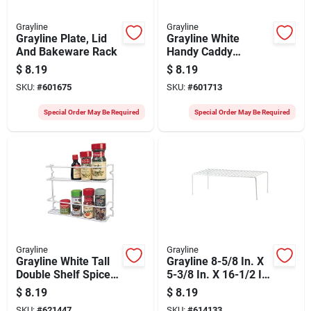
Grayline
Grayline
Grayline Plate, Lid
Grayline White
And Bakeware Rack
Handy Caddy
Cabinet Rack
$
8.19
$
8.19
SKU:
#
601675
SKU:
#
601713
Special Order May Be Required
Special Order May Be Required
Grayline
Grayline
Grayline White Tall
Grayline 8-5/8 In. X
Double Shelf Spice
5-3/8 In. X 16-1/2 In.
Rack
Helper Shelf
$
8.19
$
8.19
SKU:
#
621447
SKU:
#
614133