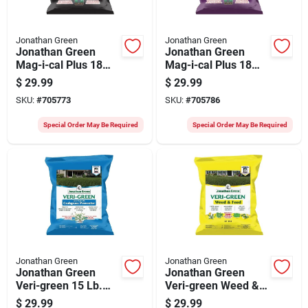
Jonathan Green
Jonathan Green
Jonathan Green
Jonathan Green
Mag-i-cal Plus 18
Mag-i-cal Plus 18
Lb. 5000 Sq. Ft. 28%
Lb. 5000 Sq. Ft. 18%
$
29.99
$
29.99
Calcium Lawn
Calcium Lawn
SKU:
#
705773
SKU:
#
705786
Fertilizer For Acidic
Fertilizer For
Soil
Alkaline Soil
Special Order May Be Required
Special Order May Be Required
Jonathan Green
Jonathan Green
Jonathan Green
Jonathan Green
Veri-green 15 Lb.
Veri-green Weed &
5000 Sq. Ft. 22-0-3
Feed 16 Lb. 5000
$
29.99
$
29.99