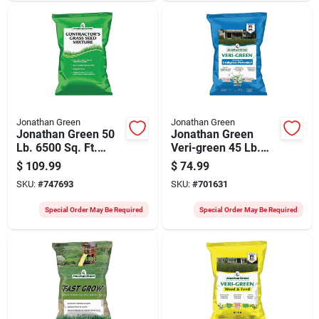
Jonathan Green
Jonathan Green
Jonathan Green 50
Jonathan Green
Lb. 6500 Sq. Ft.
Veri-green 45 Lb.
Coverage Sun &
15,000 Sq. Ft. 22-0-
$
109.99
$
74.99
Moderate Shade
3 Lawn Fertilizer
SKU:
#
747693
SKU:
#
701631
Grass Seed
With Crabgrass
Preventer
Special Order May Be Required
Special Order May Be Required