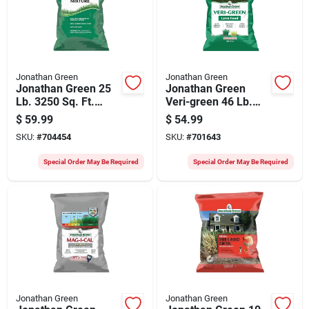
Jonathan Green
Jonathan Green
Jonathan Green 25
Jonathan Green
Lb. 3250 Sq. Ft.
Veri-green 46 Lb.
Coverage Sun &
15,000 Sq. Ft. 29-0-
$
59.99
$
54.99
Moderate Shade
3 Lawn Fertilizer
SKU:
#
704454
SKU:
#
701643
Grass Seed
Special Order May Be Required
Special Order May Be Required
Jonathan Green
Jonathan Green