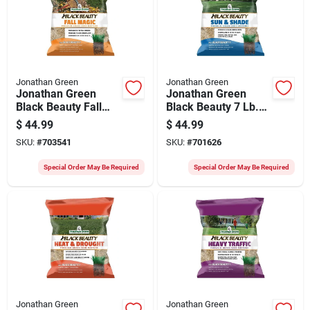
Jonathan Green
Jonathan Green
Jonathan Green
Jonathan Green
Black Beauty Fall
Black Beauty 7 Lb.
Magic 7 Lb. 1750
2625 Sq. Ft.
$
44.99
$
44.99
Sq. Ft. Coverage
Coverage Sun &
SKU:
#
703541
SKU:
#
701626
Sun & Shade Grass
Shade Grass Seed
Seed
Special Order May Be Required
Special Order May Be Required
Jonathan Green
Jonathan Green