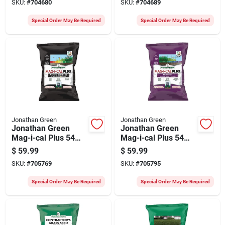
SKU:
#
704680
SKU:
#
704689
Food
Sodding Starter
Fertilizer
Special Order May Be Required
Special Order May Be Required
Jonathan Green
Jonathan Green
Jonathan Green
Jonathan Green
Mag-i-cal Plus 54
Mag-i-cal Plus 54
Lb. 15,000 Sq. Ft.
Lb. 15,000 Sq. Ft.
$
59.99
$
59.99
28% Calcium Lawn
18% Calcium Lawn
SKU:
#
705769
SKU:
#
705795
Fertilizer For Acidic
Fertilizer For
Soil
Alkaline Soil
Special Order May Be Required
Special Order May Be Required