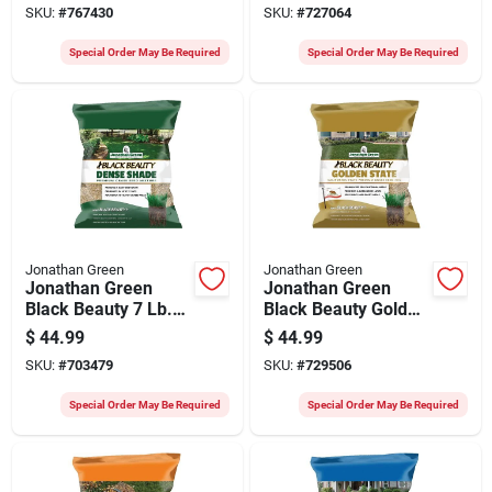
SKU:
#
767430
SKU:
#
727064
Fescue Grass Seed
Fescue Grass Seed
Special Order May Be Required
Special Order May Be Required
Jonathan Green
Jonathan Green
Jonathan Green
Jonathan Green
Black Beauty 7 Lb.
Black Beauty Golden
2100 Sq. Ft.
State California
$
44.99
$
44.99
Coverage Dense
Blend 7 Lb. 1400 Sq.
SKU:
#
703479
SKU:
#
729506
Shade Grass Seed
Ft. Coverage Tall
Fescue Grass Seed
Special Order May Be Required
Special Order May Be Required