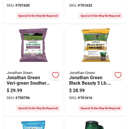
Lawn Fertilizer With
Sq. Ft. 21-0-3 Lawn
SKU:
#
701630
SKU:
#
701632
Crabgrass Preventer
Fertilizer With Weed
Killer
Special Order May Be Required
Special Order May Be Required
Jonathan Green
Jonathan Green
Jonathan Green
Jonathan Green
Veri-green Southern
Black Beauty 5 Lb.
Weed & Feed 5000
750 Sq. Ft. Coverage
$
29.99
$
28.99
Sq. Ft. Weed Killer
100% Tall Fescue
SKU:
#
750756
SKU:
#
701616
Grass Seed
Special Order May Be Required
Special Order May Be Required