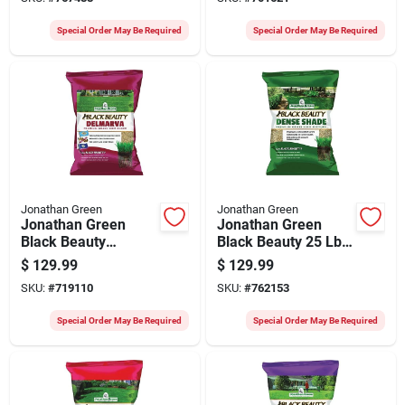
Coverage Grass
Fescue Grass Seed
Seed
Special Order May Be Required
Special Order May Be Required
Jonathan Green
Jonathan Green
Jonathan Green
Jonathan Green
Black Beauty
Black Beauty 25 Lb.
Delmarva 25 Lb.
15,000 Sq. Ft.
$
129.99
$
129.99
7500 Sq. Ft.
Coverage Dense
SKU:
#
719110
SKU:
#
762153
Coverage Tall
Shade Grass Seed
Fescue Grass Seed
Special Order May Be Required
Special Order May Be Required