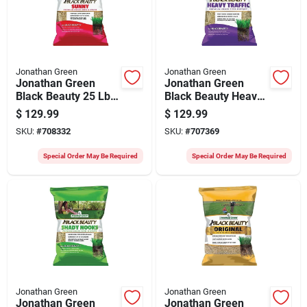
Jonathan Green
Jonathan Green
Jonathan Green
Jonathan Green
Black Beauty 25 Lb.
Black Beauty Heavy
10,625 Sq. Ft.
Traffic 25 Lb. 6250
$
129.99
$
129.99
Coverage Full Sun
Sq. Ft. Coverage
SKU:
#
708332
SKU:
#
707369
Grass Seed
Grass Seed
Special Order May Be Required
Special Order May Be Required
Jonathan Green
Jonathan Green
Jonathan Green
Jonathan Green