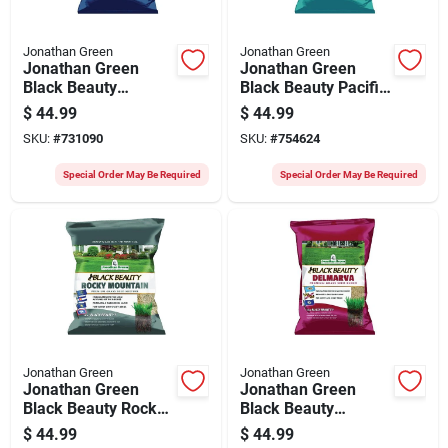
Jonathan Green
Jonathan Green
Jonathan Green
Jonathan Green
Black Beauty
Black Beauty Pacific
Keystone 7 Lb. 5250
Northwest 7 Lb.
$
44.99
$
44.99
Sq. Ft. Coverage Tall
5250 Sq. Ft.
SKU:
#
731090
SKU:
#
754624
Fescue Grass Seed
Coverage Tall
Fescue Grass Seed
Special Order May Be Required
Special Order May Be Required
Jonathan Green
Jonathan Green
Jonathan Green
Jonathan Green
Black Beauty Rocky
Black Beauty
Mountain 7 Lb. 5250
Delmarva 7 Lb. 2150
$
44.99
$
44.99
Sq. Ft. Coverage Tall
Sq. Ft. Coverage Tall