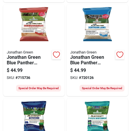
Jonathan Green
Jonathan Green
Jonathan Green
Jonathan Green
Blue Panther
Blue Panther
Bermudagrass 4 Lb.
Southern Lawn 7 Lb.
$
44.99
$
44.99
Grass Seed
Grass Seed
SKU:
#
715736
SKU:
#
720126
Special Order May Be Required
Special Order May Be Required