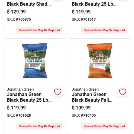
Black Beauty Shady
Black Beauty 25 Lb.
Nooks 25 Lb. 9375
3750 Sq. Ft.
$
129.99
$
119.99
Sq. Ft. Coverage
Coverage 100% Tall
SKU:
#
706975
SKU:
#
701617
Trivialis, Fescue,
Fescue Grass Seed
Ryegrass Grass
Special Order May Be Required
Special Order May Be Required
Seed
Jonathan Green
Jonathan Green
Jonathan Green
Jonathan Green
Black Beauty 25 Lb.
Black Beauty Fall
9375 Sq. Ft.
Magic 25 Lb. 6250
$
119.99
$
109.99
Coverage Sun &
Sq. Ft. Coverage
SKU:
#
701628
SKU:
#
710405
Shade Grass Seed
Sun & Shade Grass
Seed
Special Order May Be Required
Special Order May Be Required