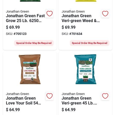
Jonathan Green
Jonathan Green
Jonathan Green Fast
Jonathan Green
Grow 25 Lb. 6250
Veri-green Weed &
Sq. Ft. Coverage
Feed 46 Lb. 15,000
$
69.99
$
69.99
Ryegrass & Fescue
Sq. Ft. 21-0-3 Lawn
SKU:
#
705123
SKU:
#
701634
Grass Seed
Fertilizer With Weed
Killer
Special Order May Be Required
Special Order May Be Required
Jonathan Green
Jonathan Green
Jonathan Green
Jonathan Green
Love Your Soil 54
Veri-green 45 Lb.
Lb. 15,000 Sq. Ft.
15,000 Sq. Ft. 12-
$
64.99
$
64.99
Organic Lawn & Soil
18-8 Seeding &