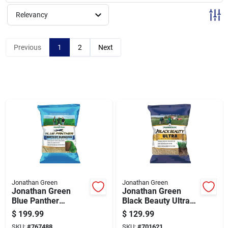
Sign Up
Relevancy
Cart
Previous
1
2
Next
Jonathan Green
Jonathan Green
Jonathan Green
Jonathan Green
Blue Panther
Black Beauty Ultra
Kentucky Bluegrass
25 Lb. 5000 Sq. Ft.
$
199.99
$
129.99
25 Lb. 20,000 Sq. Ft.
Coverage Tall
SKU:
#
767488
SKU:
#
701621