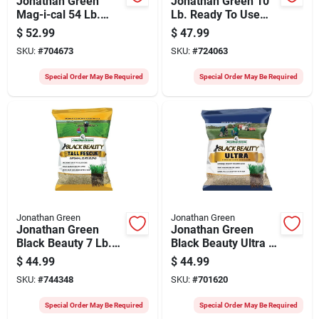
Jonathan Green
Jonathan Green 10
Mag-i-cal 54 Lb.
Lb. Ready To Use
15,000 Sq. Ft. 35%
Granules 5000 Sq.
$
52.99
$
47.99
Calcium Lawn
Ft. Coverage
SKU:
#
704673
SKU:
#
724063
Fertilizer
Organic Grub &
Insect Control
Special Order May Be Required
Special Order May Be Required
Jonathan Green
Jonathan Green
Jonathan Green
Jonathan Green
Black Beauty 7 Lb.
Black Beauty Ultra 7
Tall Fescue Original
Lb. 1400 Sq. Ft.
$
44.99
$
44.99
Elite Blend Grass
Coverage Tall
SKU:
#
744348
SKU:
#
701620
Seed
Fescue Grass Seed
Special Order May Be Required
Special Order May Be Required