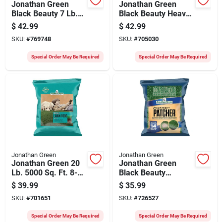
Jonathan Green
Jonathan Green
Black Beauty 7 Lb.
Black Beauty Heavy
Texas Bluegrass
Traffic 7 Lb. 1400
$
42.99
$
42.99
Heat & Drought
Sq. Ft. Coverage
SKU:
#
769748
SKU:
#
705030
Resistant Grass
Grass Seed
Seed
Special Order May Be Required
Special Order May Be Required
Jonathan Green
Jonathan Green
Jonathan Green 20
Jonathan Green
Lb. 5000 Sq. Ft. 8-0-
Black Beauty
1 Organic Lawn
Patcher 7 Lb. 300
$
39.99
$
35.99
Fertilizer
Sq. Ft. Combination
SKU:
#
701651
SKU:
#
726527
Mulch, Seed, &
Fertilizer
Special Order May Be Required
Special Order May Be Required