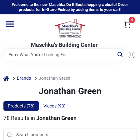
Skip
Welcome to the new Maschka Do It Best shopping website! Order
to
products for In-Store Pickup by adding items to your cart!
content
0
Home
Maschka's Building Center
Departments
Brands
home
Brands
Jonathan Green
Jonathan Green
About Us
Products (
78
)
Videos (
93
)
78
Results
in
Jonathan Green
Sign In