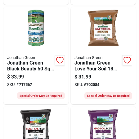
Jonathan Green
Jonathan Green
Jonathan Green
Jonathan Green
Black Beauty 50 Sq.
Love Your Soil 18
Ft. Coverage Grass
Lb. 5000 Sq. Ft.
$
33.99
$
31.99
Seed Roll
Organic Lawn & Soil
SKU:
#
717567
SKU:
#
702084
Food
Special Order May Be Required
Special Order May Be Required