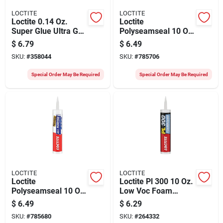
LOCTITE
LOCTITE
Loctite 0.14 Oz.
Loctite
Super Glue Ultra Gel
Polyseamseal 10 Oz.
Control
Clear Adhesive
$
6.79
$
6.49
Caulk
SKU:
#
358044
SKU:
#
785706
Special Order May Be Required
Special Order May Be Required
LOCTITE
LOCTITE
Loctite
Loctite Pl 300 10 Oz.
Polyseamseal 10 Oz.
Low Voc Foam
White Adhesive
Board Construction
$
6.49
$
6.29
Caulk
Adhesive
SKU:
#
785680
SKU:
#
264332