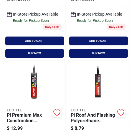
Adhesive
In-Store Pickup Available
In-Store Pickup Available
Ready for Pickup Soon
Ready for Pickup Soon
Only 4 Left
Only 2 Left
ADD TO CART
ADD TO CART
BUY NOW
BUY NOW
LOCTITE
LOCTITE
Pl Premium Max
Pl Roof And Flashing
Construction
Polyurethane
Adhesive, 9 Ounce
Sealant Black 10
$
12.99
$
8.79
Tube, High Strength,
Ounce Cartridge