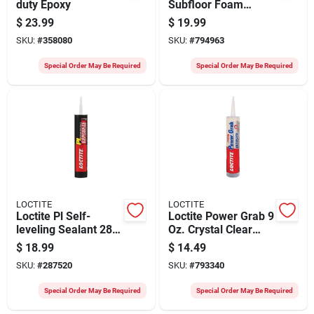
duty Epoxy
Subfloor Foam
Adhesive
$
23.99
$
19.99
SKU:
#
358080
SKU:
#
794963
Special Order May Be Required
Special Order May Be Required
LOCTITE
LOCTITE
Loctite Pl Self-
Loctite Power Grab 9
leveling Sealant 28
Oz. Crystal Clear
Oz Limestone Gray
Ultimate
$
18.99
$
14.49
Concrete Sealant
Construction
SKU:
#
287520
SKU:
#
793340
Adhesive
Special Order May Be Required
Special Order May Be Required