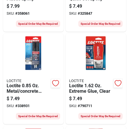
$
7.99
$
7.49
SKU:
#
358061
SKU:
#
325847
Special Order May Be Required
Special Order May Be Required
LOCTITE
LOCTITE
Loctite 0.85 Oz.
Loctite 1.62 Oz.
Metal/concrete
Extreme Glue, Clear
Epoxy
$
7.49
$
7.49
SKU:
#
338931
SKU:
#
790711
Special Order May Be Required
Special Order May Be Required