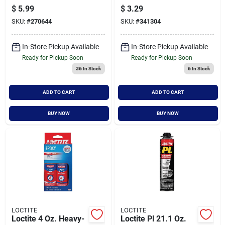
10 Ounce Cartridge
Tube, Fast Bonding,
$
5.99
$
3.29
For Strong Bonding
Precision Tip
SKU:
#
270644
SKU:
#
341304
Applicator
In-Store Pickup Available
In-Store Pickup Available
Ready for Pickup Soon
Ready for Pickup Soon
36
In Stock
6
In Stock
ADD TO CART
ADD TO CART
BUY NOW
BUY NOW
LOCTITE
LOCTITE
Loctite 4 Oz. Heavy-
Loctite Pl 21.1 Oz.