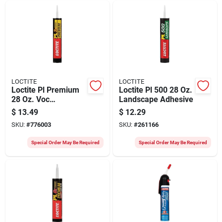
LOCTITE
LOCTITE
Loctite Pl Premium
Loctite Pl 500 28 Oz.
28 Oz. Voc
Landscape Adhesive
Polyurethane
$
13.49
$
12.29
Construction
SKU:
#
776003
SKU:
#
261166
Adhesive
Special Order May Be Required
Special Order May Be Required