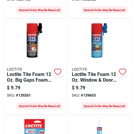
Special Order May Be Required
Special Order May Be Required
LOCTITE
LOCTITE
Loctite Tite Foam 12
Loctite Tite Foam 12
Oz. Big Gaps Foam
Oz. Window & Door
Sealant
Foam Sealant
$
9.79
$
9.79
SKU:
#
139261
SKU:
#
139653
Special Order May Be Required
Special Order May Be Required