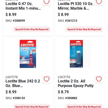
Loctite 0.47 Oz.
Loctite Pl 530 10 Oz.
Instant Mix 1-minute
Mirror, Marble &
Epoxy
Granite Adhesive
$
8.99
$
8.99
SKU:
#
358099
SKU:
#
261213
Special Order May Be Required
Special Order May Be Required
LOCTITE
LOCTITE
Loctite Blue 242 0.2
Loctite 2 Oz. All
Oz. Blue
Purpose Epoxy Putty
Threadlocker
$
8.99
$
8.79
SKU:
#
358133
SKU:
#
300882
Special Order May Be Required
Special Order May Be Required