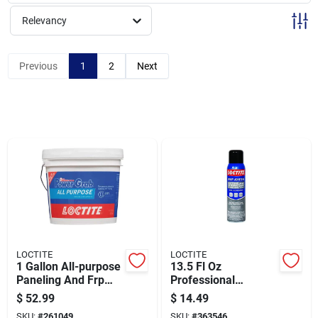
Sign Up
Relevancy
Cart
Previous
1
2
Next
LOCTITE
LOCTITE
1 Gallon All-purpose
13.5 Fl Oz
Paneling And Frp
Professional
Adhesive - Model
Performance
$
52.99
$
14.49
2082702
Multipurpose Spray
SKU:
#
261049
SKU:
#
363546