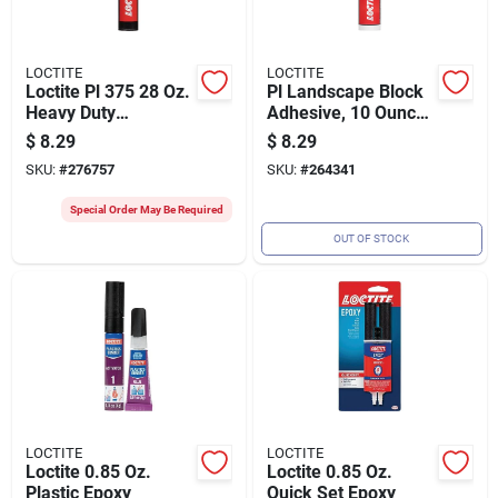
LOCTITE
LOCTITE
Loctite Pl 375 28 Oz.
Pl Landscape Block
Heavy Duty
Adhesive, 10 Ounce
Construction
Tube, Heavy Duty
$
8.29
$
8.29
Adhesive
Construction
SKU:
#
276757
SKU:
#
264341
Adhesive For
Outdoor Use
Special Order May Be Required
OUT OF STOCK
LOCTITE
LOCTITE
Loctite 0.85 Oz.
Loctite 0.85 Oz.
Plastic Epoxy
Quick Set Epoxy