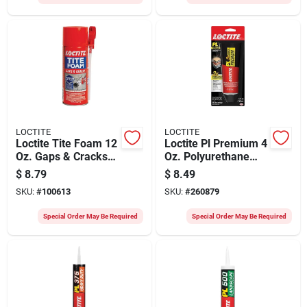
LOCTITE
LOCTITE
Loctite Tite Foam 12
Loctite Pl Premium 4
Oz. Gaps & Cracks
Oz. Polyurethane
Insulating Sealant
Construction
$
8.79
$
8.49
Adhesive
SKU:
#
100613
SKU:
#
260879
Special Order May Be Required
Special Order May Be Required