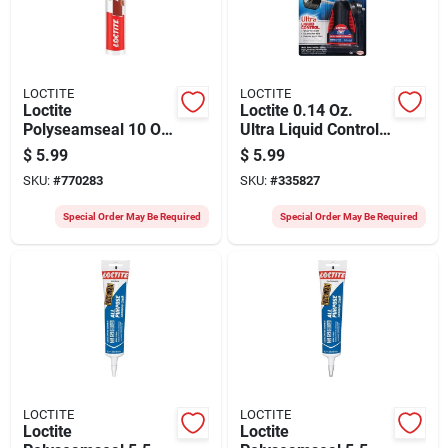
LOCTITE
LOCTITE
Loctite
Loctite 0.14 Oz.
Polyseamseal 10 Oz.
Ultra Liquid Control
White Acrylic Caulk
Super Glue
$
5.99
$
5.99
With Silicone
SKU:
#
770283
SKU:
#
335827
Special Order May Be Required
Special Order May Be Required
LOCTITE
LOCTITE
Loctite
Loctite