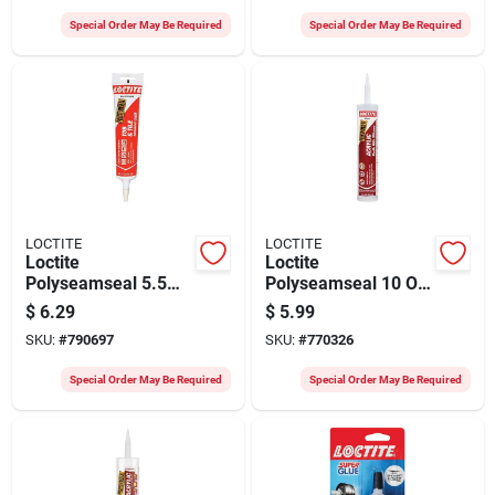
Special Order May Be Required
Special Order May Be Required
LOCTITE
LOCTITE
Loctite
Loctite
Polyseamseal 5.5
Polyseamseal 10 Oz.
Oz. Almond Kitchen
Clear Acrylic Caulk
$
6.29
$
5.99
& Bath Caulk
With Silicone
SKU:
#
790697
SKU:
#
770326
Special Order May Be Required
Special Order May Be Required