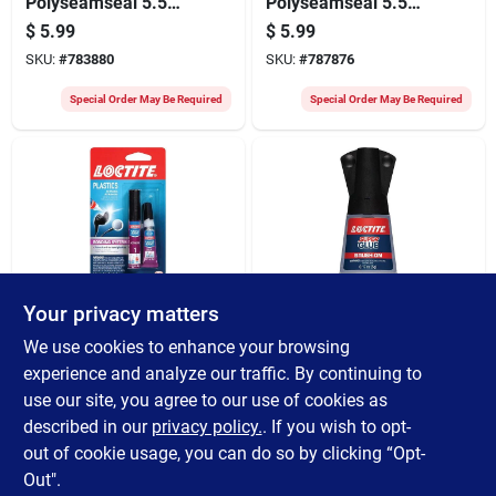
Polyseamseal 5.5
Polyseamseal 5.5
Oz. White Adhesive
Oz. Clear Adhesive
$
5.99
$
5.99
Caulk
Caulk
SKU:
#
783880
SKU:
#
787876
Special Order May Be Required
Special Order May Be Required
Your privacy matters
LOCTITE
LOCTITE
Loctite 2 Gm Plastic
Loctite 0.18 Oz.
We use cookies to enhance your browsing
Glue Bonder
Liquid Brush On
experience and analyze our traffic. By continuing to
Super Glue
$
5.79
$
5.49
use our site, you agree to our use of cookies as
SKU:
#
352896
SKU:
#
365319
described in our
privacy policy.
. If you wish to opt-
out of cookie usage, you can do so by clicking “Opt-
Special Order May Be Required
Special Order May Be Required
Out".