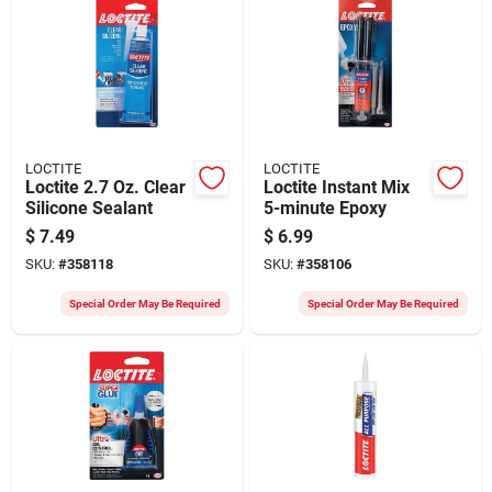
LOCTITE
LOCTITE
Loctite 2.7 Oz. Clear
Loctite Instant Mix
Silicone Sealant
5-minute Epoxy
$
7.49
$
6.99
SKU:
#
358118
SKU:
#
358106
Special Order May Be Required
Special Order May Be Required