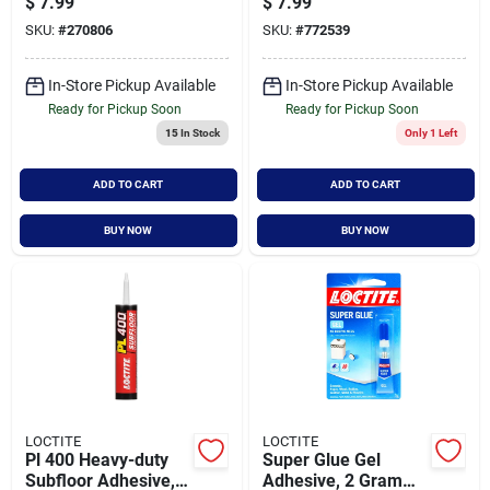
$
7.99
$
7.99
2.7 Oz - Moisture
SKU:
#
270806
SKU:
#
772539
Resistant
In-Store Pickup Available
In-Store Pickup Available
Ready for Pickup Soon
Ready for Pickup Soon
15
In Stock
Only 1 Left
ADD TO CART
ADD TO CART
BUY NOW
BUY NOW
LOCTITE
LOCTITE
Pl 400 Heavy-duty
Super Glue Gel
Subfloor Adhesive,
Adhesive, 2 Gram