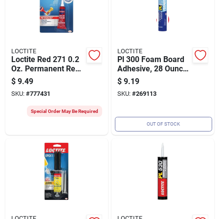
LOCTITE
LOCTITE
Loctite Red 271 0.2
Pl 300 Foam Board
Oz. Permanent Red
Adhesive, 28 Ounce
Threadlocker
Cartridge For Strong
$
9.49
$
9.19
Bonding
SKU:
#
777431
SKU:
#
269113
Special Order May Be Required
OUT OF STOCK
LOCTITE
LOCTITE