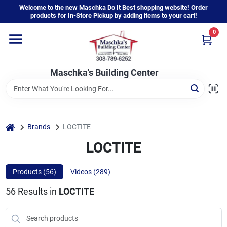
Skip
Welcome to the new Maschka Do It Best shopping website! Order
to
products for In-Store Pickup by adding items to your cart!
content
0
Home
Maschka's Building Center
Departments
Brands
home
Brands
LOCTITE
LOCTITE
About Us
Products (
56
)
Videos (
289
)
56
Results
in
LOCTITE
Sign In