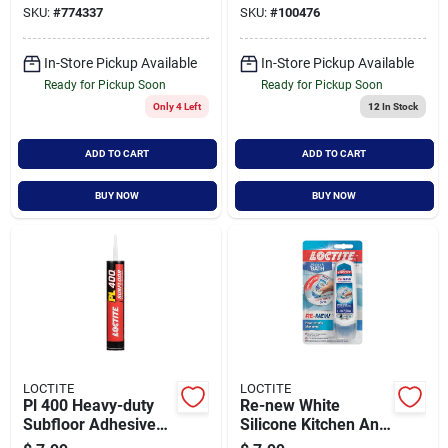
SKU:
#
774337
SKU:
#
100476
Waterproof
In-Store Pickup Available
In-Store Pickup Available
Ready for Pickup Soon
Ready for Pickup Soon
Only 4 Left
12
In Stock
ADD TO CART
ADD TO CART
BUY NOW
BUY NOW
LOCTITE
LOCTITE
Pl 400 Heavy-duty
Re-new White
Subfloor Adhesive
Silicone Kitchen And
Cartridge, 28 Ounce
Bath Caulk Sealant