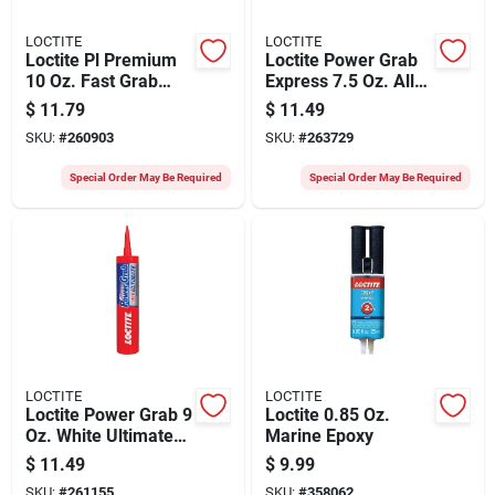
LOCTITE
LOCTITE
Loctite Pl Premium
Loctite Power Grab
10 Oz. Fast Grab
Express 7.5 Oz. All-
Construction
purpose
$
11.79
$
11.49
Adhesive
Construction
SKU:
#
260903
SKU:
#
263729
Adhesive
Special Order May Be Required
Special Order May Be Required
LOCTITE
LOCTITE
Loctite Power Grab 9
Loctite 0.85 Oz.
Oz. White Ultimate
Marine Epoxy
Construction
$
11.49
$
9.99
Adhesive
SKU:
#
261155
SKU:
#
358062