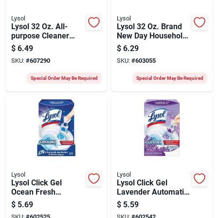
Lysol
Lysol
Lysol 32 Oz. All-
Lysol 32 Oz. Brand
purpose Cleaner
New Day Household
Plus Bleach
All Purpose Cleaner
$
6.49
$
6.29
SKU:
#
607290
SKU:
#
603055
Special Order May Be Required
Special Order May Be Required
Lysol
Lysol
Lysol Click Gel
Lysol Click Gel
Ocean Fresh
Lavender Automatic
Automatic Toilet
Toilet Bowl Cleaner
$
5.69
$
5.59
Bowl Cleaner (6-
(6-pack)
SKU:
#
602525
SKU:
#
602542