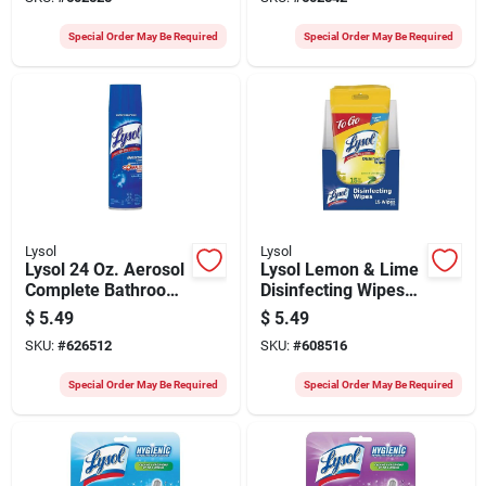
pack)
Special Order May Be Required
Special Order May Be Required
Lysol
Lysol
Lysol 24 Oz. Aerosol
Lysol Lemon & Lime
Complete Bathroom
Disinfecting Wipes
Cleaner
To Go Flatpack (15-
$
5.49
$
5.49
count)
SKU:
#
626512
SKU:
#
608516
Special Order May Be Required
Special Order May Be Required