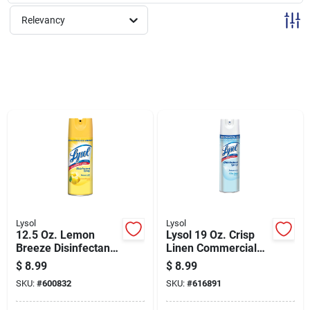
Sign Up
Relevancy
Cart
Lysol
Lysol
12.5 Oz. Lemon
Lysol 19 Oz. Crisp
Breeze Disinfectant
Linen Commercial
Spray - Kills Germs
Use Disinfectant
$
8.99
$
8.99
& Odors
Spray
SKU:
#
600832
SKU:
#
616891