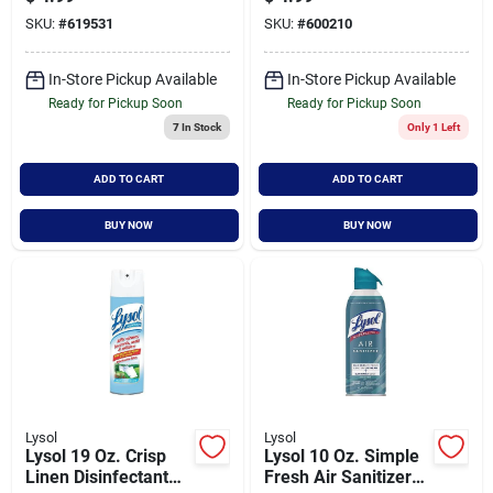
24 Ounce Bottle
Bottle
SKU:
#
619531
SKU:
#
600210
In-Store Pickup Available
In-Store Pickup Available
Ready for Pickup Soon
Ready for Pickup Soon
7
In Stock
Only 1 Left
ADD TO CART
ADD TO CART
BUY NOW
BUY NOW
Lysol
Lysol
Lysol 19 Oz. Crisp
Lysol 10 Oz. Simple
Linen Disinfectant
Fresh Air Sanitizer