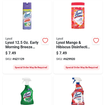
Lysol
Lysol
Lysol 12.5 Oz. Early
Lysol Mango &
Morning Breeze
Hibiscus Disinfecting
Disinfectant Spray
Wipes (80-count)
$
7.49
$
7.49
SKU:
#
621129
SKU:
#
629920
Special Order May Be Required
Special Order May Be Required