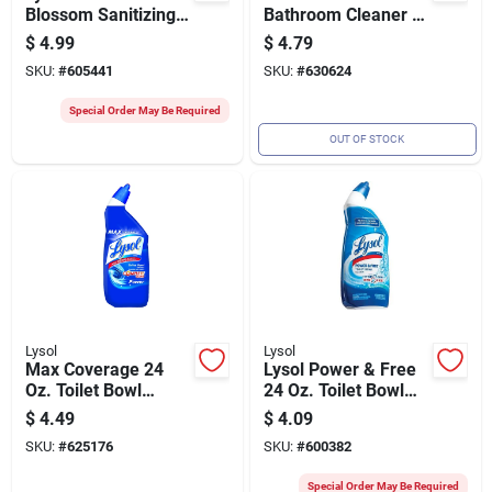
Blossom Sanitizing
Bathroom Cleaner -
Wipes (35-count)
Trigger Spray For
$
4.99
$
4.79
Tub And Tile
SKU:
#
605441
SKU:
#
630624
Special Order May Be Required
OUT OF STOCK
Lysol
Lysol
Max Coverage 24
Lysol Power & Free
Oz. Toilet Bowl
24 Oz. Toilet Bowl
Cleaner -
Cleaner
$
4.49
$
4.09
Disinfecting Gel With
SKU:
#
625176
SKU:
#
600382
Directional Nozzle
Special Order May Be Required