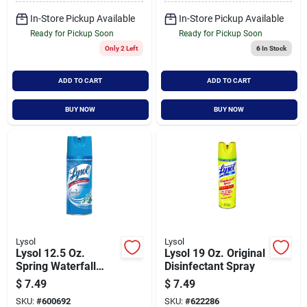
In-Store Pickup Available
In-Store Pickup Available
Ready for Pickup Soon
Ready for Pickup Soon
Only 2 Left
6
In Stock
ADD TO CART
ADD TO CART
BUY NOW
BUY NOW
Lysol
Lysol
Lysol 12.5 Oz.
Lysol 19 Oz. Original
Spring Waterfall
Disinfectant Spray
Disinfectant Spray
$
7.49
$
7.49
SKU:
#
600692
SKU:
#
622286