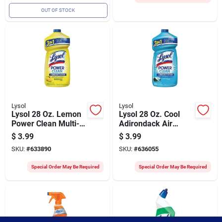
OUT OF STOCK
Lysol
Lysol
Lysol 28 Oz. Lemon
Lysol 28 Oz. Cool
Power Clean Multi-
Adirondack Air
surface Cleaner
Power Clean Multi-
$
3.99
$
3.99
surface Cleaner
SKU:
#
633890
SKU:
#
636055
Special Order May Be Required
Special Order May Be Required