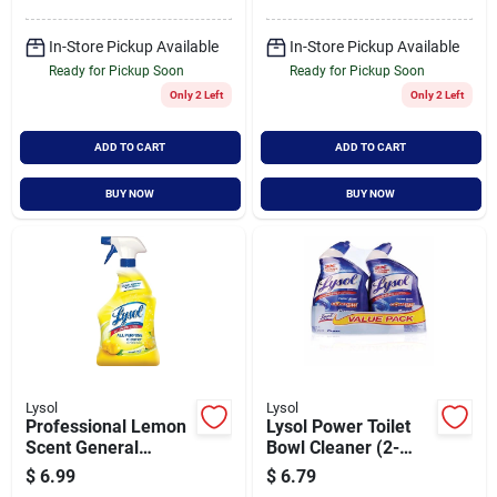
In-Store Pickup Available
In-Store Pickup Available
Ready for Pickup Soon
Ready for Pickup Soon
Only 2 Left
Only 2 Left
ADD TO CART
ADD TO CART
BUY NOW
BUY NOW
Lysol
Lysol
Professional Lemon
Lysol Power Toilet
Scent General
Bowl Cleaner (2-
Purpose Cleaner, 32
pack)
$
6.99
$
6.79
Ounce Bottle