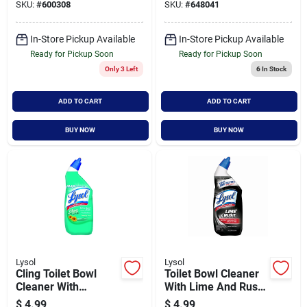
SKU:
#
600308
SKU:
#
648041
In-Store Pickup Available
In-Store Pickup Available
Ready for Pickup Soon
Ready for Pickup Soon
Only 3 Left
6
In Stock
ADD TO CART
ADD TO CART
BUY NOW
BUY NOW
Lysol
Lysol
Cling Toilet Bowl
Toilet Bowl Cleaner
Cleaner With
With Lime And Rust
Country Fresh Scent,
Remover, 24 Ounce
$
4.99
$
4.99