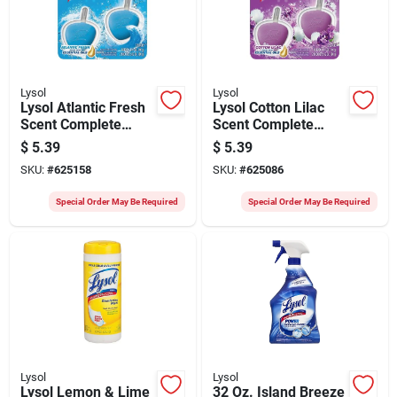
Lysol
Lysol
Lysol Atlantic Fresh
Lysol Cotton Lilac
Scent Complete
Scent Complete
Clean Automatic
Clean Automatic
$
5.39
$
5.39
Toilet Bowl Cleaner
Toilet Bowl Cleaner
SKU:
#
625158
SKU:
#
625086
(2-pack)
(2-pack)
Special Order May Be Required
Special Order May Be Required
Lysol
Lysol
Lysol Lemon & Lime
32 Oz. Island Breeze