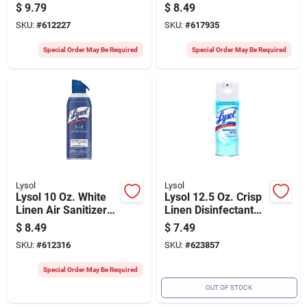
Spray
Spray
$
9.79
$
8.49
SKU:
#
612227
SKU:
#
617935
Special Order May Be Required
Special Order May Be Required
Lysol
Lysol
Lysol 10 Oz. White
Lysol 12.5 Oz. Crisp
Linen Air Sanitizer
Linen Disinfectant
Spray
Spray
$
8.49
$
7.49
SKU:
#
612316
SKU:
#
623857
Special Order May Be Required
OUT OF STOCK