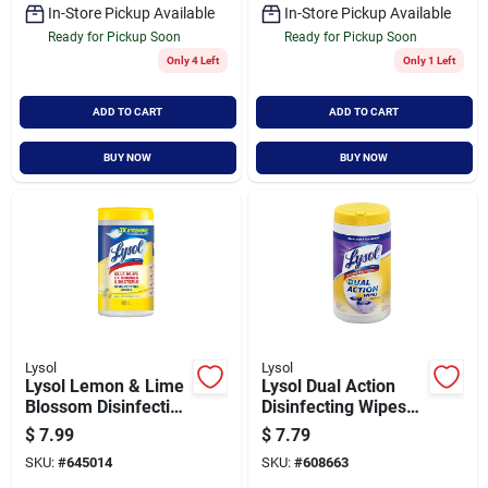
In-Store Pickup Available
In-Store Pickup Available
Ready for Pickup Soon
Ready for Pickup Soon
Only 4 Left
Only 1 Left
ADD TO CART
ADD TO CART
BUY NOW
BUY NOW
Lysol
Lysol
Lysol Lemon & Lime
Lysol Dual Action
Blossom Disinfecting
Disinfecting Wipes
Wipes (80-count)
(75-count)
$
7.99
$
7.79
SKU:
#
645014
SKU:
#
608663