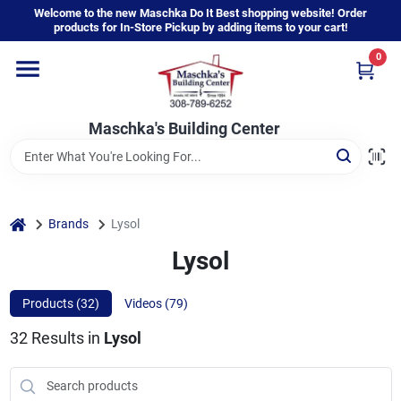
Skip
Welcome to the new Maschka Do It Best shopping website! Order
to
products for In-Store Pickup by adding items to your cart!
content
0
Home
Maschka's Building Center
Departments
Brands
home
Brands
Lysol
Lysol
About Us
Products (
32
)
Videos (
79
)
32
Results
in
Lysol
Sign In