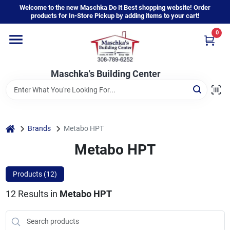
Skip
Welcome to the new Maschka Do It Best shopping website! Order
to
products for In-Store Pickup by adding items to your cart!
content
0
Home
Maschka's Building Center
Departments
Brands
home
Brands
Metabo HPT
Metabo HPT
About Us
Products (
12
)
12
Results
in
Metabo HPT
Sign In