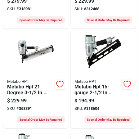
$
279.99
$
229.99
Construction Stapler
Nailer
SKU:
#
318981
SKU:
#
312468
Special Order May Be Required
Special Order May Be Required
Metabo HPT
Metabo HPT
Metabo Hpt 21
Metabo Hpt 15-
Degree 3-1/2 In.
gauge 2-1/2 In.
Plastic Collated
Angled Finish Nailer
$
229.99
$
194.99
Framing Nailer
SKU:
#
368391
SKU:
#
318604
Special Order May Be Required
Special Order May Be Required