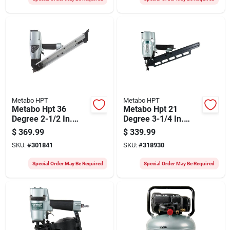
Metabo HPT
Metabo HPT
Metabo Hpt 36
Metabo Hpt 21
Degree 2-1/2 In.
Degree 3-1/4 In.
Paper Tape Strap-
Plastic Collated
$
369.99
$
339.99
tite System Framing
Framing Nailer
SKU:
#
301841
SKU:
#
318930
Nailer
Special Order May Be Required
Special Order May Be Required