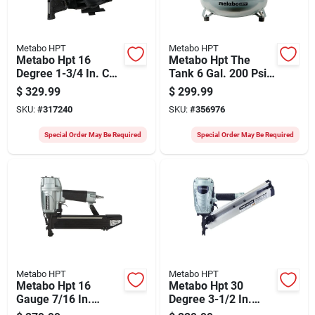
Metabo HPT
Metabo HPT
Metabo Hpt 16
Metabo Hpt The
Degree 1-3/4 In. Coil
Tank 6 Gal. 200 Psi
Roofing Nailer
Pancake Air
$
329.99
$
299.99
Compressor
SKU:
#
317240
SKU:
#
356976
Special Order May Be Required
Special Order May Be Required
Metabo HPT
Metabo HPT
Metabo Hpt 16
Metabo Hpt 30
Gauge 7/16 In.
Degree 3-1/2 In.
Crown 2 In.
Paper Tape Framing