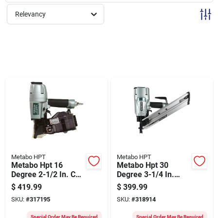
Sign Up
Relevancy
Cart
Metabo HPT
Metabo HPT
Metabo Hpt 16
Metabo Hpt 30
Degree 2-1/2 In. Coil
Degree 3-1/4 In.
Siding Nailer
Paper Tape Framing
$
419.99
$
399.99
Nailer
SKU:
#
317195
SKU:
#
318914
Special Order May Be Required
Special Order May Be Required