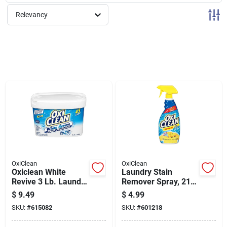
Sign Up
Relevancy
Cart
OxiClean
OxiClean
Oxiclean White
Laundry Stain
Revive 3 Lb. Laundry
Remover Spray, 21.5
Whitener And Stain
Ounce Bottle For
$
9.49
$
4.99
Remover
Effective Stain
SKU:
#
615082
SKU:
#
601218
Treatment