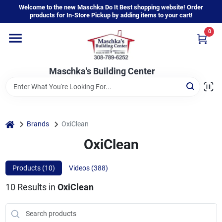
Skip
Welcome to the new Maschka Do It Best shopping website! Order
to
products for In-Store Pickup by adding items to your cart!
content
0
Home
Maschka's Building Center
Departments
Brands
home
Brands
OxiClean
OxiClean
About Us
Products (
10
)
Videos (
388
)
10
Results
in
OxiClean
Sign In