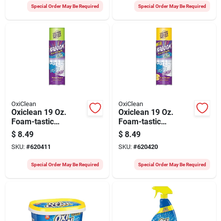
Special Order May Be Required
Special Order May Be Required
OxiClean
OxiClean
Oxiclean 19 Oz.
Oxiclean 19 Oz.
Foam-tastic
Foam-tastic
Foaming Bathroom
Foaming Bathroom
$
8.49
$
8.49
Cleaner Spray, Fresh
Cleaner Spray, Citrus
SKU:
#
620411
SKU:
#
620420
Scent
Scent
Special Order May Be Required
Special Order May Be Required