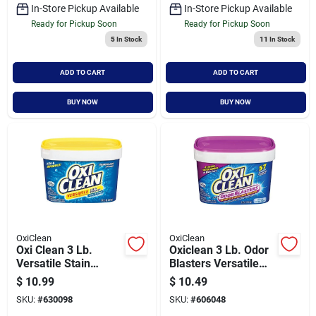
In-Store Pickup Available
In-Store Pickup Available
Ready for Pickup Soon
Ready for Pickup Soon
5
In Stock
11
In Stock
ADD TO CART
ADD TO CART
BUY NOW
BUY NOW
OxiClean
OxiClean
Oxi Clean 3 Lb.
Oxiclean 3 Lb. Odor
Versatile Stain
Blasters Versatile
Remover
Laundry Stain &
$
10.99
$
10.49
Odor Remover
SKU:
#
630098
SKU:
#
606048