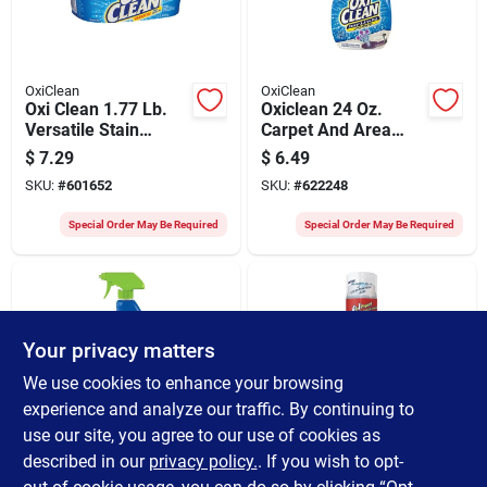
OxiClean
OxiClean
Oxi Clean 1.77 Lb.
Oxiclean 24 Oz.
Versatile Stain
Carpet And Area
Remover
Rug Stain Remover
$
7.29
$
6.49
SKU:
#
601652
SKU:
#
622248
Special Order May Be Required
Special Order May Be Required
Your privacy matters
We use cookies to enhance your browsing
experience and analyze our traffic. By continuing to
use our site, you agree to our use of cookies as
OxiClean
OxiClean
Oxiclean 24 Oz.
Oxi Clean 6.2 Oz. Gel
described in our
privacy policy.
. If you wish to opt-
Carpet & Area Rug
Stick Stain Remover