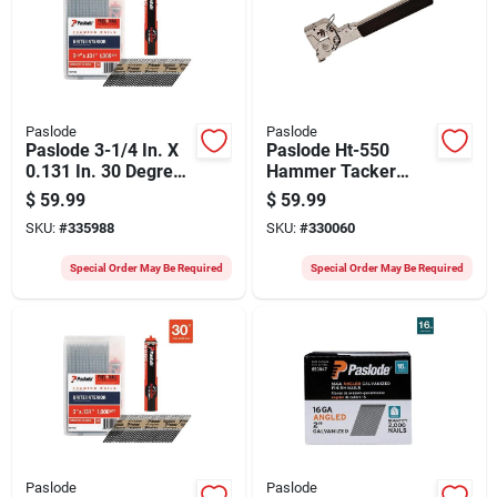
Paslode
Paslode
Paslode 3-1/4 In. X
Paslode Ht-550
0.131 In. 30 Degree
Hammer Tacker
Paper Tape Brite
Stapler
$
59.99
$
59.99
Smooth Shank
SKU:
#
335988
SKU:
#
330060
Roundrive Framing
Nails With (1)
Special Order May Be Required
Special Order May Be Required
Framing Fuel Cell
(1000 Ct.)
Paslode
Paslode