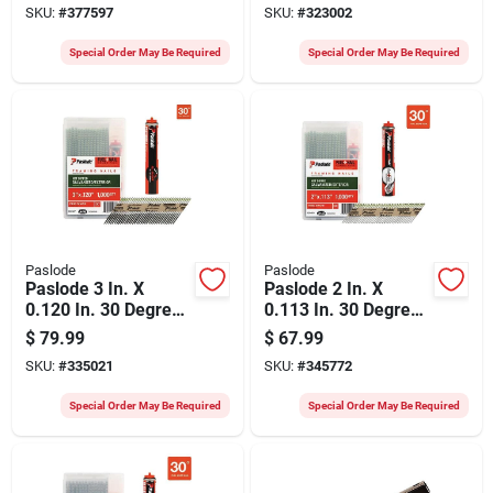
SKU:
#
377597
SKU:
#
323002
(1680 Ct.)
Plus Ring Shank
Roundrive Framing
Special Order May Be Required
Special Order May Be Required
Nails With (1)
Framing Fuel Cell
(1000 Ct.)
Paslode
Paslode
Paslode 3 In. X
Paslode 2 In. X
0.120 In. 30 Degree
0.113 In. 30 Degree
Paper Tape Hot
Paper Tape Hot
$
79.99
$
67.99
Dipped Galvanized
Dipped Galvanized
SKU:
#
335021
SKU:
#
345772
Plus Ring Shank
Plus Ring Shank
Roundrive Framing
Roundrive Framing
Special Order May Be Required
Special Order May Be Required
Nails With (1)
Nails With (1)
Framing Fuel Cell
Framing Fuel Cell
(1000 Ct.)
(1000 Ct.)