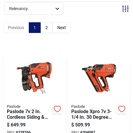
Sign Up
Relevancy
Cart
Previous
1
2
Next
Paslode
Paslode
Paslode 7v 2 In.
Paslode Xpro 7v 3-
Cordless Siding &
1/4 In. 30 Degree
Fencing Nailer Kit
Cordless Framing
$
649.99
$
509.99
With Battery &
Nailer Kit With
SKU:
#
378766
SKU:
#
304087