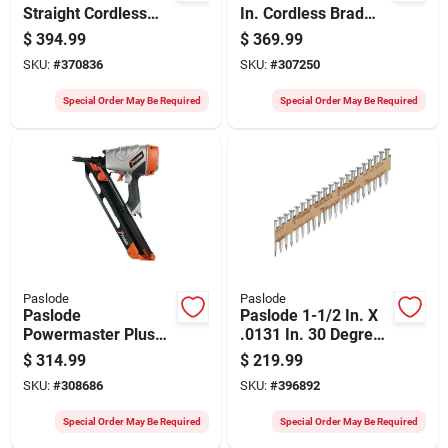
Straight Cordless
In. Cordless Brad
Finish Nailer Kit With
Nailer Kit With
$
394.99
$
369.99
Battery & Charger
Battery & Charger
SKU:
#
370836
SKU:
#
307250
Special Order May Be Required
Special Order May Be Required
Paslode
Paslode
Paslode
Paslode 1-1/2 In. X
Powermaster Plus
.0131 In. 30 Degree
30 Degree 3-1/2 In.
Mechanical
$
314.99
$
219.99
Pneumatic Framing
Galvanized Heat
SKU:
#
308686
SKU:
#
396892
Nailer
Treated Smooth
Shank Positive
Special Order May Be Required
Special Order May Be Required
Placement Metal