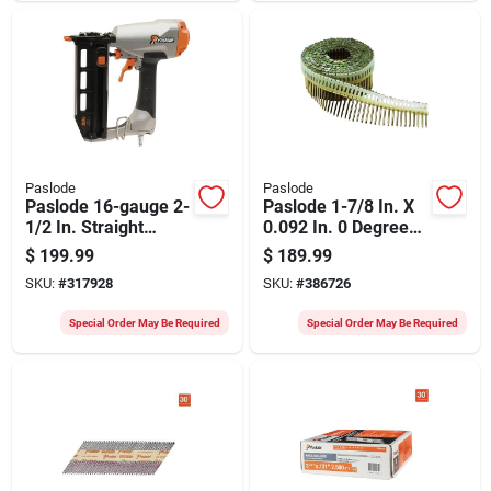
Connector Nails
(4000 Ct.)
Paslode
Paslode
Paslode 16-gauge 2-
Paslode 1-7/8 In. X
1/2 In. Straight
0.092 In. 0 Degree
Pneumatic Finish
Plastic Strip Electro
$
199.99
$
189.99
Nailer
Galvanized Smooth
SKU:
#
317928
SKU:
#
386726
Shank Coil Siding
Nails (9000 Ct.)
Special Order May Be Required
Special Order May Be Required