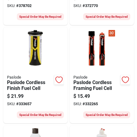
Brad Nails (2000 Ct.)
Brad Nails (2000 Ct.)
SKU:
#
378702
SKU:
#
372770
Special Order May Be Required
Special Order May Be Required
Paslode
Paslode
Paslode Cordless
Paslode Cordless
Finish Fuel Cell
Framing Fuel Cell
$
21.99
$
15.49
SKU:
#
333657
SKU:
#
332265
Special Order May Be Required
Special Order May Be Required