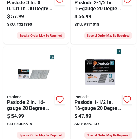
Paslode 3 In. X
Paslode 2-1/2 In.
0.131 In. 30 Degree
16-gauge 20 Degree
Paper Tape Brite
Galvanized Angled
$
57.99
$
56.99
Smooth Shank
Finish Nails (2000
SKU:
#
321390
SKU:
#
371018
Roundrive Framing
Ct.)
Nails With (1)
Special Order May Be Required
Special Order May Be Required
Framing Fuel Cell
(1000 Ct.)
Paslode
Paslode
Paslode 2 In. 16-
Paslode 1-1/2 In.
gauge 20 Degree
16-gauge 20 Degree
Galvanized Angled
Galvanized Angled
$
54.99
$
47.99
Finish Nails (2000
Finish Nails (2000
SKU:
#
306515
SKU:
#
367137
Ct.)
Ct.)
Special Order May Be Required
Special Order May Be Required