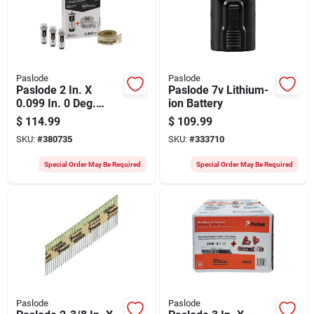
Paslode
Paslode
Paslode 2 In. X
Paslode 7v Lithium-
0.099 In. 0 Deg.
ion Battery
Plastic Strip Hot-
$
114.99
$
109.99
dipped Galvanized
SKU:
#
380735
SKU:
#
333710
Coil Siding Nail With
(3) Fuel Cells (2400
Special Order May Be Required
Special Order May Be Required
Ct.)
Paslode
Paslode