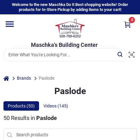
Skip
Welcome to the new Maschka Do It Best shopping website! Order
to
products for In-Store Pickup by adding items to your cart!
content
0
Home
Maschka's Building Center
Departments
Brands
home
Brands
Paslode
Paslode
About Us
Products (
50
)
Videos (
145
)
50
Results
in
Paslode
Sign In