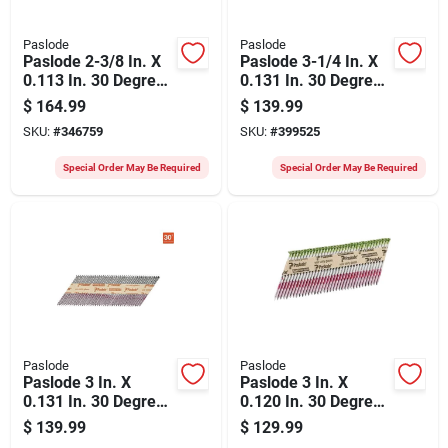
Paslode
Paslode
Paslode 2-3/8 In. X
Paslode 3-1/4 In. X
0.113 In. 30 Degree
0.131 In. 30 Degree
Paper Tape Brite
Paper Tape Brite
$
164.99
$
139.99
Ring Shank
Smooth Shank
SKU:
#
346759
SKU:
#
399525
Roundrive Framing
Roundrive Framing
Nails (5000 Ct.)
Nails (2500 Ct.)
Special Order May Be Required
Special Order May Be Required
Paslode
Paslode
Paslode 3 In. X
Paslode 3 In. X
0.131 In. 30 Degree
0.120 In. 30 Degree
Paper Tape Hot
Paper Tape Hot
$
139.99
$
129.99
Dipped Galvanized
Dipped Galvanized