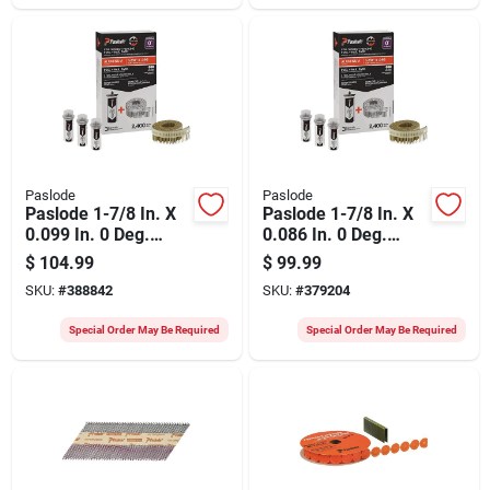
(3000 Ct.)
Paslode
Paslode
Paslode 1-7/8 In. X
Paslode 1-7/8 In. X
0.099 In. 0 Deg.
0.086 In. 0 Deg.
Plastic Strip
Plastic Strip Hot-
$
104.99
$
99.99
Aluminum Coil
dipped Galvanized
SKU:
#
388842
SKU:
#
379204
Fencing Nail With (3)
Coil Siding Nail With
Fuel Cells (2400 Ct.)
(3) Fuel Cells (2400
Special Order May Be Required
Special Order May Be Required
Ct.)