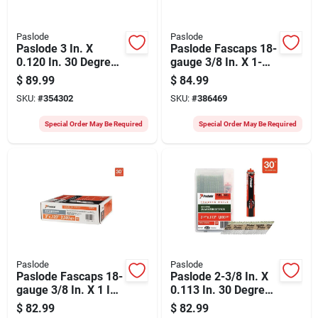
Paslode
Paslode
Paslode 3 In. X
Paslode Fascaps 18-
0.120 In. 30 Degree
gauge 3/8 In. X 1-
Paper Tape Brite
1/2 In. Galvanized
$
89.99
$
84.99
Smooth Shank
Staples With Plastic
SKU:
#
354302
SKU:
#
386469
Roundrive Framing
Caps (1440 Ct.)
Nails (2500 Ct.)
Special Order May Be Required
Special Order May Be Required
Paslode
Paslode
Paslode Fascaps 18-
Paslode 2-3/8 In. X
gauge 3/8 In. X 1 In.
0.113 In. 30 Degree
Galvanized Staples
Paper Tape Hot
$
82.99
$
82.99
With Plastic Caps
Dipped Galvanized