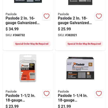
Paslode
Paslode
Paslode 2 In. 16-
Paslode 2 In. 18-
gauge Galvanized
gauge Galvanized
Straight Finish Nails
Straight Brad Nails
$
34.99
$
25.99
(2000 Ct.)
(2000 Ct.)
SKU:
#
368732
SKU:
#
382021
Special Order May Be Required
Special Order May Be Required
Paslode
Paslode
Paslode 1-1/2 In.
Paslode 1-1/4 In.
18-gauge
18-gauge
Galvanized Straight
Galvanized Straight
$
23.99
$
21.99