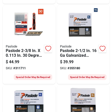
Paslode
Paslode
Paslode 2-3/8 In. X
Paslode 2-1/2 In. 16
0.113 In. 30 Degree
Ga Galvanized
Paper Tape Brite
Straight Finish Nails
$
44.99
$
39.99
Smooth Shank
(2000 Ct.)
SKU:
#
311711
SKU:
#
355180
Roundrive Framing
Nails With (1)
Special Order May Be Required
Special Order May Be Required
Framing Fuel Cell
(1000 Ct.)