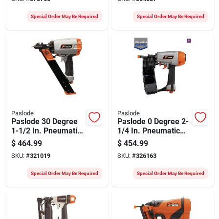
Charger
Battery & Charger
Special Order May Be Required
Special Order May Be Required
Paslode
Paslode
Paslode 30 Degree
Paslode 0 Degree 2-
1-1/2 In. Pneumatic
1/4 In. Pneumatic
Positive Placement
Coil Siding Nailer
$
464.99
$
454.99
Metal Connector
SKU:
#
321019
SKU:
#
326163
Nailer
Special Order May Be Required
Special Order May Be Required