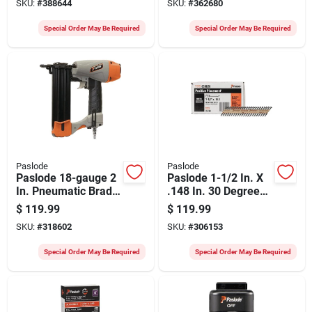
SKU:
#
388644
SKU:
#
362680
Smooth Shank
Ring Shank
Roundrive Framing
Roundrive Framing
Special Order May Be Required
Special Order May Be Required
Nails (2000 Ct.)
Nails (2000 Ct.)
Paslode
Paslode
Paslode 18-gauge 2
Paslode 1-1/2 In. X
In. Pneumatic Brad
.148 In. 30 Degree
Nailer
Brite Heat Treated
$
119.99
$
119.99
Smooth Shank
SKU:
#
318602
SKU:
#
306153
Positive Placement
Metal Connector
Special Order May Be Required
Special Order May Be Required
Nails (3000 Ct.)