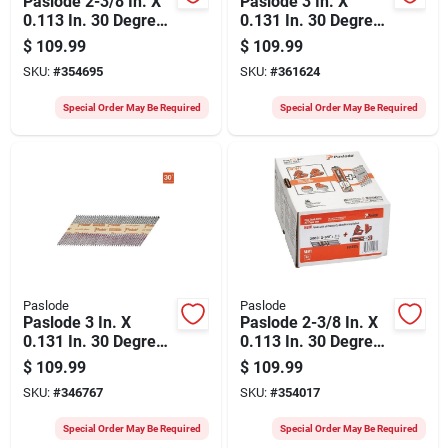
Paslode 2-3/8 In. X
Paslode 3 In. X
0.113 In. 30 Degree
0.131 In. 30 Degree
Paper Tape Hot
Paper Tape Brite
$
109.99
$
109.99
Dipped Galvanized
Smooth Shank
SKU:
#
354695
SKU:
#
361624
Ring Shank
Roundrive Framing
Roundrive Framing
Nails With (3)
Special Order May Be Required
Special Order May Be Required
Nails (2000 Ct.)
Framing Fuel Cells
(3000 Ct.)
Paslode
Paslode
Paslode 3 In. X
Paslode 2-3/8 In. X
0.131 In. 30 Degree
0.113 In. 30 Degree
Paper Tape Brite
Paper Tape Brite
$
109.99
$
109.99
Smooth Shank
Ring Shank
SKU:
#
346767
SKU:
#
354017
Roundrive Framing
Roundrive Framing
Nails (2500 Ct.)
Nails With (3)
Special Order May Be Required
Special Order May Be Required
Framing Fuel Cells