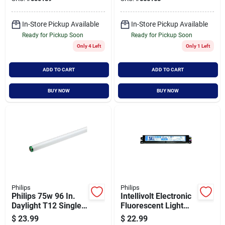
Light Bulb (15-pack)
In-Store Pickup Available
In-Store Pickup Available
Ready for Pickup Soon
Ready for Pickup Soon
Only 4 Left
Only 1 Left
ADD TO CART
ADD TO CART
BUY NOW
BUY NOW
Philips
Philips
Philips 75w 96 In.
Intellivolt Electronic
Daylight T12 Single
Fluorescent Light
Pin Fluorescent
Ballast For Two T12
$
23.99
$
22.99
Tube Light Bulb (2-
Bulbs