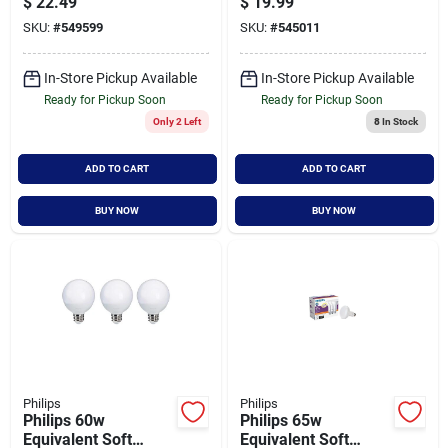
$
22.49
$
19.99
Indoor/outdoor Led
Fluorescent Tube
SKU:
#
549599
SKU:
#
545011
Floodlight Light Bulb
Light Bulb (2-pack)
(2-pack)
In-Store Pickup Available
In-Store Pickup Available
Ready for Pickup Soon
Ready for Pickup Soon
Only 2 Left
8
In Stock
ADD TO CART
ADD TO CART
BUY NOW
BUY NOW
Philips
Philips
Philips 60w
Philips 65w
Equivalent Soft
Equivalent Soft