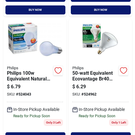
BUY NOW
BUY NOW
Philips
Philips
Philips 100w
50-watt Equivalent
Equivalent Natural
Ecovantage Br40
Light Medium Base
Halogen Flood Light
$
6.79
$
6.29
A19 Halogen Light
Bulb - Model 459404
SKU:
#
524043
SKU:
#
524962
Bulb (2-pack)
In-Store Pickup Available
In-Store Pickup Available
Ready for Pickup Soon
Ready for Pickup Soon
Only 3 Left
Only 1 Left