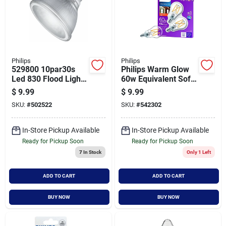
Philips
Philips
529800 10par30s
Philips Warm Glow
Led 830 Flood Light
60w Equivalent Soft
Bulb 120v Dimmer
White A15
$
9.99
$
9.99
Compatible
Candelabra
SKU:
#
502522
SKU:
#
542302
Dimmable Led Light
Bulb (2-pack)
In-Store Pickup Available
In-Store Pickup Available
Ready for Pickup Soon
Ready for Pickup Soon
7
In Stock
Only 1 Left
ADD TO CART
ADD TO CART
BUY NOW
BUY NOW