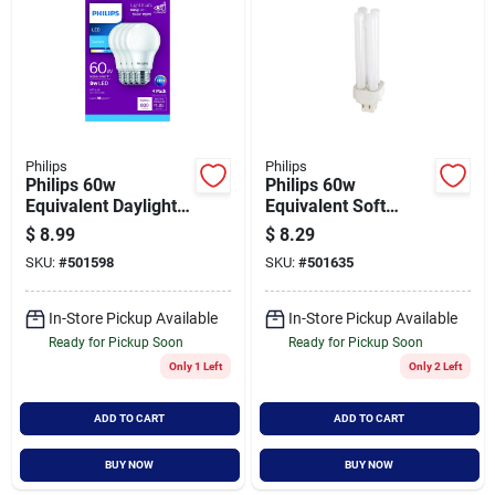
Philips
Philips
Philips 60w
Philips 60w
Equivalent Daylight
Equivalent Soft
A19 Medium Led
White G24 Base Pl-c
$
8.99
$
8.29
Light Bulb (4-pack)
Cfl Light Bulb
SKU:
#
501598
SKU:
#
501635
In-Store Pickup Available
In-Store Pickup Available
Ready for Pickup Soon
Ready for Pickup Soon
Only 1 Left
Only 2 Left
ADD TO CART
ADD TO CART
BUY NOW
BUY NOW