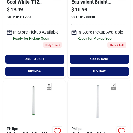
Cool White T12
Equivalent Bright
Recessed Double
White Mr16 Gu10
$
19.49
$
16.99
Contact High Output
Base Led Floodlight
SKU:
#
501733
SKU:
#
500030
Fluorescent Tube
Light Bulb (3-pack)
Light Bulb (2-pack)
In-Store Pickup Available
In-Store Pickup Available
Ready for Pickup Soon
Ready for Pickup Soon
Only 1 Left
Only 2 Left
ADD TO CART
ADD TO CART
BUY NOW
BUY NOW
Philips
Philips