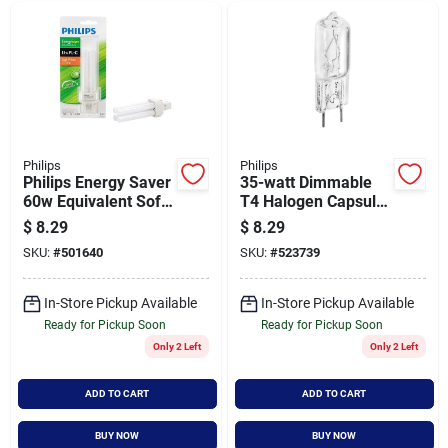
Philips
Philips
Philips Energy Saver
35-watt Dimmable
60w Equivalent Soft
T4 Halogen Capsule
White Gx23 Base Pl-
Light Bulb Gy8.6
$
8.29
$
8.29
c Cfl Light Bulb
Base 3000k
SKU:
#
501640
SKU:
#
523739
In-Store Pickup Available
In-Store Pickup Available
Ready for Pickup Soon
Ready for Pickup Soon
Only 2 Left
Only 2 Left
ADD TO CART
ADD TO CART
BUY NOW
BUY NOW