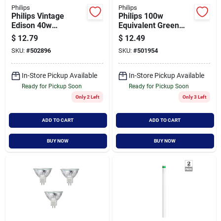
Philips
Philips
Philips Vintage
Philips 100w
Edison 40w
Equivalent Green
Equivalent Soft
Par38 Medium Led
$
12.79
$
12.49
White T10 Medium
Floodlight Light Bulb
SKU:
#
502896
SKU:
#
501954
Led Special Purpose
Light Bulb
In-Store Pickup Available
In-Store Pickup Available
Ready for Pickup Soon
Ready for Pickup Soon
Only 2 Left
Only 3 Left
ADD TO CART
ADD TO CART
BUY NOW
BUY NOW