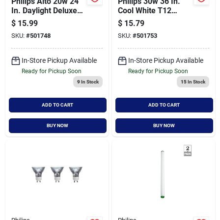
Philips Alto 20w 24
Philips 30w 36 In.
In. Daylight Deluxe
Cool White T12
T12 Medium Bi-pin
Medium Bi-pin
$
15.99
$
15.79
Fluorescent Tube
Fluorescent Tube
SKU:
#
501748
SKU:
#
501753
Light Bulb (2-pack)
Light Bulb (2-pack)
In-Store Pickup Available
In-Store Pickup Available
Ready for Pickup Soon
Ready for Pickup Soon
9
In Stock
15
In Stock
ADD TO CART
ADD TO CART
BUY NOW
BUY NOW