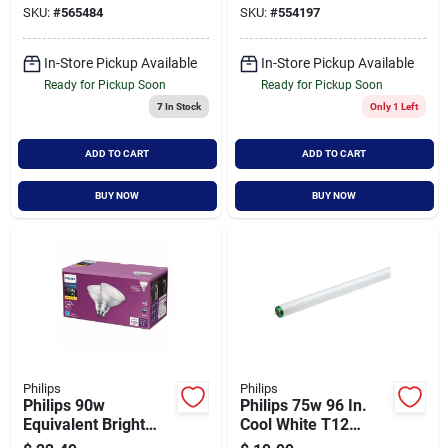
SKU:
#
565484
SKU:
#
554197
pack)
In-Store Pickup Available
In-Store Pickup Available
Ready for Pickup Soon
Ready for Pickup Soon
7
In Stock
Only 1 Left
ADD TO CART
ADD TO CART
BUY NOW
BUY NOW
Philips
Philips
Philips 90w
Philips 75w 96 In.
Equivalent Bright
Cool White T12
White Par38 Medium
Single Pin