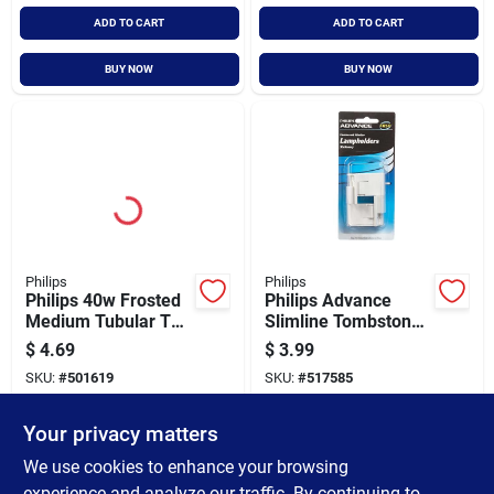
ADD TO CART
ADD TO CART
BUY NOW
BUY NOW
Philips
Philips
Philips 40w Frosted
Philips Advance
Medium Tubular T10
Slimline Tombstone
Incandescent
Single Pin
$
4.69
$
3.99
Display Light Bulb
Fluorescent
SKU:
#
501619
SKU:
#
517585
Lampholder
Your privacy matters
In-Store Pickup Available
In-Store Pickup Available
Ready for Pickup Soon
Ready for Pickup Soon
We use cookies to enhance your browsing
Only 4 Left
Only 2 Left
experience and analyze our traffic. By continuing to