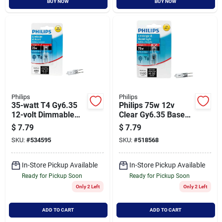
BUY NOW
BUY NOW
Philips
Philips
35-watt T4 Gy6.35
Philips 75w 12v
12-volt Dimmable
Clear Gy6.35 Base
Halogen Light Bulb
T4 Halogen Special
$
7.79
$
7.79
Model 415570
Purpose Light Bulb
SKU:
#
534595
SKU:
#
518568
In-Store Pickup Available
In-Store Pickup Available
Ready for Pickup Soon
Ready for Pickup Soon
Only 2 Left
Only 2 Left
ADD TO CART
ADD TO CART