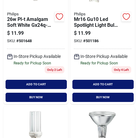
Philips
Philips
26w Pl-t Amalgam
Mr16 Gu10 Led
Soft White Gx24q-3
Spotlight Light Bulb -
Quad Tube Cflni 4-
Energy Efficient
$
11.99
$
11.99
pin Light Bulb
Lighting Solution
SKU:
#
501648
SKU:
#
501186
In-Store Pickup Available
In-Store Pickup Available
Ready for Pickup Soon
Ready for Pickup Soon
Only 2 Left
Only 4 Left
ADD TO CART
ADD TO CART
BUY NOW
BUY NOW