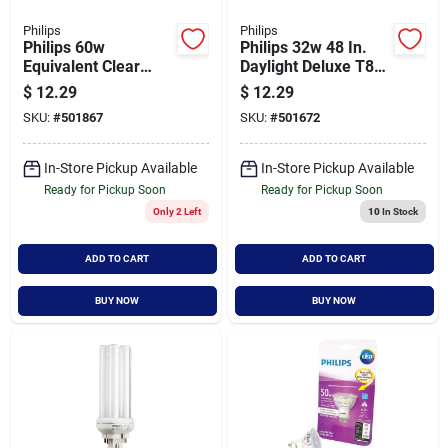
Philips
Philips
Philips 60w
Philips 32w 48 In.
Equivalent Clear
Daylight Deluxe T8
Gu5.3 Base Mr16
Medium Bi-pin
$
12.29
$
12.29
Halogen Floodlight
Fluorescent Tube
SKU:
#
501867
SKU:
#
501672
Light Bulb (3-pack)
Light Bulb (2-pack)
In-Store Pickup Available
In-Store Pickup Available
Ready for Pickup Soon
Ready for Pickup Soon
Only 2 Left
10
In Stock
ADD TO CART
ADD TO CART
BUY NOW
BUY NOW