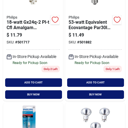
Philips
Philips
18-watt Gx24q-2 Pl-t
53-watt Equivalent
Cfl Amalgam
Ecovantage Par30l
Compact Quad Tube
Dimmable Floodlight
$
11.79
$
11.49
Light Bulb Soft White
Bulb Model 419549
SKU:
#
501717
SKU:
#
501882
In-Store Pickup Available
In-Store Pickup Available
Ready for Pickup Soon
Ready for Pickup Soon
Only 2 Left
Only 1 Left
ADD TO CART
ADD TO CART
BUY NOW
BUY NOW