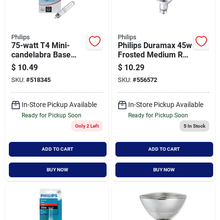
Philips
Philips
75-watt T4 Mini-
Philips Duramax 45w
candelabra Base
Frosted Medium R20
Halogen Sconce
Incandescent
$
10.49
$
10.29
Light Bulb - Model
Spotlight Light Bulb
SKU:
#
518345
SKU:
#
556572
415562
(3-pack)
In-Store Pickup Available
In-Store Pickup Available
Ready for Pickup Soon
Ready for Pickup Soon
Only 2 Left
5
In Stock
ADD TO CART
ADD TO CART
BUY NOW
BUY NOW