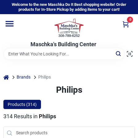
Skip
Welcome to the new Maschka Do It Best shopping website! Order
to
products for In-Store Pickup by adding items to your cart!
content
0
Home
Maschka's Building Center
Departments
Brands
home
Brands
Philips
Philips
About Us
Products (
314
)
314
Results
in
Philips
Sign In