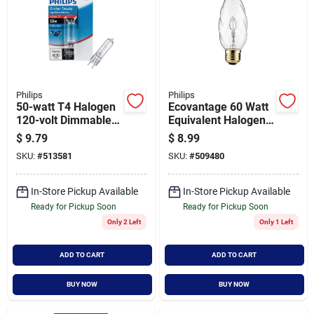
Philips
Philips
50-watt T4 Halogen
Ecovantage 60 Watt
120-volt Dimmable
Equivalent Halogen
Capsule Light Bulb -
F15 Post Light Bulb -
$
9.79
$
8.99
Model 416313
Model 433722
SKU:
#
513581
SKU:
#
509480
In-Store Pickup Available
In-Store Pickup Available
Ready for Pickup Soon
Ready for Pickup Soon
Only 2 Left
Only 1 Left
ADD TO CART
ADD TO CART
BUY NOW
BUY NOW