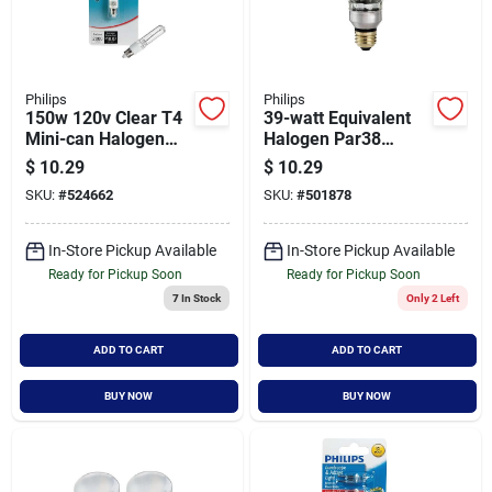
Philips
Philips
150w 120v Clear T4
39-watt Equivalent
Mini-can Halogen
Halogen Par38
Light Bulb -
Dimmable
$
10.29
$
10.29
Dimmable
Indoor/outdoor
SKU:
#
524662
SKU:
#
501878
Floodlight Bulb -
Model 419424
In-Store Pickup Available
In-Store Pickup Available
Ready for Pickup Soon
Ready for Pickup Soon
7
In Stock
Only 2 Left
ADD TO CART
ADD TO CART
BUY NOW
BUY NOW