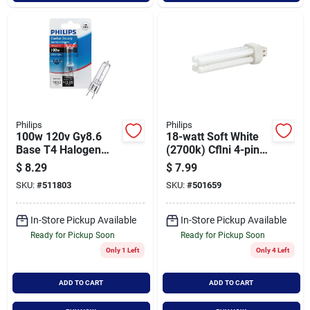
Philips
Philips
100w 120v Gy8.6
18-watt Soft White
Base T4 Halogen
(2700k) Cflni 4-pin
Light Bulb For
G24q-2 Light Bulb
$
8.29
$
7.99
Security And Accent
Model 434704
SKU:
#
511803
SKU:
#
501659
Lighting
In-Store Pickup Available
In-Store Pickup Available
Ready for Pickup Soon
Ready for Pickup Soon
Only 1 Left
Only 4 Left
ADD TO CART
ADD TO CART