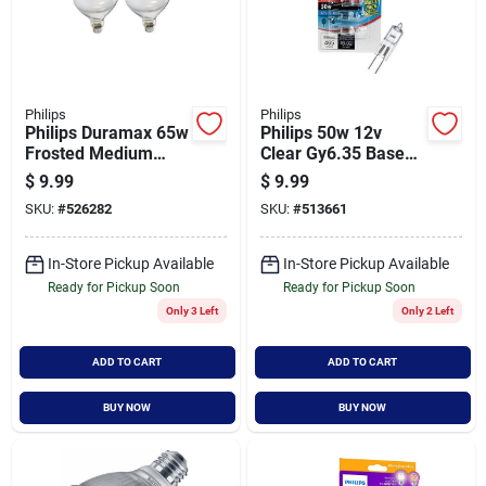
Philips
Philips
Philips Duramax 65w
Philips 50w 12v
Frosted Medium
Clear Gy6.35 Base
Base Br40
T4 Halogen Special
$
9.99
$
9.99
Incandescent
Purpose Light Bulb
SKU:
#
526282
SKU:
#
513661
Floodlight Light Bulb
(4-pack)
(2-pack)
In-Store Pickup Available
In-Store Pickup Available
Ready for Pickup Soon
Ready for Pickup Soon
Only 3 Left
Only 2 Left
ADD TO CART
ADD TO CART
BUY NOW
BUY NOW