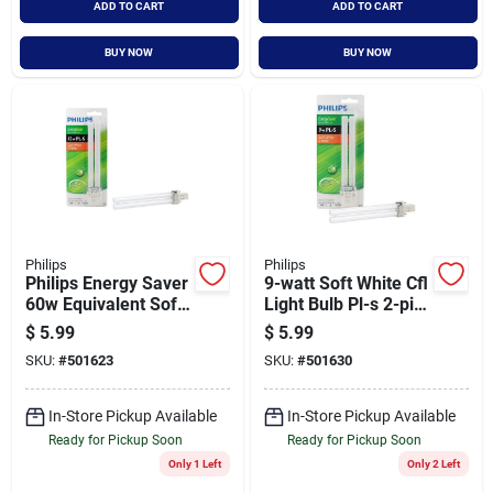
ADD TO CART
ADD TO CART
BUY NOW
BUY NOW
Philips
Philips
Philips Energy Saver
9-watt Soft White Cfl
60w Equivalent Soft
Light Bulb Pl-s 2-pin
White Gx23 Base Pl-
G23 Model 230326
$
5.99
$
5.99
s Cfl Light Bulb
SKU:
#
501623
SKU:
#
501630
In-Store Pickup Available
In-Store Pickup Available
Ready for Pickup Soon
Ready for Pickup Soon
Only 1 Left
Only 2 Left