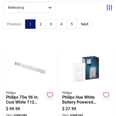
Sign Up
Relevancy
Cart
Previous
1
2
3
4
5
Next
Philips
Philips
Philips 75w 96 In.
Philips Hue White
Cool White T12
Battery Powered
Single Pin
Wireless Dimmer
$
99.99
$
27.99
Fluorescent Tube
Switch
SKU:
#
500189
SKU:
#
566165