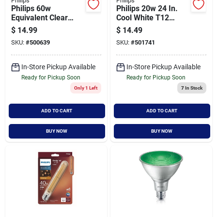
Philips
Philips
Philips 60w
Philips 20w 24 In.
Equivalent Clear
Cool White T12
Gu10 Base Mr16
Medium Bi-pin
$
14.99
$
14.49
Halogen Floodlight
Fluorescent Tube
SKU:
#
500639
SKU:
#
501741
Light Bulb (3-pack)
Light Bulb (2-pack)
In-Store Pickup Available
In-Store Pickup Available
Ready for Pickup Soon
Ready for Pickup Soon
Only 1 Left
7
In Stock
ADD TO CART
ADD TO CART
BUY NOW
BUY NOW