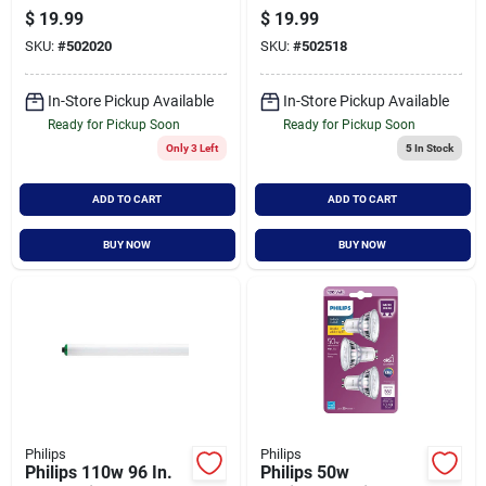
White G25 Medium
White Br30 Medium
$
19.99
$
19.99
Frosted Led
Dimmable Led
SKU:
#
502020
SKU:
#
502518
Decorative Light
Floodlight Light Bulb
Bulb (3-pack)
(3-pack)
In-Store Pickup Available
In-Store Pickup Available
Ready for Pickup Soon
Ready for Pickup Soon
Only 3 Left
5
In Stock
ADD TO CART
ADD TO CART
BUY NOW
BUY NOW
Philips
Philips
Philips 110w 96 In.
Philips 50w