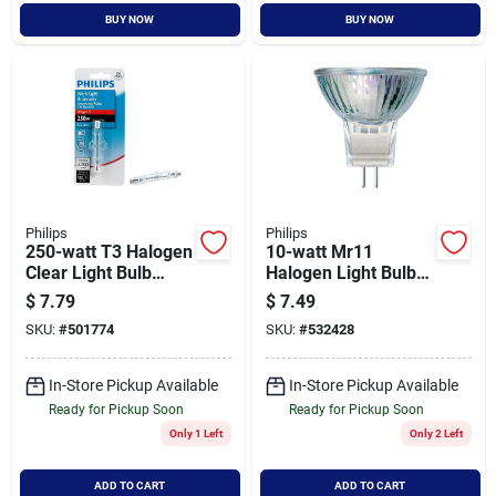
BUY NOW
BUY NOW
Philips
Philips
250-watt T3 Halogen
10-watt Mr11
Clear Light Bulb
Halogen Light Bulb
415620 - 120 Volt,
12-volt For Indoor
$
7.79
$
7.49
Dimmable
And Landscape
SKU:
#
501774
SKU:
#
532428
Lighting
In-Store Pickup Available
In-Store Pickup Available
Ready for Pickup Soon
Ready for Pickup Soon
Only 1 Left
Only 2 Left
ADD TO CART
ADD TO CART