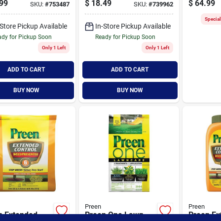
99
$
18.49
$
64.99
SKU:
#
753487
SKU:
#
739962
e Feet, 16
Model 2463774
Granule
ds
Prevente
Specia
-Store Pickup Available
In-Store Pickup Available
dy for Pickup Soon
Ready for Pickup Soon
Only 1 Left
Only 1 Left
ADD TO CART
ADD TO CART
BUY NOW
BUY NOW
Preen
Preen
n Extended
Preen One Lawn
Preen Ex