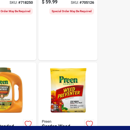
$
59.99
SKU:
#
718250
SKU:
#
705126
s Weed
Lbs.
r
l Order May Be Required
Special Order May Be Required
Preen
tended
Garden Weed