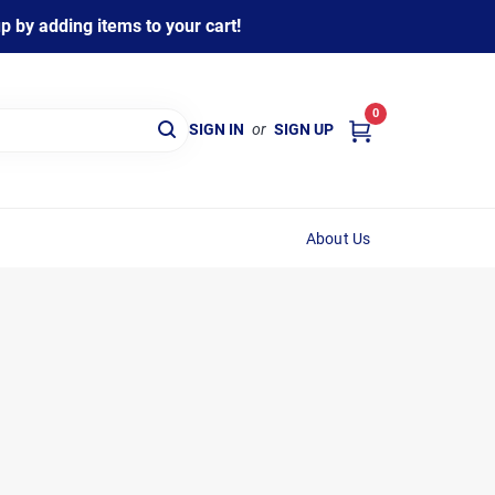
 by adding items to your cart!
0
SIGN IN
or
SIGN UP
About Us