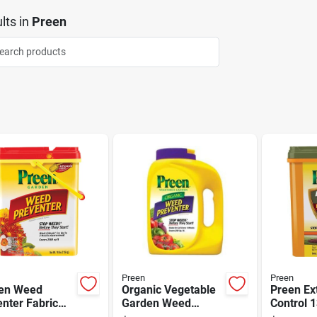
lts
in
Preen
Preen
Preen
en Weed
Organic Vegetable
Preen Ex
nter Fabric
Garden Weed
Control 1
ring 2,560
Preventer, 5 Pound,
Ready To