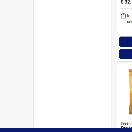
$
32.
Squar
Poun
In
Rea
Preen
Pree