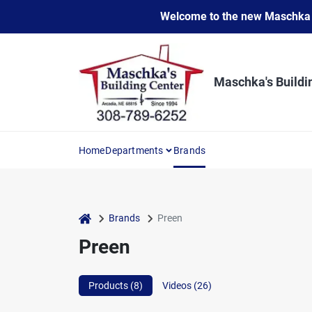
Skip
Welcome to the new Maschka Do
to
content
Maschka's Buildi
Home
Departments
Brands
home
Brands
Preen
Preen
Products (
8
)
Videos (
26
)