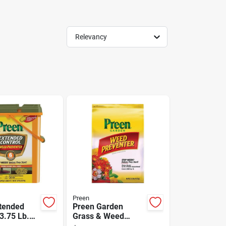
Relevancy
Preen
tended
Preen Garden
3.75 Lb.
Grass & Weed
 Use
Preventer, 31.3