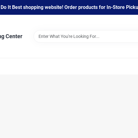
 It Best shopping website! Order products for In-Store Pickup
ng Center