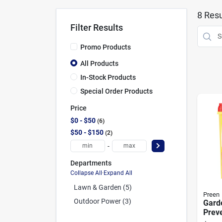
8
Resu
Filter Results
Promo Products
All Products
In-Stock Products
Special Order Products
Price
$0 - $50
6
$50 - $150
2
-
Departments
Collapse All
·
Expand All
Lawn & Garden (5)
Preen
Outdoor Power (3)
Gard
Preve
Cove