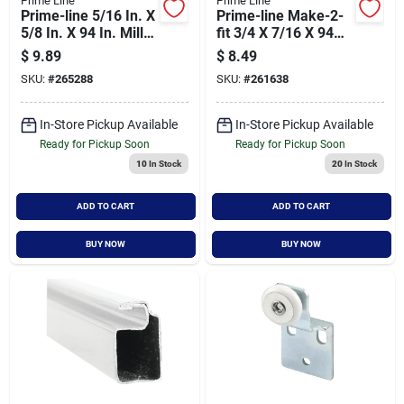
Prime Line
Prime Line
Prime-line 5/16 In. X
Prime-line Make-2-
5/8 In. X 94 In. Mill
fit 3/4 X 7/16 X 94
Extruded Window
Bronze Aluminum
$
9.89
$
8.49
Frame
Screen Frame
SKU:
#
265288
SKU:
#
261638
In-Store Pickup Available
In-Store Pickup Available
Ready for Pickup Soon
Ready for Pickup Soon
10
In Stock
20
In Stock
ADD TO CART
ADD TO CART
BUY NOW
BUY NOW