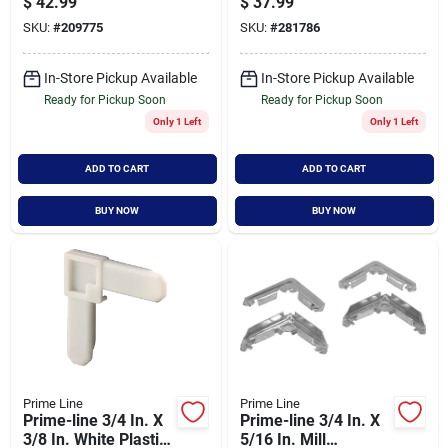
$
42.99
$
37.99
For 36 In. Door
Spline P7551
SKU:
#
209775
SKU:
#
281786
In-Store Pickup Available
In-Store Pickup Available
Ready for Pickup Soon
Ready for Pickup Soon
Only 1 Left
Only 1 Left
ADD TO CART
ADD TO CART
BUY NOW
BUY NOW
Prime Line
Prime Line
Prime-line 3/4 In. X
Prime-line 3/4 In. X
3/8 In. White Plastic
5/16 In. Mill