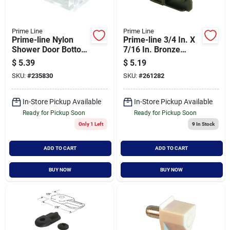
Prime Line
Prime Line
Prime-line Nylon
Prime-line 3/4 In. X
Shower Door Bottom
7/16 In. Bronze
Guide (2-count)
Plastic Screen
$
5.39
$
5.19
Frame Corner (4-
SKU:
#
235830
SKU:
#
261282
count)
In-Store Pickup Available
In-Store Pickup Available
Ready for Pickup Soon
Ready for Pickup Soon
Only 1 Left
9
In Stock
ADD TO CART
ADD TO CART
BUY NOW
BUY NOW