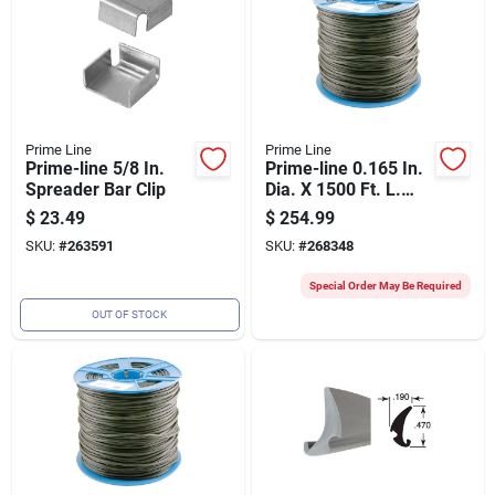
Prime Line
Prime Line
Prime-line 5/8 In.
Prime-line 0.165 In.
Spreader Bar Clip
Dia. X 1500 Ft. L.
Black Vinyl Screen
$
23.49
$
254.99
Retainer Spline
SKU:
#
263591
SKU:
#
268348
Special Order May Be Required
OUT OF STOCK