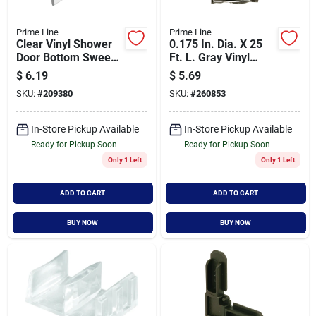
Prime Line
Prime Line
Clear Vinyl Shower
0.175 In. Dia. X 25
Door Bottom Sweep,
Ft. L. Gray Vinyl
36 Inches By 1 Inch
Screen Retainer
$
6.19
$
5.69
Spline
SKU:
#
209380
SKU:
#
260853
In-Store Pickup Available
In-Store Pickup Available
Ready for Pickup Soon
Ready for Pickup Soon
Only 1 Left
Only 1 Left
ADD TO CART
ADD TO CART
BUY NOW
BUY NOW