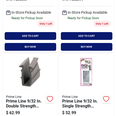
Feet Length
In-Store Pickup Available
In-Store Pickup Available
Ready for Pickup Soon
Ready for Pickup Soon
Only 1 Left
Only 1 Left
ADD TO CART
ADD TO CART
BUY NOW
BUY NOW
Prime Line
Prime Line
Prime Line 9/32 In.
Prime Line 9/32 In.
Double Strength
Single Strength
Glass Glazing
Glass Glazing
$
62.99
$
52.99
Channel
Channel