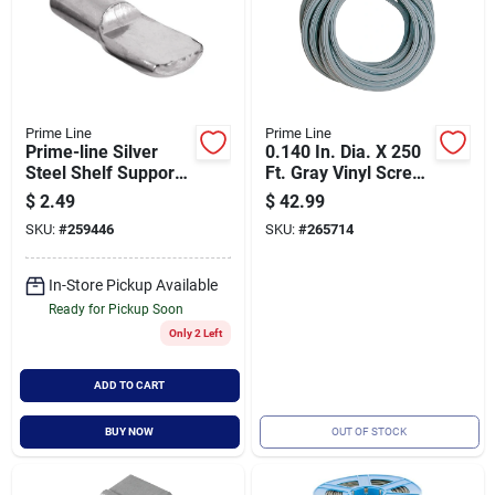
Prime Line
Prime Line
Prime-line Silver
0.140 In. Dia. X 250
Steel Shelf Support
Ft. Gray Vinyl Screen
Peg 1/4 Inch Gauge
Retainer Spline
$
2.49
$
42.99
0.8 Inch Length - 8
P7661
SKU:
#
259446
SKU:
#
265714
Pack
In-Store Pickup Available
Ready for Pickup Soon
Only 2 Left
ADD TO CART
BUY NOW
OUT OF STOCK