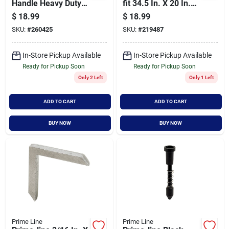
Handle Heavy Duty
fit 34.5 In. X 20 In.
Screen Rolling Tool
White Plastic Door
$
18.99
$
18.99
Grille For 36 In. Door
SKU:
#
260425
SKU:
#
219487
In-Store Pickup Available
In-Store Pickup Available
Ready for Pickup Soon
Ready for Pickup Soon
Only 2 Left
Only 1 Left
ADD TO CART
ADD TO CART
BUY NOW
BUY NOW
Prime Line
Prime Line