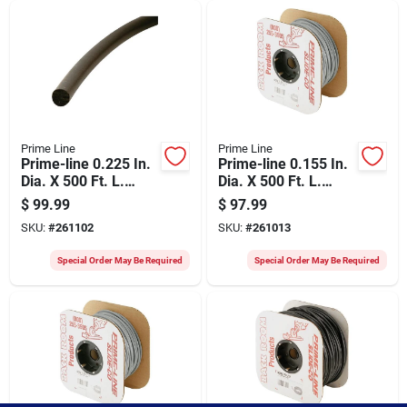
Prime Line
Prime Line
Prime-line 0.225 In.
Prime-line 0.155 In.
Dia. X 500 Ft. L.
Dia. X 500 Ft. L.
Black Foam Screen
Gray Vinyl Screen
$
99.99
$
97.99
Spline
Retainer Spline
SKU:
#
261102
SKU:
#
261013
Special Order May Be Required
Special Order May Be Required