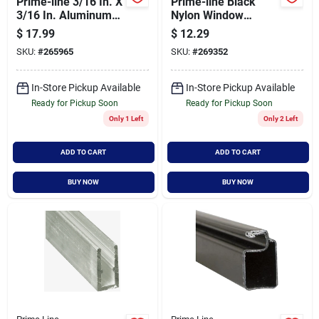
Prime-line 3/16 In. X
Prime-line Black
3/16 In. Aluminum
Nylon Window
Corner Key
Screen Repair
$
17.99
$
12.29
Plunger Latch (25-
SKU:
#
265965
SKU:
#
269352
pack)
In-Store Pickup Available
In-Store Pickup Available
Ready for Pickup Soon
Ready for Pickup Soon
Only 1 Left
Only 2 Left
ADD TO CART
ADD TO CART
BUY NOW
BUY NOW