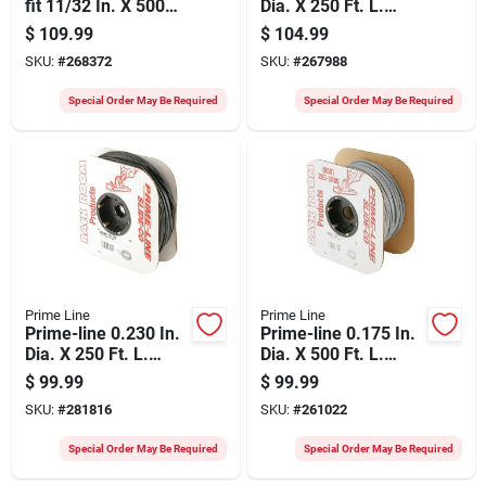
fit 11/32 In. X 500
Dia. X 250 Ft. L.
Ft. Black Vinyl Flat
Gray Vinyl Screen
$
109.99
$
104.99
Screen Spline
Retainer Spline
SKU:
#
268372
SKU:
#
267988
Special Order May Be Required
Special Order May Be Required
Prime Line
Prime Line
Prime-line 0.230 In.
Prime-line 0.175 In.
Dia. X 250 Ft. L.
Dia. X 500 Ft. L.
Black Vinyl Screen
Gray Vinyl Screen
$
99.99
$
99.99
Retainer Spline
Retainer Spline
SKU:
#
281816
SKU:
#
261022
Special Order May Be Required
Special Order May Be Required