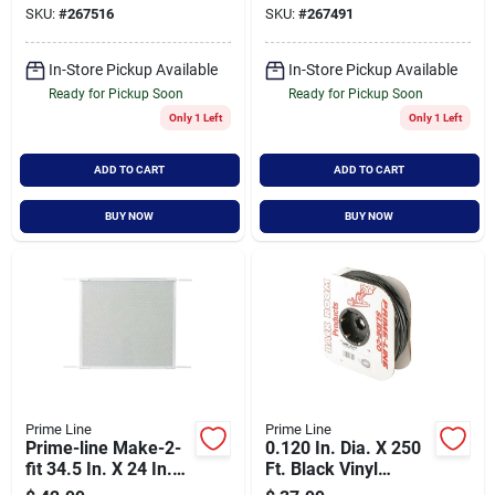
SKU:
#
267516
SKU:
#
267491
In-Store Pickup Available
In-Store Pickup Available
Ready for Pickup Soon
Ready for Pickup Soon
Only 1 Left
Only 1 Left
ADD TO CART
ADD TO CART
BUY NOW
BUY NOW
Prime Line
Prime Line
Prime-line Make-2-
0.120 In. Dia. X 250
fit 34.5 In. X 24 In.
Ft. Black Vinyl
Mill White Door Grille
Screen Retainer