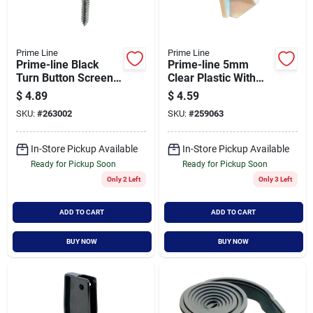
Prime Line
Prime Line
Prime-line Black
Prime-line 5mm
Turn Button Screen
Clear Plastic With
Clip (12-pack)
Steel Shelf Support
$
4.89
$
4.59
(8-count)
SKU:
#
263002
SKU:
#
259063
In-Store Pickup Available
In-Store Pickup Available
Ready for Pickup Soon
Ready for Pickup Soon
Only 2 Left
Only 3 Left
ADD TO CART
ADD TO CART
BUY NOW
BUY NOW