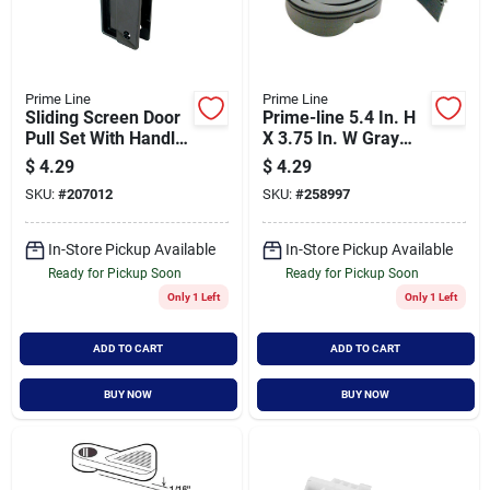
Prime Line
Prime Line
Sliding Screen Door
Prime-line 5.4 In. H
Pull Set With Handle
X 3.75 In. W Gray
And Hardware For
Frameless Shower
$
4.29
$
4.29
Easy Installation
Door Sweep
SKU:
#
207012
SKU:
#
258997
In-Store Pickup Available
In-Store Pickup Available
Ready for Pickup Soon
Ready for Pickup Soon
Only 1 Left
Only 1 Left
ADD TO CART
ADD TO CART
BUY NOW
BUY NOW