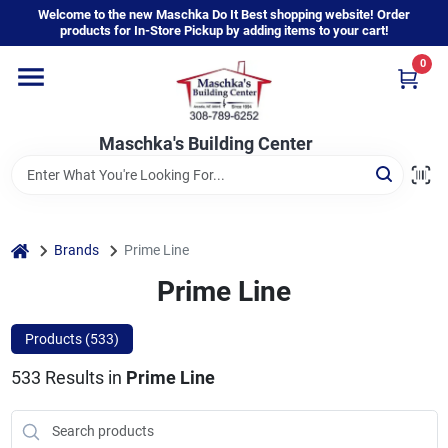
Skip
Welcome to the new Maschka Do It Best shopping website! Order
to
products for In-Store Pickup by adding items to your cart!
content
0
Home
Maschka's Building Center
Departments
Brands
home
Brands
Prime Line
Prime Line
About Us
Products (
533
)
533
Results
in
Prime Line
Sign In