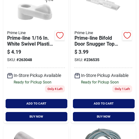
Prime Line
Prime Line
Prime-line 1/16 In.
Prime-line Bifold
White Swivel Plastic
Door Snugger Top
Screen Clips With
Slide Guide (2
$
4.19
$
3.99
Screws (12 Count)
Count)
SKU:
#
263048
SKU:
#
236535
In-Store Pickup Available
In-Store Pickup Available
Ready for Pickup Soon
Ready for Pickup Soon
Only 4 Left
Only 1 Left
ADD TO CART
ADD TO CART
BUY NOW
BUY NOW