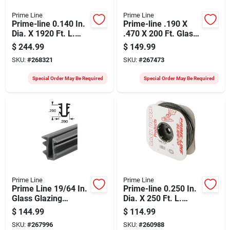
Prime Line
Prime Line
Prime-line 0.140 In.
Prime-line .190 X
Dia. X 1920 Ft. L.
.470 X 200 Ft. Glass
Black Vinyl Screen
Glazing Spline
$
244.99
$
149.99
Retainer Spline
SKU:
#
268321
SKU:
#
267473
Special Order May Be Required
Special Order May Be Required
Prime Line
Prime Line
Prime Line 19/64 In.
Prime-line 0.250 In.
Glass Glazing
Dia. X 250 Ft. L.
Channel
Black Vinyl Screen
$
144.99
$
114.99
Retainer Spline
SKU:
#
267996
SKU:
#
260988