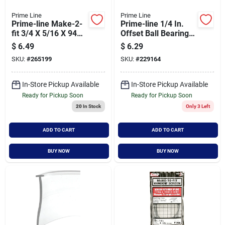
Prime Line
Prime Line
Prime-line Make-2-
Prime-line 1/4 In.
fit 3/4 X 5/16 X 94
Offset Ball Bearing
Mill Aluminum
Wheel Adjustable
$
6.49
$
6.29
Screen Frame
Bypass Door Roller
SKU:
#
265199
SKU:
#
229164
(2-count)
In-Store Pickup Available
In-Store Pickup Available
Ready for Pickup Soon
Ready for Pickup Soon
20
In Stock
Only 3 Left
ADD TO CART
ADD TO CART
BUY NOW
BUY NOW