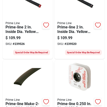
Prime Line
Prime Line
Prime-line 2 In.
Prime-line 2 In.
Inside Dia. Yellow
Inside Dia. Yellow
Right Wind Torsion
Left Wind Torsion
$
109.99
$
109.99
Spring
Spring
SKU:
#
239526
SKU:
#
239520
Special Order May Be Required
Special Order May Be Required
Prime Line
Prime Line
Prime-line Make-2-
Prime-line 0.250 In.