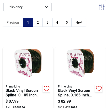
Sign Up
Relevancy
Cart
Previous
1
2
3
4
5
Next
Prime Line
Prime Line
Black Vinyl Screen
Black Vinyl Screen
Spline, 0.185 Inch
Spline, 0.165 Inch
Diameter, 3/16 Inch
Diameter By 11/64
$
87.99
$
82.99
By 500 Feet Roll
Inch Width By 500
SKU:
#
268356
SKU:
#
262094