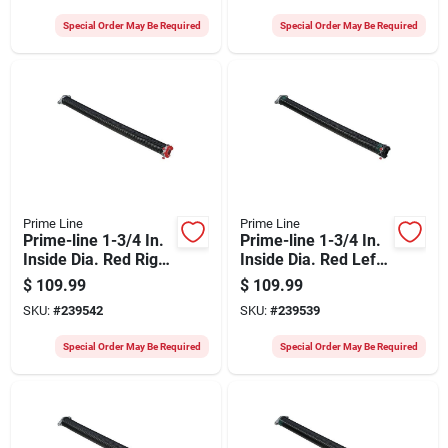
Special Order May Be Required
Special Order May Be Required
Prime Line
Prime Line
Prime-line 1-3/4 In.
Prime-line 1-3/4 In.
Inside Dia. Red Right
Inside Dia. Red Left
Wind Torsion Spring
Wind Torsion Spring
$
109.99
$
109.99
SKU:
#
239542
SKU:
#
239539
Special Order May Be Required
Special Order May Be Required