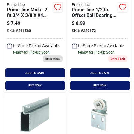
Prime Line
Prime Line
Prime-line Make-2-
Prime-line 1/2 In.
fit 3/4 X 3/8 X 94
Offset Ball Bearing
White Aluminum
Wheel Adjustable
$
7.49
$
6.99
Screen Frame
Bypass Door Roller
SKU:
#
261580
SKU:
#
229172
(2-count)
In-Store Pickup Available
In-Store Pickup Available
Ready for Pickup Soon
Ready for Pickup Soon
40
In Stock
Only 3 Left
ADD TO CART
ADD TO CART
BUY NOW
BUY NOW