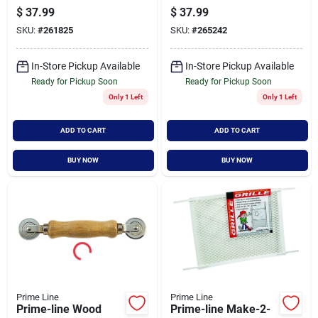
Screen Frame
Aluminum Screen
$
37.99
$
37.99
Corner (100-count)
Frame Corner (100-
SKU:
#
261825
SKU:
#
265242
count)
In-Store Pickup Available
In-Store Pickup Available
Ready for Pickup Soon
Ready for Pickup Soon
Only 1 Left
Only 1 Left
ADD TO CART
ADD TO CART
BUY NOW
BUY NOW
Prime Line
Prime Line
Prime-line Wood
Prime-line Make-2-