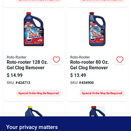
Roto-Rooter
Roto-Rooter
Roto-rooter 128 Oz.
Roto-rooter 80 Oz.
Gel Clog Remover
Gel Clog Remover
$
14.99
$
13.49
SKU:
#
424713
SKU:
#
434900
Special Order May Be Required
Special Order May Be Required
Your privacy matters