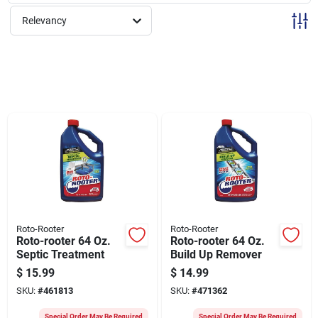
Sign Up
Relevancy
Cart
Roto-Rooter
Roto-Rooter
Roto-rooter 64 Oz.
Roto-rooter 64 Oz.
Septic Treatment
Build Up Remover
$
15.99
$
14.99
SKU:
#
461813
SKU:
#
471362
Special Order May Be Required
Special Order May Be Required