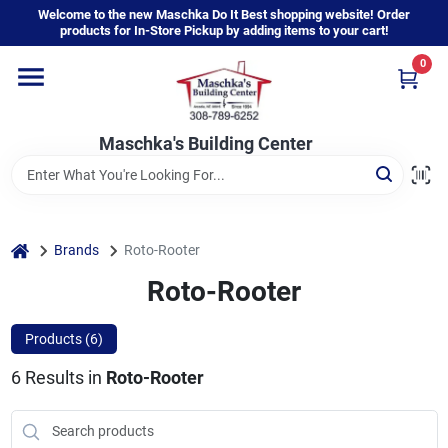
Skip
Welcome to the new Maschka Do It Best shopping website! Order
to
products for In-Store Pickup by adding items to your cart!
content
0
Home
Maschka's Building Center
Departments
Brands
home
Brands
Roto-Rooter
Roto-Rooter
About Us
Products (
6
)
6
Results
in
Roto-Rooter
Sign In