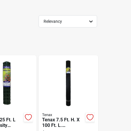
Relevancy
Tenax
 25 Ft. L
Tenax 7.5 Ft. H. X
sity
100 Ft. L.
lene
Polypropylene Deer