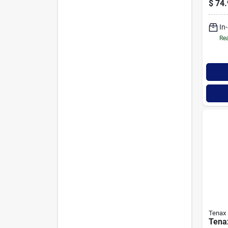
$
74.
Safe
In
Rea
Tenax
Tena