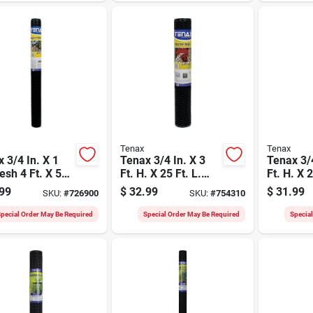
Tenax
Tenax
 3/4 In. X 1
Tenax 3/4 In. X 3
Tenax 3/4
esh 4 Ft. X 50
Ft. H. X 25 Ft. L.
Ft. H. X 2
lack Multi-
Hexagonal Plastic
Hexagona
99
$
32.99
$
31.99
SKU:
#
726900
SKU:
#
754310
ose Net
Poultry Netting
Poultry N
Fence, Black
Fence, G
pecial Order May Be Required
Special Order May Be Required
Specia