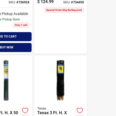
$
124.99
SKU:
#
726924
SKU:
#
734455
ence,
Fence, Black
Special Order May Be Required
e Pickup Available
or Pickup Soon
Only 1 Left
DD TO CART
BUY NOW
Tenax
t. H. X 50
Tenax 3 Ft. H. X