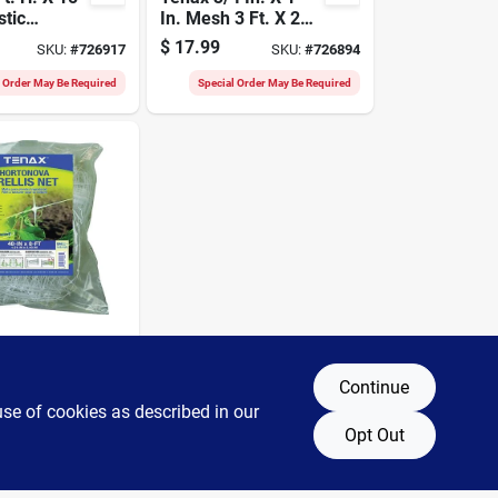
stic
In. Mesh 3 Ft. X 25
 Netting
Ft. Black Multi-
$
17.99
SKU:
#
726917
SKU:
#
726894
ence,
purpose Net
l Order May Be Required
Special Order May Be Required
rtanova
 Ft.
Continue
ylene
use of cookies as described in our
SKU:
#
712016
etting
Opt Out
l Order May Be Required