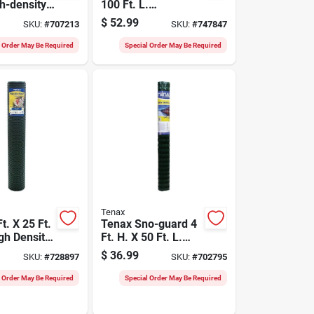
gh-density
100 Ft. L.
lene
Preassembled
$
52.99
SKU:
#
707213
SKU:
#
747847
ence,
Black Woven
Geotextile Silt
l Order May Be Required
Special Order May Be Required
Fence
Tenax
t. X 25 Ft.
Tenax Sno-guard 4
gh Density
Ft. H. X 50 Ft. L.
lene
Polyethylene Snow
$
36.99
SKU:
#
728897
SKU:
#
702795
Fence
Safety Fence,
Green
l Order May Be Required
Special Order May Be Required