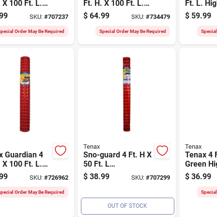
. X 100 Ft. L.
Ft. H. X 100 Ft. L.
Ft. L. Hi
ethylene Snow
Polypropylene Deer
Polyethy
99
$
64.99
$
59.99
SKU:
#
707237
SKU:
#
734479
y Fence,
Fence, Black
Garden F
ge
Green
pecial Order May Be Required
Special Order May Be Required
Specia
Tenax
Tenax
x Guardian 4
Sno-guard 4 Ft. H X
Tenax 4 F
. X 100 Ft. L.
50 Ft. L
Green Hi
thylene Safety
Polyethylene Snow
Polyethy
99
$
38.99
$
36.99
SKU:
#
726962
SKU:
#
707299
e, Orange
Safety Fence,
Poultry 
Orange
pecial Order May Be Required
Specia
OUT OF STOCK