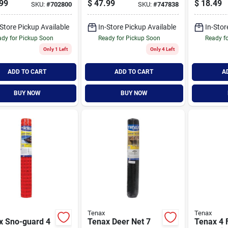
99
$
47.99
$
18.49
SKU:
#
702800
SKU:
#
747838
ty Fence
Geotextile Silt
Garden F
Fence
Green
-Store Pickup Available
In-Store Pickup Available
In-Stor
dy for Pickup Soon
Ready for Pickup Soon
Ready f
Only 1 Left
Only 4 Left
ADD TO CART
ADD TO CART
A
BUY NOW
BUY NOW
Tenax
Tenax
x Sno-guard 4
Tenax Deer Net 7
Tenax 4 F