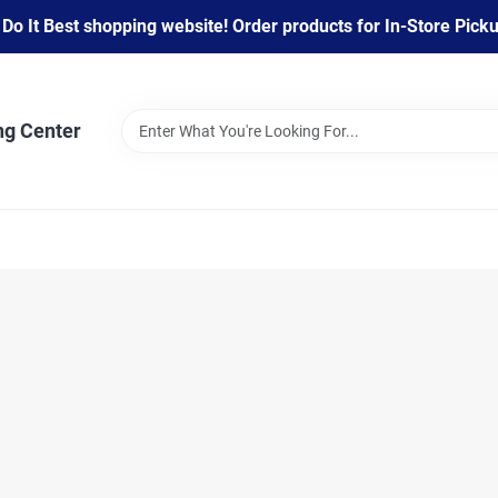
 It Best shopping website! Order products for In-Store Pickup
ng Center