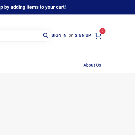
 by adding items to your cart!
0
SIGN IN
or
SIGN UP
About Us