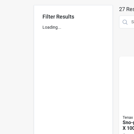
27
Res
Filter Results
Loading...
Tenax
Sno-g
X 100
Poly