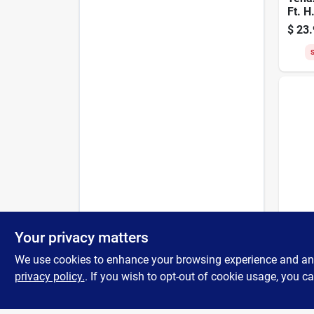
Ft. H
Hexag
$
23.
Poult
Fenc
S
Tenax
Tenax
Your privacy matters
In. M
Ft. B
We use cookies to enhance your browsing experience and analy
$
16.
purp
privacy policy.
. If you wish to opt-out of cookie usage, you ca
S