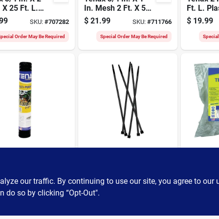
. X 25 Ft. L.
In. Mesh 2 Ft. X 50
Ft. L. Pla
onal Plastic
Ft. Black Multi-
Hardware
99
$
21.99
$
19.99
SKU:
#
707282
SKU:
#
711766
ry Netting
purpose Net
Garden F
e, Green
Black
pecial Order May Be Required
Special Order May Be Required
Specia
Tenax
Tenax
 3/4 In. X 1
Tenax 50 Pcs. 7 In.
Tenax Ho
esh 2 Ft. X 25
Black Fence Ties
48 In. X 8
lack Multi-
Polyprop
ze our traffic. By continuing to use our site, you agree to our 
99
$
6.99
$
4.99
SKU:
#
726887
SKU:
#
707190
ose Net
Trellis N
n do so by clicking “Opt-Out".
pecial Order May Be Required
Special Order May Be Required
Specia