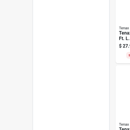
Tenax
Tenax
Ft. L.
Hard
$
27.
Gard
Blac
S
Tenax
Tenax