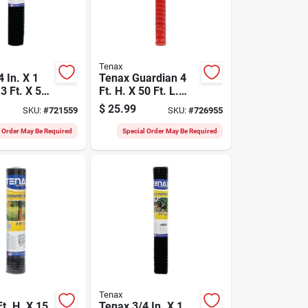
Tenax
 In. X 1
Tenax Guardian 4
3 Ft. X 50
Ft. H. X 50 Ft. L.
 Multi-
Polyethylene Safety
$
25.99
SKU:
#
721559
SKU:
#
726955
Net
Fence, Orange
l Order May Be Required
Special Order May Be Required
Tenax
t. H. X 15
Tenax 3/4 In. X 1