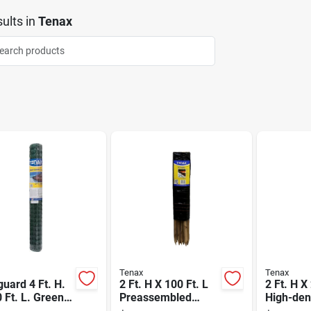
ults
in
Tenax
Tenax
Tenax
uard 4 Ft. H.
2 Ft. H X 100 Ft. L
2 Ft. H X
 Ft. L. Green
Preassembled
High-den
ethylene Snow
Black Woven
Polyethy