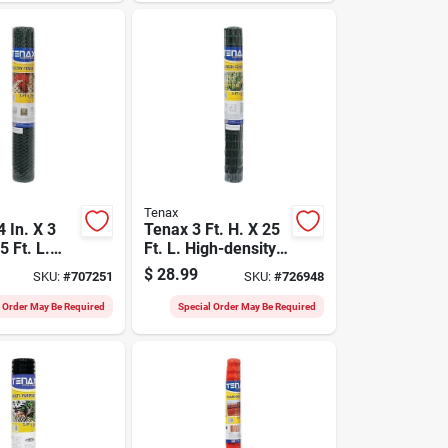
Tenax
 In. X 3
Tenax 3 Ft. H. X 25
5 Ft. L.
Ft. L. High-density
l Plastic
Polyethylene
$
28.99
SKU:
#
707251
SKU:
#
726948
etting
Garden Fence,
reen
Green
l Order May Be Required
Special Order May Be Required