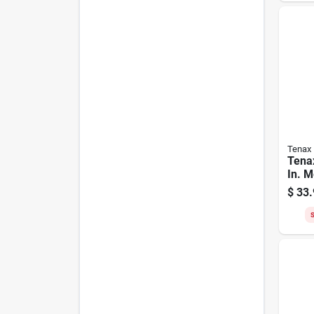
Tenax
Tenax
In. M
Ft. B
$
33.
purp
S