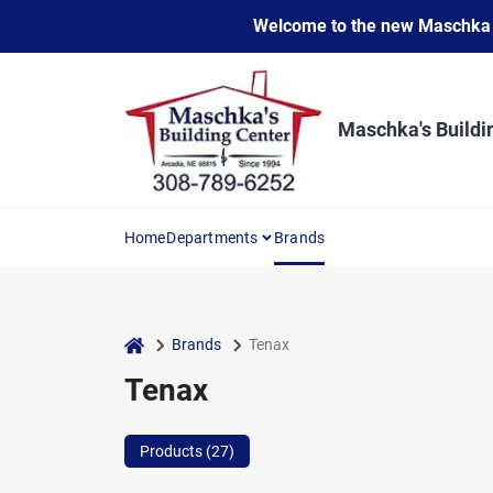
Skip
Welcome to the new Maschka Do
to
content
Maschka's Buildi
Home
Departments
Brands
home
Brands
Tenax
Tenax
Products (
27
)