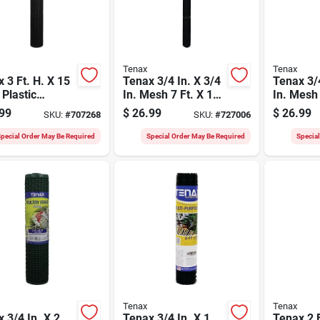
Tenax
Tenax
 3 Ft. H. X 15
Tenax 3/4 In. X 3/4
Tenax 3/4
 Plastic
In. Mesh 7 Ft. X 100
In. Mesh 
ware Netting
Ft. Black Plant &
Ft. Black
99
$
26.99
$
26.99
SKU:
#
707268
SKU:
#
727006
en Fence,
Pond Net
purpose 
k
pecial Order May Be Required
Special Order May Be Required
Specia
Tenax
Tenax
 3/4 In. X 2
Tenax 3/4 In. X 1
Tenax 2 F