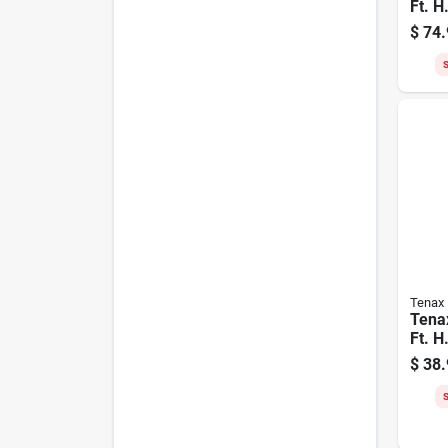
Ft. H
Poly
$
74.
Safet
Oran
S
Tenax
Tena
Ft. H
Polye
$
38.
Fenc
S