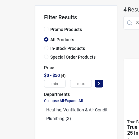
4
Resu
Filter Results
Promo Products
All Products
In-Stock Products
Special Order Products
Price
$0 - $50
4
-
Departments
Collapse All
·
Expand All
Heating, Ventilation & Air Conditioning (1)
Plumbing (3)
True B
True 
25 In
2 Fib