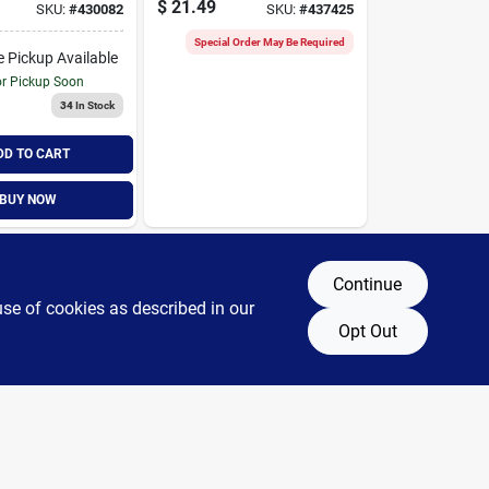
$
21.49
SKU:
#
430082
SKU:
#
437425
ilter
Filter
Special Order May Be Required
e Pickup Available
or Pickup Soon
34
In Stock
DD TO CART
BUY NOW
Continue
use of cookies as described in our
Opt Out