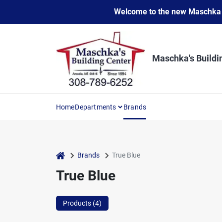
Skip
Welcome to the new Maschka Do
to
content
Maschka's Buildi
Home
Departments
Brands
home
Brands
True Blue
True Blue
Products (
4
)