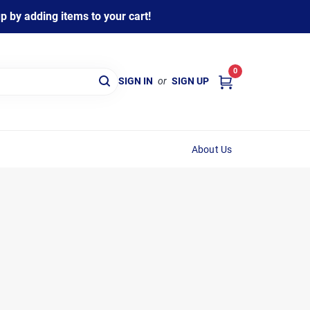
 by adding items to your cart!
0
SIGN IN
or
SIGN UP
About Us