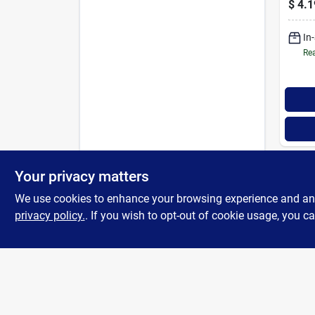
$
4.1
Furna
In
Rea
Your privacy matters
We use cookies to enhance your browsing experience and analy
privacy policy.
. If you wish to opt-out of cookie usage, you ca