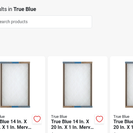
lts
in
True Blue
lue
True Blue
True Blue
Blue 14 In. X
True Blue 14 In. X
True Blue
. X 1 In. Merv
20 In. X 1 In. Merv
20 In. X 
erglass
2 Fiberglass
2 Fibergl