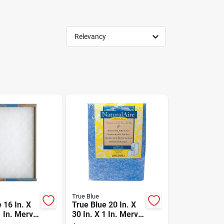
Relevancy
True Blue
 16 In. X
True Blue 20 In. X
1 In. Merv
30 In. X 1 In. Merv
ass
4 Trimmable Air