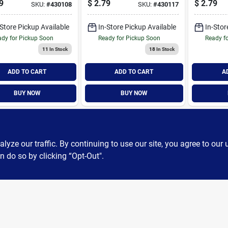
9
$
2.79
$
2.79
SKU:
#
430108
SKU:
#
430117
ce Filter
Furnace Filter
Furnace F
-Store Pickup Available
In-Store Pickup Available
In-Stor
dy for Pickup Soon
Ready for Pickup Soon
Ready f
11
In Stock
18
In Stock
ADD TO CART
ADD TO CART
A
BUY NOW
BUY NOW
ze our traffic. By continuing to use our site, you agree to our 
n do so by clicking “Opt-Out".