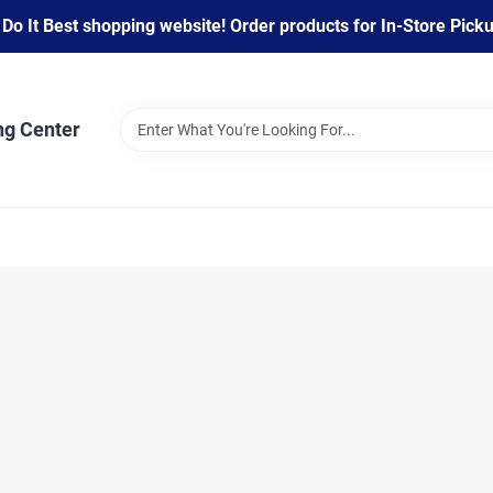
 It Best shopping website! Order products for In-Store Pickup
ng Center