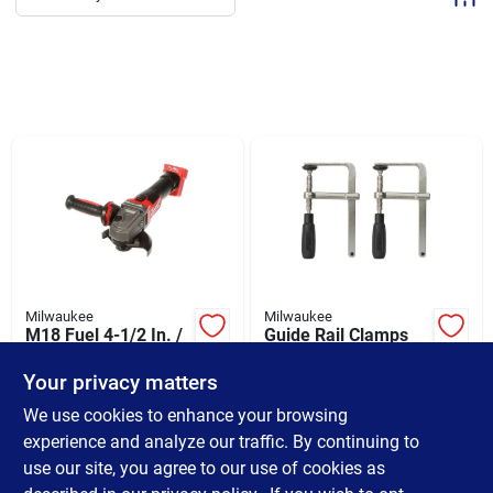
Sign Up
Cart
Milwaukee
Milwaukee
M18 Fuel 4-1/2 In. /
Guide Rail Clamps
5 In. Cordless
Set - 1.4 In. L X 8.25
Grinder With Slide
In. H X 5 In. W
Your privacy matters
$
229.00
$
39.99
Switch And Lock-on
SKU:
#
373549
SKU:
#
383413
We use cookies to enhance your browsing
experience and analyze our traffic. By continuing to
use our site, you agree to our use of cookies as
In-Store Pickup Available
Ready for Pickup Soon