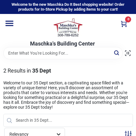
Skip
Welcome to the new Maschka Do It Best shopping website! Order
to
products for In-Store Pickup by adding items to your cart!
content
0
Home
Maschka's Building Center
Departments
Brands
2
Results
in
35 Dept
Welcome to our 35 Dept section, a captivating space filled with a
variety of unique items! Here, you'll discover an assortment of
About Us
products that cater to various interests and needs. Whether you're
looking for something practical or a delightful surprise, our 35 Dept
has it all. Embrace the joy of discovery and find something special—
explore our 35 Dept today!
Sign In
Relevancy