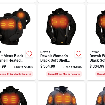
t
DeWalt
DeWalt
t Men's Black
Dewalt Women's
Dewalt 
Shell Heated
Black Soft Shell
Black Sof
t Kit, Xl
Heated Coat Kit, L
Heated C
.99
$
304.99
$
304.99
SKU:
#
720080
SKU:
#
764002
pecial Order May Be Required
Special Order May Be Required
Specia