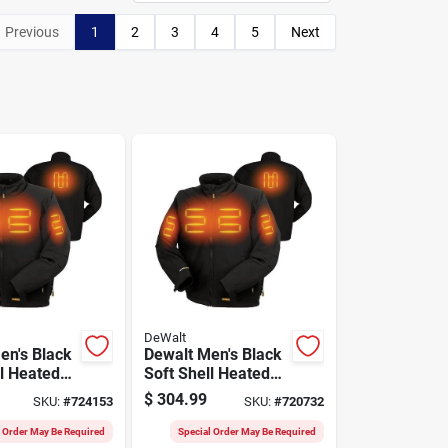
Previous
1
2
3
4
5
Next
DeWalt
en's Black
Dewalt Men's Black
ll Heated
Soft Shell Heated
t, L
Jacket Kit, M
$
304.99
SKU:
#
724153
SKU:
#
720732
l Order May Be Required
Special Order May Be Required