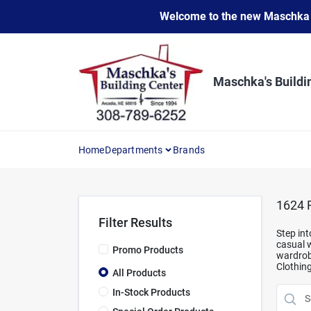
Skip
Welcome to the new Maschka Do
to
content
Maschka's Buildi
Home
Departments
Brands
1624
R
Filter Results
Step int
casual w
Promo Products
wardrobe
Clothin
All Products
In-Stock Products