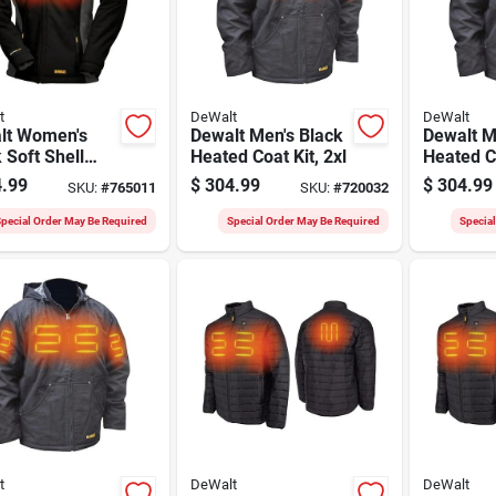
t
DeWalt
DeWalt
lt Women's
Dewalt Men's Black
Dewalt M
 Soft Shell
Heated Coat Kit, 2xl
Heated Co
d Coat Kit, Xl
.99
$
304.99
$
304.99
SKU:
#
765011
SKU:
#
720032
pecial Order May Be Required
Special Order May Be Required
Specia
t
DeWalt
DeWalt