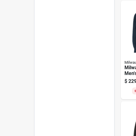
Milwa
Milw
Men's
Heate
$
229
S