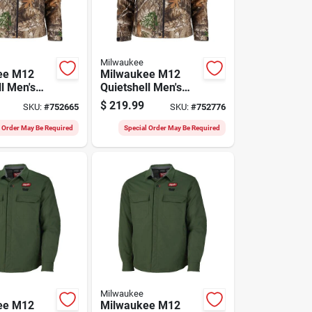
Milwaukee
ee M12
Milwaukee M12
l Men's
Quietshell Men's
rdless
Camo Cordless
$
219.99
SKU:
#
752665
SKU:
#
752776
acket, L
Heated Jacket, M
l Order May Be Required
Special Order May Be Required
Milwaukee
ee M12
Milwaukee M12