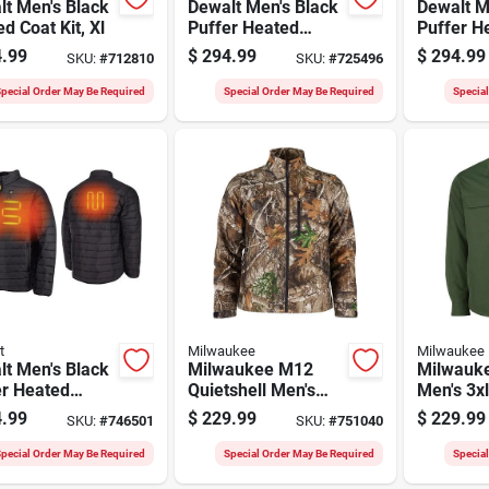
t Men's Black
Dewalt Men's Black
Dewalt M
d Coat Kit, Xl
Puffer Heated
Puffer H
Jacket Kit, 2xl
Jacket Ki
.99
$
294.99
$
294.99
SKU:
#
712810
SKU:
#
725496
pecial Order May Be Required
Special Order May Be Required
Specia
t
Milwaukee
Milwaukee
t Men's Black
Milwaukee M12
Milwauk
er Heated
Quietshell Men's
Men's 3x
t Kit, Xl
Camo Cordless
Heated S
.99
$
229.99
$
229.99
SKU:
#
746501
SKU:
#
751040
Heated Jacket, 3xl
pecial Order May Be Required
Special Order May Be Required
Specia