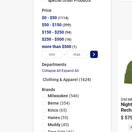
Special Order Products
Price
$0 - $50
1114
$50 - $150
399
$150 - $250
94
$250 - $500
16
more than $500
1
-
Departments
Collapse All
·
Expand All
Clothing & Apparel (1624)
Brands
Milwaukee
(
546
)
DM M
Berne
(
354
)
Nigh
Rech
Kinco
(
65
)
Bean
$
575
Hanes
(
55
)
Color
Muddy
(
45
)
S
True Grip
(
41
)