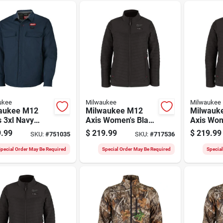
ukee
Milwaukee
Milwaukee
aukee M12
Milwaukee M12
Milwauk
 3xl Navy
Axis Women's Black
Axis Wom
d Shirt Jacket
Cordless Heated
Cordless
.99
$
219.99
$
219.99
SKU:
#
751035
SKU:
#
717536
Jacket, L
Jacket, 
pecial Order May Be Required
Special Order May Be Required
Specia