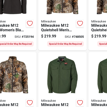
ukee
Milwaukee
Milwaukee
aukee M12
Milwaukee M12
Milwauk
 Women's Black
Quietshell Men's
Quietshel
less Heated
Camo Cordless
Camo Co
.99
$
219.99
$
219.99
SKU:
#
725194
SKU:
#
748505
t, Xl
Heated Jacket, 2xl
Heated J
pecial Order May Be Required
Special Order May Be Required
Specia
ukee
Milwaukee
Milwaukee
aukee M12
Milwaukee M12
Milwauk