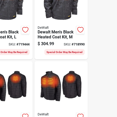
DeWalt
en's Black
Dewalt Men's Black
at Kit, L
Heated Coat Kit, M
$
304.99
SKU:
#
719444
SKU:
#
718990
l Order May Be Required
Special Order May Be Required
DeWalt