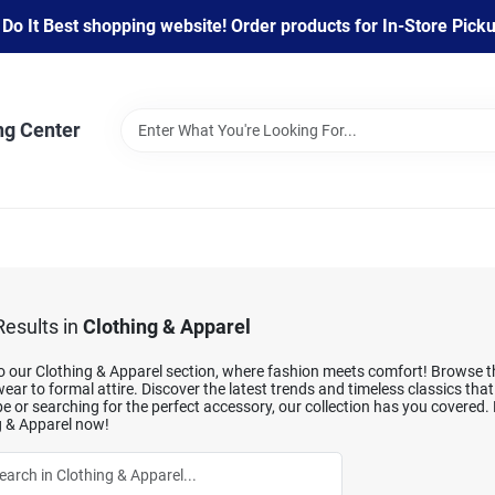
 It Best shopping website! Order products for In-Store Pickup
ng Center
esults
in
Clothing & Apparel
o our Clothing & Apparel section, where fashion meets comfort! Browse thr
ear to formal attire. Discover the latest trends and timeless classics tha
 or searching for the perfect accessory, our collection has you covered.
g & Apparel now!