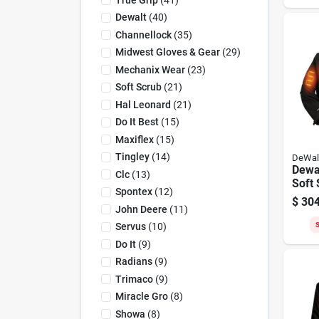
Dewalt
(
40
)
Channellock
(
35
)
Midwest Gloves & Gear
(
29
)
Mechanix Wear
(
23
)
Soft Scrub
(
21
)
Hal Leonard
(
21
)
Do It Best
(
15
)
Maxiflex
(
15
)
Tingley
(
14
)
DeWal
Dewal
Clc
(
13
)
Soft 
Spontex
(
12
)
Jacke
$
304
John Deere
(
11
)
S
Servus
(
10
)
Do It
(
9
)
Radians
(
9
)
Trimaco
(
9
)
Miracle Gro
(
8
)
Showa
(
8
)