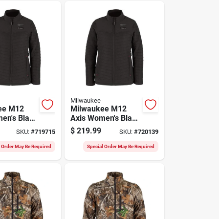
Milwaukee
ee M12
Milwaukee M12
en's Black
Axis Women's Black
 Heated
Cordless Heated
$
219.99
SKU:
#
719715
SKU:
#
720139
M
Jacket, S
l Order May Be Required
Special Order May Be Required