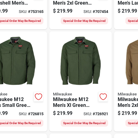
shell Men's
Men's 2xl Green
Men's La
 Cordless
Heated Shirt Jacket
Heated S
.99
$
219.99
$
219.99
SKU:
#
753165
SKU:
#
707454
d Jacket, Xl
pecial Order May Be Required
Special Order May Be Required
Specia
ukee
Milwaukee
Milwaukee
aukee M12
Milwaukee M12
Milwauk
s Small Green
Men's Xl Green
Men's 2x
d Shirt Jacket
Heated Shirt Jacket
Heated S
.99
$
219.99
$
219.99
SKU:
#
726815
SKU:
#
726921
pecial Order May Be Required
Special Order May Be Required
Specia