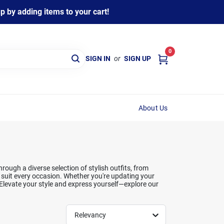
 by adding items to your cart!
0
SIGN IN
or
SIGN UP
About Us
ough a diverse selection of stylish outfits, from
t suit every occasion. Whether you're updating your
 Elevate your style and express yourself—explore our
Relevancy