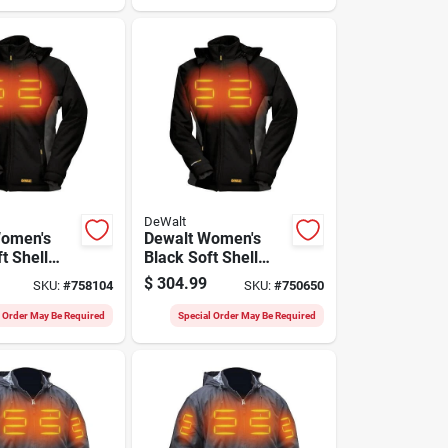
DeWalt
Women's
Dewalt Women's
t Shell
Black Soft Shell
oat Kit, M
Heated Coat Kit, S
$
304.99
SKU:
#
758104
SKU:
#
750650
l Order May Be Required
Special Order May Be Required