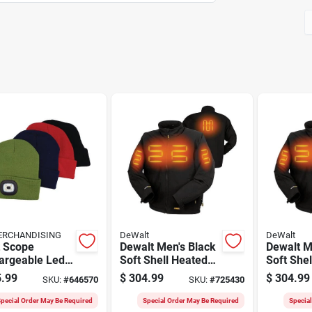
ERCHANDISING
DeWalt
DeWalt
t Scope
Dewalt Men's Black
Dewalt M
argeable Led
Soft Shell Heated
Soft She
ies, Assorted
Jacket Kit, 2xl
Jacket Ki
.99
$
304.99
$
304.99
SKU:
#
646570
SKU:
#
725430
s (24-pack)
pecial Order May Be Required
Special Order May Be Required
Specia