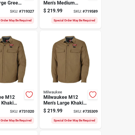
rge Green
Men's Medium
hirt Jacket
Green Heated Shirt
$
219.99
SKU:
#
719327
SKU:
#
719589
Jacket
l Order May Be Required
Special Order May Be Required
Milwaukee
ee M12
Milwaukee M12
l Khaki
Men's Large Khaki
hirt Jacket
Heated Shirt Jacket
$
219.99
SKU:
#
731020
SKU:
#
735309
l Order May Be Required
Special Order May Be Required