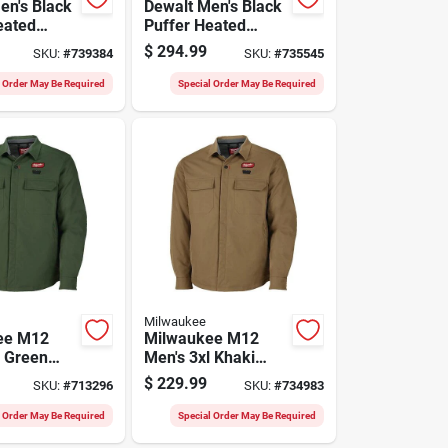
en's Black
Dewalt Men's Black
eated
Puffer Heated
t, L
Jacket Kit, M
$
294.99
SKU:
#
739384
SKU:
#
735545
l Order May Be Required
Special Order May Be Required
Milwaukee
ee M12
Milwaukee M12
l Green
Men's 3xl Khaki
hirt Jacket
Heated Shirt Jacket
$
229.99
SKU:
#
713296
SKU:
#
734983
l Order May Be Required
Special Order May Be Required