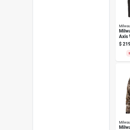
Milwa
Milw
Axis
Cord
$
219
Jacke
S
Milwa
Milw