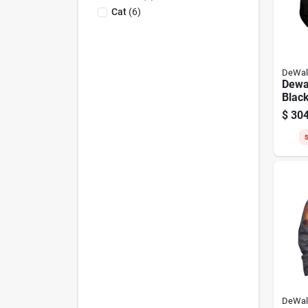
Cat
(
6
)
DeWal
Dewa
Black
Heate
$
304
S
DeWal