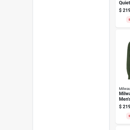
Quiet
Camo
$
219
Heate
S
Milwa
Milw
Men'
Heate
$
219
S