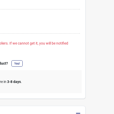
iers. If we cannot get it, you will be notified
duct?
Yes!
re in
3-8 days
.