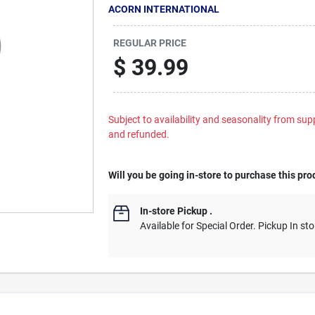
ACORN INTERNATIONAL
REGULAR PRICE
$
39.99
Subject to availability and seasonality from suppl
and refunded.
Will you be going in-store to purchase this pro
In-store Pickup
.
Available for Special Order. Pickup In sto