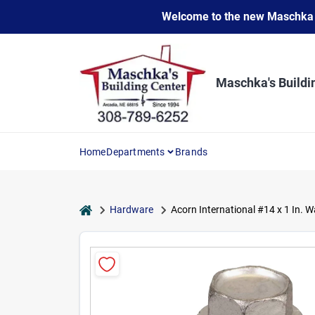
Skip
Welcome to the new Maschka Do
to
content
Maschka's Buildi
Home
Departments
Brands
home
Hardware
Acorn International #14 x 1 In. 