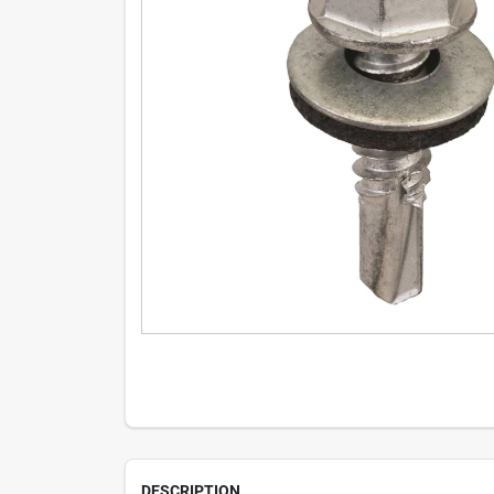
DESCRIPTION