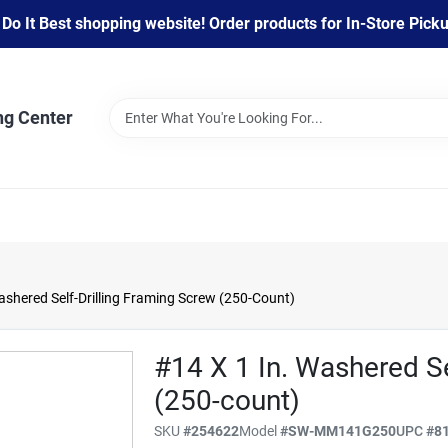
 It Best shopping website! Order products for In-Store Pickup
ng Center
Washered Self-Drilling Framing Screw (250-Count)
#14 X 1 In. Washered Se
(250-count)
SKU
#
254622
Model
#
SW-MM141G250
UPC
#
8