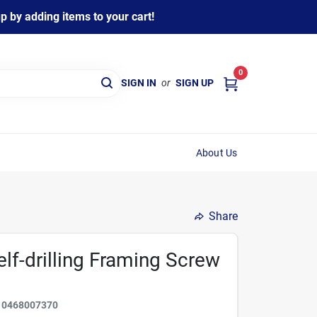
 by adding items to your cart!
0
SIGN IN
or
SIGN UP
About Us
Share
lf-drilling Framing Screw
10468007370