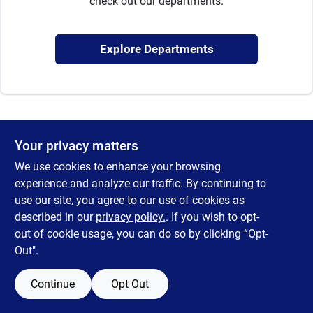
check out our departments.
Sign Up
Explore Departments
Cart
Your privacy matters
We use cookies to enhance your browsing
experience and analyze our traffic. By continuing to
use our site, you agree to our use of cookies as
described in our
privacy policy.
. If you wish to opt-
out of cookie usage, you can do so by clicking “Opt-
Out".
Continue
Opt Out