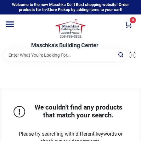
Skip
Welcome to the new Maschka Do It Best shopping website! Order
to
products for In-Store Pickup by adding items to your cart!
content
0
Home
Maschka's Building Center
Departments
Brands
About Us
We couldn't find any products
that match your search.
Sign In
Please try searching with different keywords or