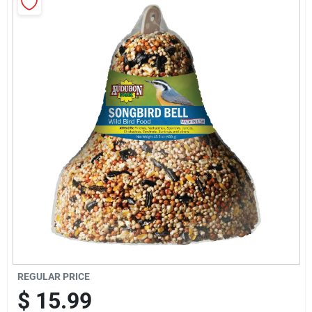
Sign Up
Cart
REGULAR PRICE
$
15.99