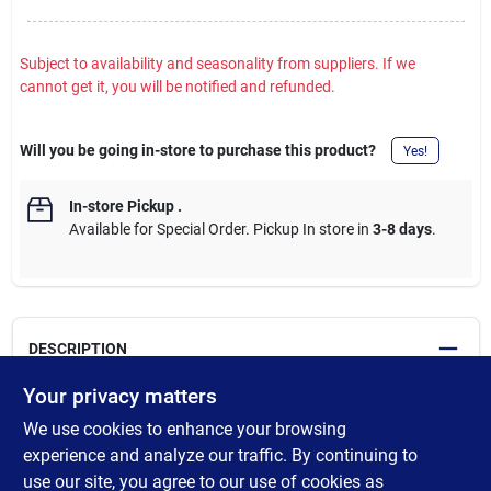
Subject to availability and seasonality from suppliers. If we
cannot get it, you will be notified and refunded.
Will you be going in-store to purchase this product?
Yes!
In-store Pickup
.
Available for Special Order. Pickup In store in
3-8 days
.
DESCRIPTION
Your privacy matters
Seed towers are a long-lasting seed snack for your backyard
We use cookies to enhance your browsing
birds. Made with premium quality ingredients to create an easy
and simple to use seed treat. Just remove the from the
experience and analyze our traffic. By continuing to
packaging and slide it on a center rod feeder. Backyard birds
use our site, you agree to our use of cookies as