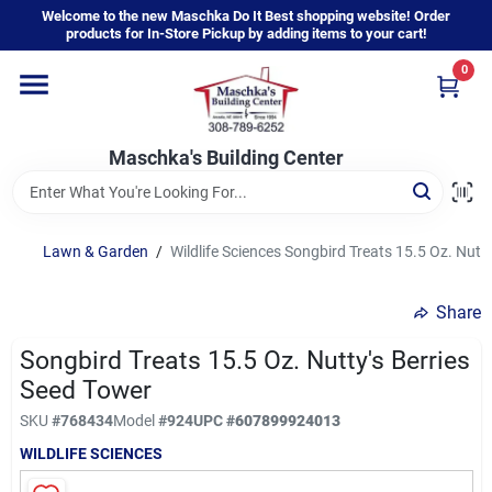
Skip
Welcome to the new Maschka Do It Best shopping website! Order
to
products for In-Store Pickup by adding items to your cart!
content
0
Home
Maschka's Building Center
Departments
Brands
Lawn & Garden
/
Wildlife Sciences Songbird Treats 15.5 Oz. Nutt
Share
About Us
Songbird Treats 15.5 Oz. Nutty's Berries
Seed Tower
Sign In
SKU
#
768434
Model
#
924
UPC
#
607899924013
WILDLIFE SCIENCES