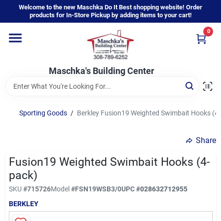
Skip
Welcome to the new Maschka Do It Best shopping website! Order
to
products for In-Store Pickup by adding items to your cart!
content
0
Home
Maschka's Building Center
Departments
Brands
Sporting Goods
/
Berkley Fusion19 Weighted Swimbait Hooks (4
Share
About Us
Fusion19 Weighted Swimbait Hooks (4-
pack)
Sign In
SKU
#
715726
Model
#
FSN19WSB3/0
UPC
#
028632712955
BERKLEY