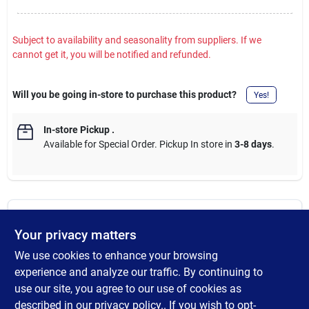
Subject to availability and seasonality from suppliers. If we
cannot get it, you will be notified and refunded.
Will you be going in-store to purchase this product?
Yes!
In-store Pickup
.
Available for Special Order. Pickup In store in
3-8 days
.
DESCRIPTION
Your privacy matters
We use cookies to enhance your browsing
Berkley Fusion19 hooks are for everyone, from the novice to the
avid angler. The weighted Swimbait hook keeps all your
experience and analyze our traffic. By continuing to
Swimbaits secure and running straight. Each hook features a
use our site, you agree to our use of cookies as
weight and center pin attachment. The front of every package
described in our
privacy policy.
. If you wish to opt-