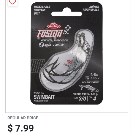
Sign Up
Cart
REGULAR PRICE
$
7.99