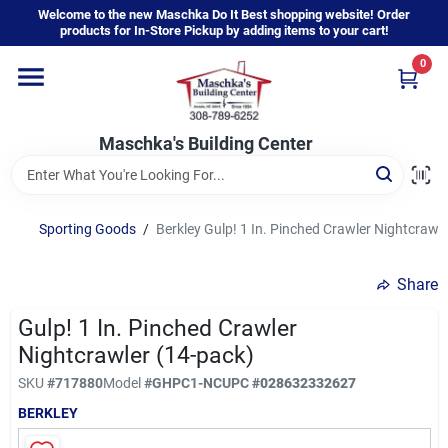
Skip
Welcome to the new Maschka Do It Best shopping website! Order
to
products for In-Store Pickup by adding items to your cart!
content
0
Home
Maschka's Building Center
Departments
Brands
Sporting Goods
/
Berkley Gulp! 1 In. Pinched Crawler Nightcrawl
Share
About Us
Gulp! 1 In. Pinched Crawler
Nightcrawler (14-pack)
Sign In
SKU
#
717880
Model
#
GHPC1-NC
UPC
#
028632332627
BERKLEY