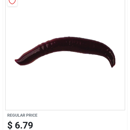
Sign Up
Cart
REGULAR PRICE
$
6.79