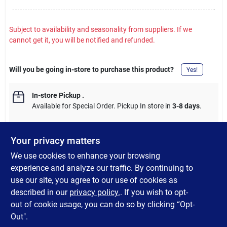
Subject to availability and seasonality from suppliers. If we
cannot get it, you will be notified and refunded.
Will you be going in-store to purchase this product?
Yes!
In-store Pickup
.
Available for Special Order. Pickup In store in
3-8 days
.
Your privacy matters
We use cookies to enhance your browsing
DESCRIPTION
experience and analyze our traffic. By continuing to
use our site, you agree to our use of cookies as
The extreme scent dispersion of Gulp! expands the strike zone
described in our
privacy policy.
. If you wish to opt-
allowing you to catch more fish.
out of cookie usage, you can do so by clicking “Opt-
Out".