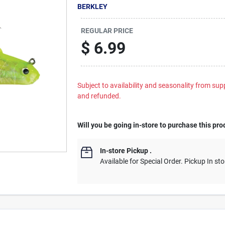
BERKLEY
REGULAR PRICE
$
6.99
Subject to availability and seasonality from suppl
and refunded.
Will you be going in-store to purchase this pro
In-store Pickup
.
Available for Special Order. Pickup In sto