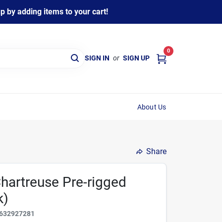
 by adding items to your cart!
0
SIGN IN
or
SIGN UP
About Us
Share
Chartreuse Pre-rigged
k)
632927281