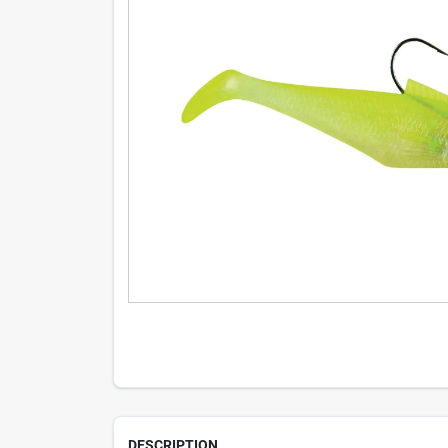
DESCRIPTION