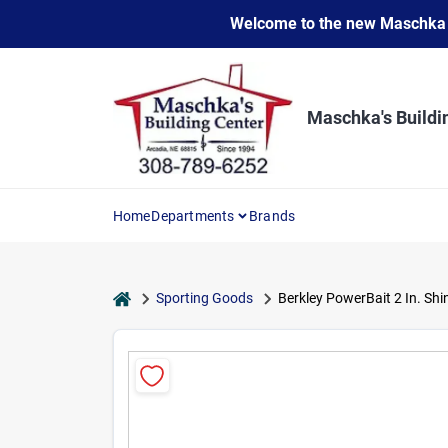
Skip
Welcome to the new Maschka Do
to
content
Maschka's Buildi
Home
Departments
Brands
home
Sporting Goods
Berkley PowerBait 2 In. Sh