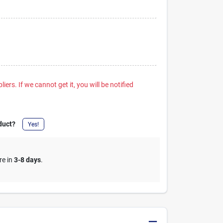
iers. If we cannot get it, you will be notified
duct?
Yes!
re in
3-8 days
.