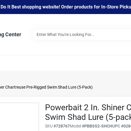
 It Best shopping website! Order products for In-Store Pickup
ng Center
iner Chartreuse Pre-Rigged Swim Shad Lure (5-Pack)
Powerbait 2 In. Shiner 
Swim Shad Lure (5-pac
SKU
#
728767
Model
#
PBBSS2-SHCH
UPC
#
028