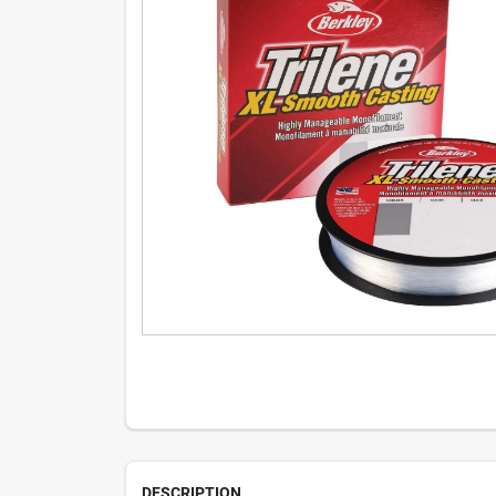
DESCRIPTION