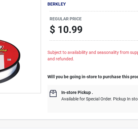
BERKLEY
REGULAR PRICE
$
10.99
Subject to availability and seasonality from suppl
and refunded.
Will you be going in-store to purchase this pro
In-store Pickup
.
Available for Special Order. Pickup In sto