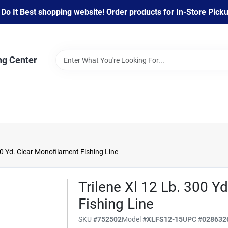
 It Best shopping website! Order products for In-Store Pickup
ng Center
00 Yd. Clear Monofilament Fishing Line
Trilene Xl 12 Lb. 300 Y
Fishing Line
SKU
#
752502
Model
#
XLFS12-15
UPC
#
028632