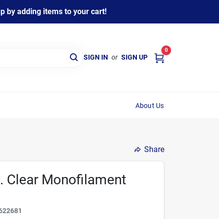
 by adding items to your cart!
0
SIGN IN
or
SIGN UP
About Us
Share
d. Clear Monofilament
622681