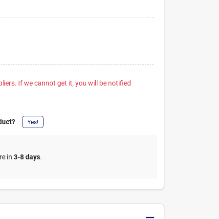
iers. If we cannot get it, you will be notified
duct?
Yes!
re in
3-8 days
.