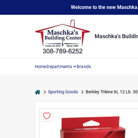
Skip
Welcome to the new Maschka Do
to
content
Maschka's Buildi
Home
Departments
Brands
home
Sporting Goods
Berkley Trilene XL 12 Lb. 3