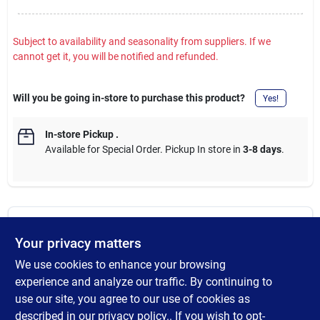
Subject to availability and seasonality from suppliers. If we
cannot get it, you will be notified and refunded.
Will you be going in-store to purchase this product?
Yes!
In-store Pickup
.
Available for Special Order. Pickup In store in
3-8 days
.
DESCRIPTION
Your privacy matters
We use cookies to enhance your browsing
The Performance Long Sleeve Pocket T-Shirt is a perfect fit for
everyday use. Thanks to its stain release technology, it always
experience and analyze our traffic. By continuing to
looks new. The t-shirt has moisture-wicking technology that
use our site, you agree to our use of cookies as
dries sweat quickly, keeping you dry and comfortable all day
described in our
privacy policy.
. If you wish to opt-