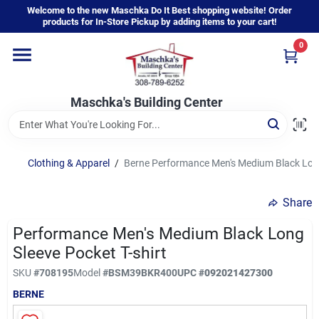
Skip
Welcome to the new Maschka Do It Best shopping website! Order
to
products for In-Store Pickup by adding items to your cart!
content
0
Home
Maschka's Building Center
Departments
Brands
Clothing & Apparel
/
Berne Performance Men's Medium Black Long
Share
About Us
Performance Men's Medium Black Long
Sleeve Pocket T-shirt
Sign In
SKU
#
708195
Model
#
BSM39BKR400
UPC
#
092021427300
BERNE