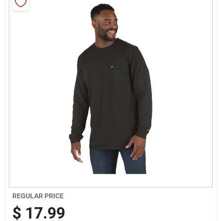
Sign Up
Cart
REGULAR PRICE
$
17.99