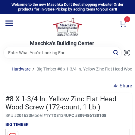
Skip
Welcome to the new Maschka Do It Best shopping website! Order
to
products for In-Store Pickup by adding items to your cart!
content
0
Home
Maschka's Building Center
Departments
Brands
Hardware
/
Big Timber #8 x 1-3/4 In. Yellow Zinc Flat Head Wood
Share
About Us
#8 X 1-3/4 In. Yellow Zinc Flat Head
Wood Screw (172-count, 1 Lb.)
Sign In
SKU
#
201633
Model
#
1YTX8134
UPC
#
809486130108
BIG TIMBER