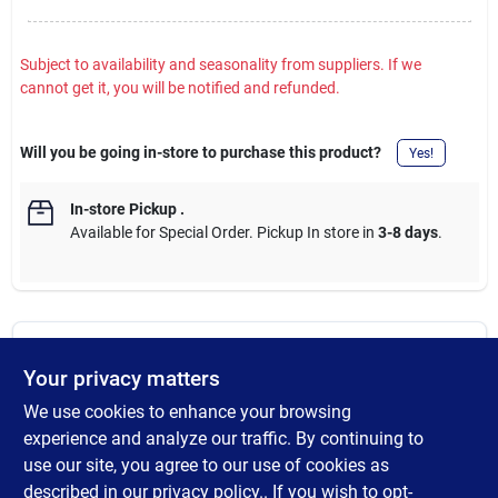
Subject to availability and seasonality from suppliers. If we
cannot get it, you will be notified and refunded.
Will you be going in-store to purchase this product?
Yes!
In-store Pickup
.
Available for Special Order. Pickup In store in
3-8 days
.
DESCRIPTION
Your privacy matters
We use cookies to enhance your browsing
Compatible with treated lumber, but areas within one mile of
saltwater, near swimming pools, exposure to corrosive
experience and analyze our traffic. By continuing to
chemicals, or other areas where corrosion is more likely to occur,
use our site, you agree to our use of cookies as
such as livestock confinement, use the proper size, grade and
described in our
privacy policy.
. If you wish to opt-