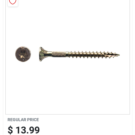
Sign Up
Cart
REGULAR PRICE
$
13.99