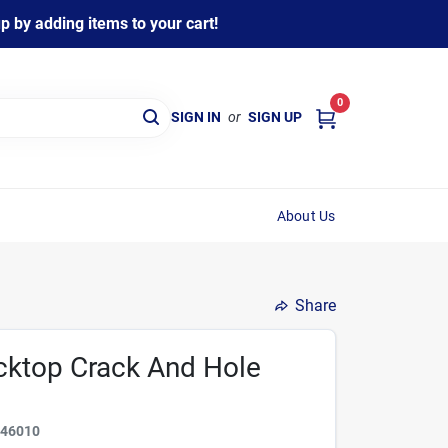
 by adding items to your cart!
0
SIGN IN
or
SIGN UP
About Us
Share
cktop Crack And Hole
646010