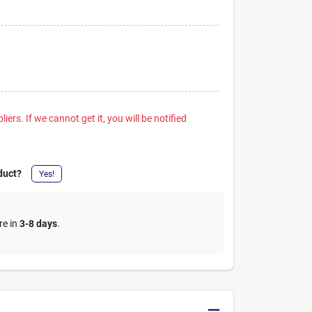
iers. If we cannot get it, you will be notified
duct?
Yes!
re in
3-8 days
.