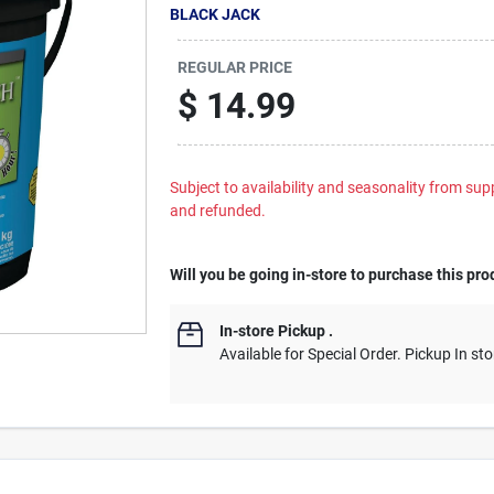
BLACK JACK
REGULAR PRICE
$
14.99
Subject to availability and seasonality from suppl
and refunded.
Will you be going in-store to purchase this pro
In-store Pickup
.
Available for Special Order. Pickup In sto