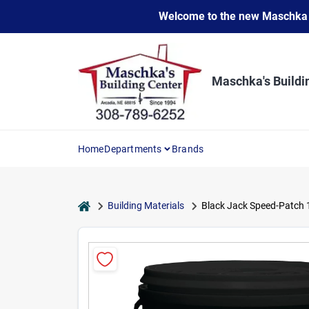
Skip
Welcome to the new Maschka Do
to
content
Maschka's Buildi
Home
Departments
Brands
home
Building Materials
Black Jack Speed-Patch 1