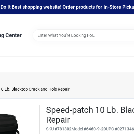
 It Best shopping website! Order products for In-Store Pickup
ng Center
0 Lb. Blacktop Crack and Hole Repair
Speed-patch 10 Lb. Bla
Repair
SKU
#
781302
Model
#
6460-9-20
UPC
#
027134