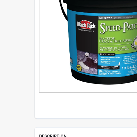
DESCRIPTION