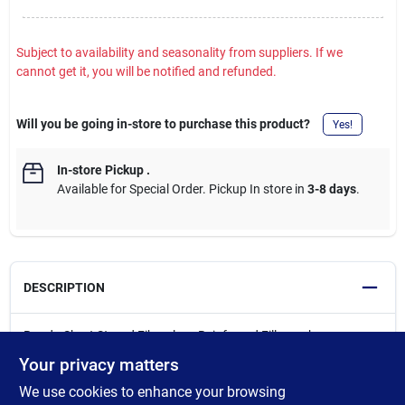
Subject to availability and seasonality from suppliers. If we
cannot get it, you will be notified and refunded.
Will you be going in-store to purchase this product?
Yes!
In-store Pickup
.
Available for Special Order. Pickup In store in
3-8 days
.
DESCRIPTION
Bondo Short Strand Fiberglass Reinforced Filler makes an
excellent foundation for hole and rust-out repairs without the
Your privacy matters
need for backing strips, fiberglass cloth, or mat. It contains
We use cookies to enhance your browsing
short, interlocking fiberglass strands and fibers that make it