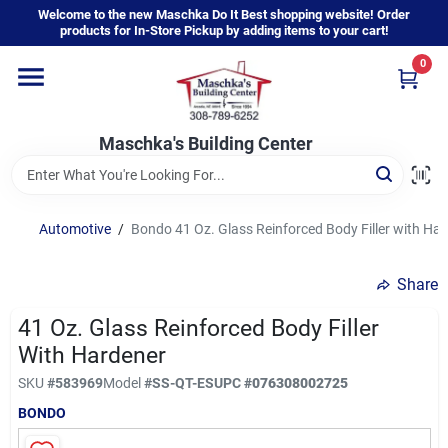
Skip
Welcome to the new Maschka Do It Best shopping website! Order
to
products for In-Store Pickup by adding items to your cart!
content
0
Home
Maschka's Building Center
Departments
Brands
Automotive
/
Bondo 41 Oz. Glass Reinforced Body Filler with Ha
Share
About Us
41 Oz. Glass Reinforced Body Filler
With Hardener
Sign In
SKU
#
583969
Model
#
SS-QT-ES
UPC
#
076308002725
BONDO