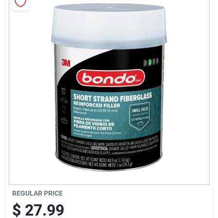
Sign Up
Cart
REGULAR PRICE
$
27.99