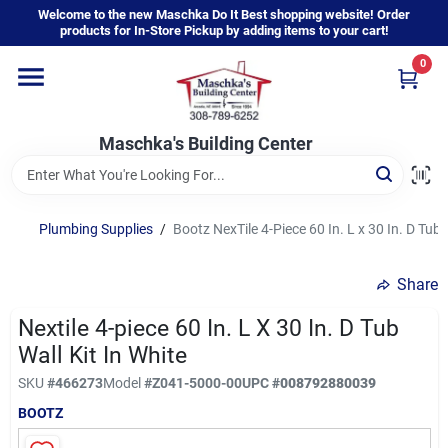
Skip
Welcome to the new Maschka Do It Best shopping website! Order
to
products for In-Store Pickup by adding items to your cart!
content
0
Home
Maschka's Building Center
Departments
Brands
Plumbing Supplies
/
Bootz NexTile 4-Piece 60 In. L x 30 In. D Tub W
Share
About Us
Nextile 4-piece 60 In. L X 30 In. D Tub
Wall Kit In White
Sign In
SKU
#
466273
Model
#
Z041-5000-00
UPC
#
008792880039
BOOTZ