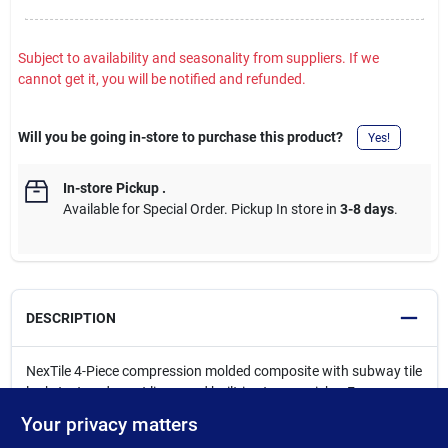
Subject to availability and seasonality from suppliers. If we
cannot get it, you will be notified and refunded.
Will you be going in-store to purchase this product?
Yes!
In-store Pickup
.
Available for Special Order. Pickup In store in
3-8 days
.
DESCRIPTION
NexTile 4-Piece compression molded composite with subway tile
look, textured grout lines, and built-in storage niche. For a
custom look, the storage niche can be decorated with accent
Your privacy matters
tile. Direct-to-stud wall system fits all 60 x 30 Bootz bathtubs