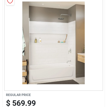
Sign Up
Cart
REGULAR PRICE
$
569.99