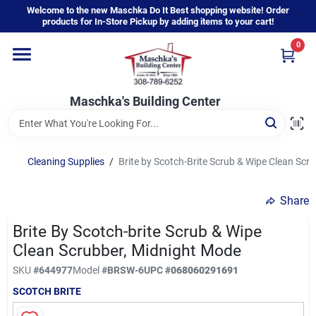
Skip
Welcome to the new Maschka Do It Best shopping website! Order
to
products for In-Store Pickup by adding items to your cart!
content
0
Home
Maschka's Building Center
Departments
Brands
Cleaning Supplies
/
Brite by Scotch-Brite Scrub & Wipe Clean Scr
Share
About Us
Brite By Scotch-brite Scrub & Wipe
Clean Scrubber, Midnight Mode
Sign In
SKU
#
644977
Model
#
BRSW-6
UPC
#
068060291691
SCOTCH BRITE