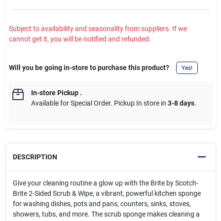
Subject to availability and seasonality from suppliers. If we
cannot get it, you will be notified and refunded.
Will you be going in-store to purchase this product?
Yes!
In-store Pickup
.
Available for Special Order. Pickup In store in
3-8 days
.
DESCRIPTION
Give your cleaning routine a glow up with the Brite by Scotch-
Brite 2-Sided Scrub & Wipe, a vibrant, powerful kitchen sponge
for washing dishes, pots and pans, counters, sinks, stoves,
showers, tubs, and more. The scrub sponge makes cleaning a