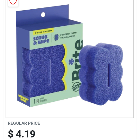
Sign Up
Cart
REGULAR PRICE
$
4.19