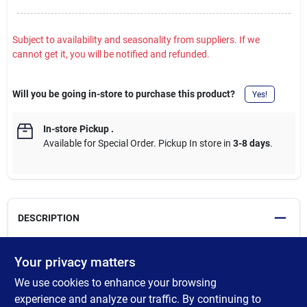
Subject to availability and seasonality from suppliers. If we
cannot get it, you will be notified and refunded.
Will you be going in-store to purchase this product?
Yes!
In-store Pickup
.
Available for Special Order. Pickup In store in
3-8 days
.
DESCRIPTION
Sip your own way with the DualSip lid. Flip the top to drink from
Your privacy matters
the built-in straw, or tip back for a chug from the spout. Drinks
We use cookies to enhance your browsing
stay cold for hours thanks to vacuum-insulated stainless steel,
while the leakproof lid means you can click it closed and forget
experience and analyze our traffic. By continuing to