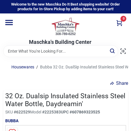
Skip
Welcome to the new Maschka Do It Best shopping website! Order
to
products for In-Store Pickup by adding items to your cart!
content
0
Home
Maschka's Building Center
Departments
Brands
Housewares
/
Bubba 32 Oz. DualSip Insulated Stainless Steel Wa
Share
About Us
32 Oz. Dualsip Insulated Stainless Steel
Water Bottle, Daydreamin'
Sign In
SKU
#
622529
Model
#
2225383
UPC
#
607869323525
BUBBA