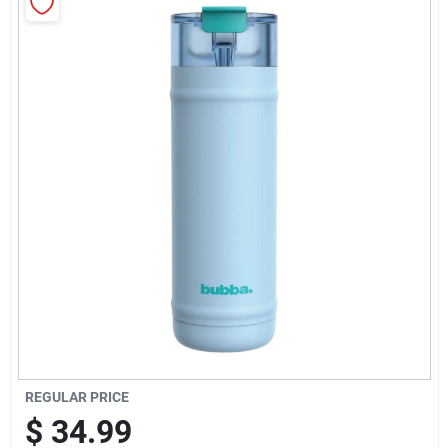
Sign Up
Cart
REGULAR PRICE
$
34.99