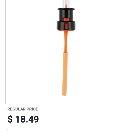
Sign Up
Cart
REGULAR PRICE
$
18.49