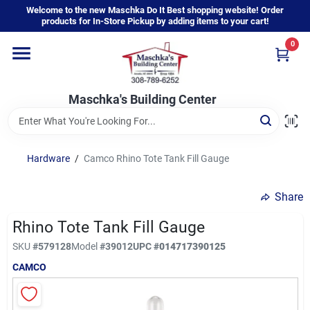
Skip
Welcome to the new Maschka Do It Best shopping website! Order
to
products for In-Store Pickup by adding items to your cart!
content
0
Home
Maschka's Building Center
Departments
Brands
Hardware
/
Camco Rhino Tote Tank Fill Gauge
Share
About Us
Rhino Tote Tank Fill Gauge
SKU
#
579128
Model
#
39012
UPC
#
014717390125
Sign In
CAMCO