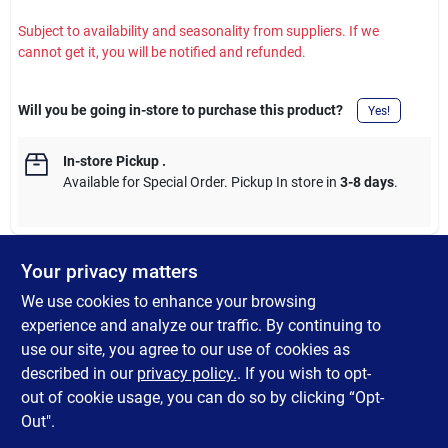
Subject to availability and seasonality from suppliers. If we
cannot get it, you will be notified and refunded.
Will you be going in-store to purchase this product?
Yes!
In-store Pickup
.
Available for Special Order. Pickup In store in
3-8 days
.
Your privacy matters
DESCRIPTION
We use cookies to enhance your browsing
experience and analyze our traffic. By continuing to
The Rhino RV Tote Tank Fill Gauge is designed to prevent
use our site, you agree to our use of cookies as
overfilling and spills by providing a clear indication when your
described in our
privacy policy.
. If you wish to opt-
tote tank is nearing full capacity.
out of cookie usage, you can do so by clicking “Opt-
Out".