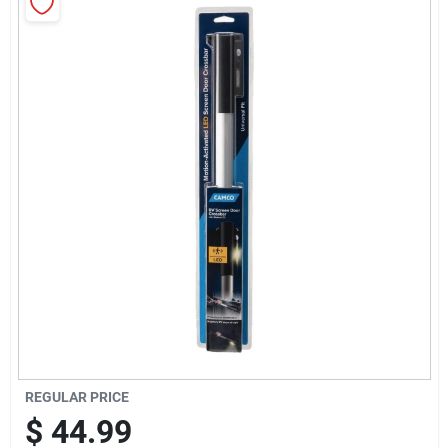
Sign Up
Cart
REGULAR PRICE
$
44.99