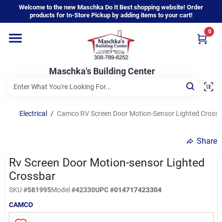
Skip
Welcome to the new Maschka Do It Best shopping website! Order
to
products for In-Store Pickup by adding items to your cart!
content
0
Home
Maschka's Building Center
Departments
Brands
Electrical
/
Camco RV Screen Door Motion-Sensor Lighted Crossb
Share
About Us
Rv Screen Door Motion-sensor Lighted
Crossbar
Sign In
SKU
#
581995
Model
#
42330
UPC
#
014717423304
CAMCO