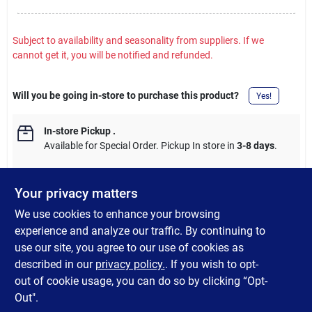
Subject to availability and seasonality from suppliers. If we
cannot get it, you will be notified and refunded.
Will you be going in-store to purchase this product?
Yes!
In-store Pickup
.
Available for Special Order. Pickup In store in
3-8 days
.
Your privacy matters
We use cookies to enhance your browsing
DESCRIPTION
experience and analyze our traffic. By continuing to
use our site, you agree to our use of cookies as
This motion-activated LED screen door crossbar protects your
described in our
privacy policy.
. If you wish to opt-
screen door and brightens RV steps at night.
out of cookie usage, you can do so by clicking “Opt-
Out".