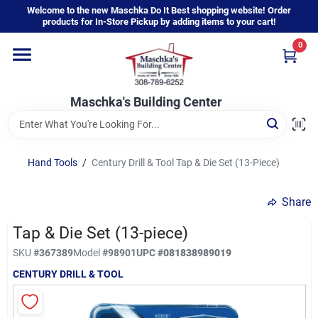
Skip
Welcome to the new Maschka Do It Best shopping website! Order
to
products for In-Store Pickup by adding items to your cart!
content
0
Home
Maschka's Building Center
Departments
Brands
Hand Tools
/
Century Drill & Tool Tap & Die Set (13-Piece)
Share
About Us
Tap & Die Set (13-piece)
SKU
#
367389
Model
#
98901
UPC
#
081838989019
Sign In
CENTURY DRILL & TOOL