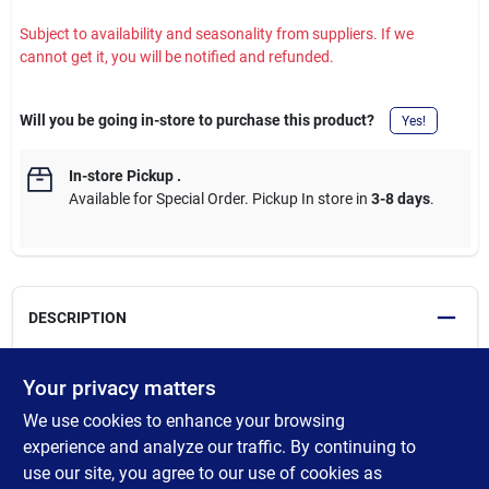
Subject to availability and seasonality from suppliers. If we
cannot get it, you will be notified and refunded.
Will you be going in-store to purchase this product?
Yes!
In-store Pickup
.
Available for Special Order. Pickup In store in
3-8 days
.
DESCRIPTION
Century's 13 Piece Tap & Drill Set features precision cut threads,
Your privacy matters
accurately formed for consistent, exact threading. Heat treated
We use cookies to enhance your browsing
and tempered for file hard threads, and longer, useful life.
Desgiend for hand cutting applications. Set includes: 4-40 NC; 6-
experience and analyze our traffic. By continuing to
32 NC; 8-32 NC; 10-24 NC; 10-32 NF; and 1/4-20 NC taps, #35,
use our site, you agree to our use of cookies as