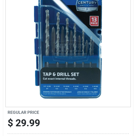
Sign Up
Cart
REGULAR PRICE
$
29.99