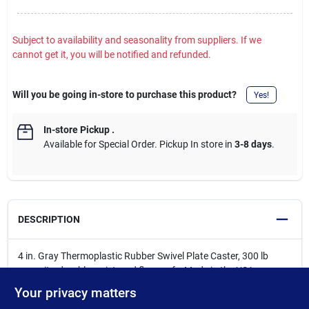
Subject to availability and seasonality from suppliers. If we
cannot get it, you will be notified and refunded.
Will you be going in-store to purchase this product?
Yes!
In-store Pickup
.
Available for Special Order. Pickup In store in
3-8 days
.
DESCRIPTION
4 in. Gray Thermoplastic Rubber Swivel Plate Caster, 300 lb
capacity, durable, quiet, and floor-safe, Made in the USA.
Commonly used on heavy utility carts, industrial shelving, and
Your privacy matters
mobile workbenches that need to handle frequent repositioning