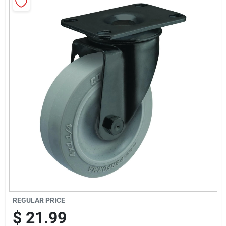
Sign Up
Cart
REGULAR PRICE
$
21.99