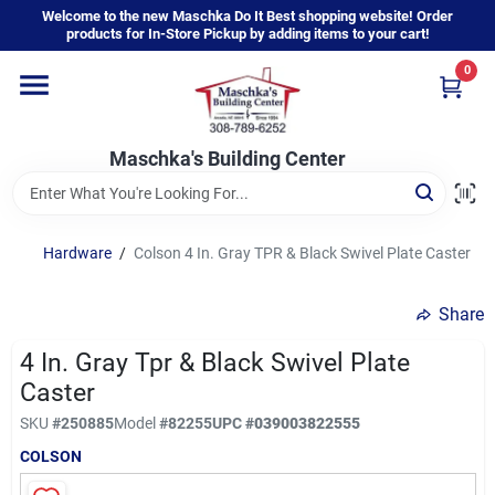
Skip
Welcome to the new Maschka Do It Best shopping website! Order
to
products for In-Store Pickup by adding items to your cart!
content
0
Home
Maschka's Building Center
Departments
Brands
Hardware
/
Colson 4 In. Gray TPR & Black Swivel Plate Caster
Share
About Us
4 In. Gray Tpr & Black Swivel Plate
Caster
Sign In
SKU
#
250885
Model
#
82255
UPC
#
039003822555
COLSON