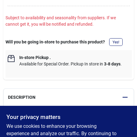
Subject to availability and seasonality from suppliers. If we
cannot get it, you will be notified and refunded.
Will you be going in-store to purchase this product?
Yes!
In-store Pickup
.
Available for Special Order. Pickup In store in
3-8 days
.
DESCRIPTION
Heritage kitchen faucet. Features a zinc body and handle, a
Your privacy matters
metal cartridge base with a 35mm ceramic cartridge, a 2-
We use cookies to enhance your browsing
function sprayer (stream and aerated spray) with a braided
nylon hose and quick-connect coupler, 550mm exposed
experience and analyze our traffic. By continuing to