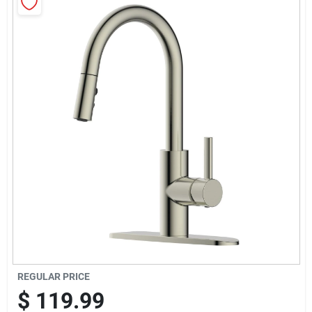
Sign Up
Cart
REGULAR PRICE
$
119.99