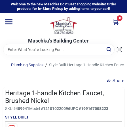
Skip
Welcome to the new Maschka Do It Best shopping website! Order
to
products for In-Store Pickup by adding items to your cart!
content
0
Home
Maschka's Building Center
Departments
Brands
Plumbing Supplies
/
Style Built Heritage 1-Handle Kitchen Faucet
Share
About Us
Heritage 1-handle Kitchen Faucet,
Brushed Nickel
Sign In
SKU
#
489941
Model
#
121010220096
UPC
#
199167008223
STYLE BUILT