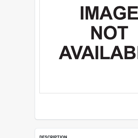
DESCRIPTION