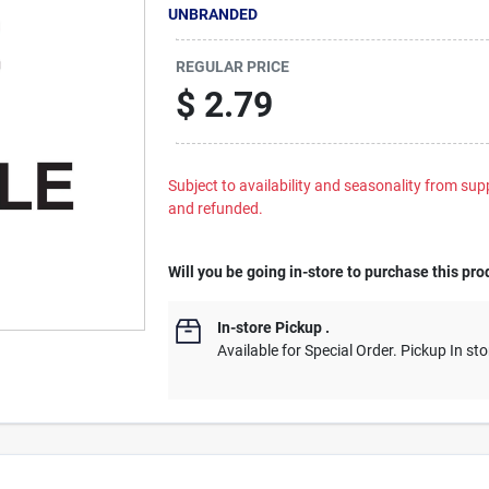
UNBRANDED
REGULAR PRICE
$
2.79
Subject to availability and seasonality from suppl
and refunded.
Will you be going in-store to purchase this pro
In-store Pickup
.
Available for Special Order. Pickup In sto