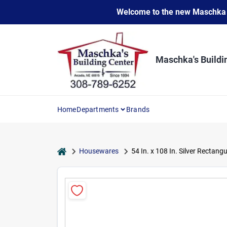
Skip
Welcome to the new Maschka Do
to
content
Maschka's Buildi
Home
Departments
Brands
home
Housewares
54 In. x 108 In. Silver Rectang