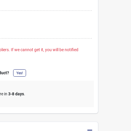
iers. If we cannot get it, you will be notified
duct?
Yes!
re in
3-8 days
.