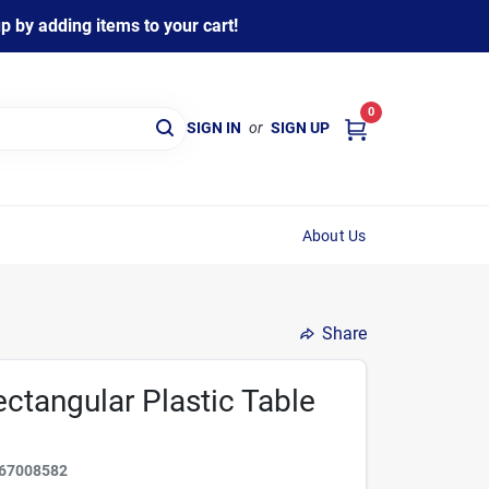
 by adding items to your cart!
0
SIGN IN
or
SIGN UP
About Us
Share
Rectangular Plastic Table
67008582