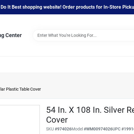
 It Best shopping website! Order products for In-Store Pickup
ng Center
ular Plastic Table Cover
54 In. X 108 In. Silver 
Cover
SKU
#
974026
Model
#
WM00974026
UPC
#
1991