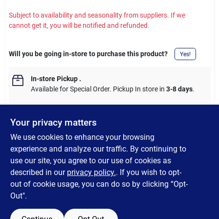
Subject to availability and seasonality from suppliers. If we
cannot get it, you will be notified and refunded.
Will you be going in-store to purchase this product?
Yes!
In-store Pickup
.
Available for Special Order. Pickup In store in
3-8 days
.
Your privacy matters
We use cookies to enhance your browsing
DESCRIPTION
experience and analyze our traffic. By continuing to
use our site, you agree to our use of cookies as
This 84-inch diameter durable plastic round table cover is
described in our
privacy policy.
. If you wish to opt-
versatile for many uses.
out of cookie usage, you can do so by clicking “Opt-
Out".
SPECIFICATIONS