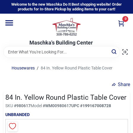
Skip
Welcome to the new Maschka Do It Best shopping website! Order
to
products for In-Store Pickup by adding items to your cart!
content
0
Home
Maschka's Building Center
Departments
Brands
Housewares
/
84 In. Yellow Round Plastic Table Cover
Share
About Us
84 In. Yellow Round Plastic Table Cover
SKU
#
980617
Model
#
WM00980617
UPC
#
199167008728
Sign In
UNBRANDED