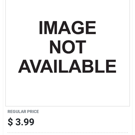
Sign Up
Cart
REGULAR PRICE
$
3.99