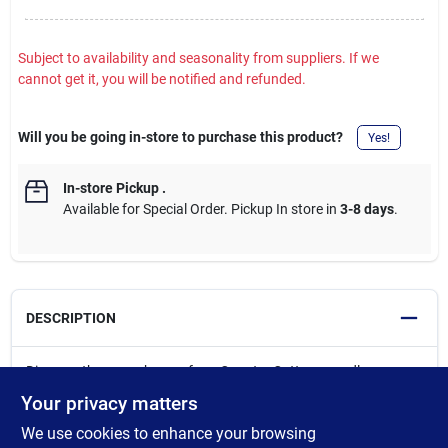
Subject to availability and seasonality from suppliers. If we
cannot get it, you will be notified and refunded.
Will you be going in-store to purchase this product?
Yes!
In-store Pickup
.
Available for Special Order. Pickup In store in
3-8 days
.
DESCRIPTION
Discover the cozy charm of our Country Cottage candle
collection from Crossroads. These decorative jar candles are
Your privacy matters
designed to fill your home with warmth and cheer. From classic
We use cookies to enhance your browsing
everyday scents to autum and holiday favorites, our Country