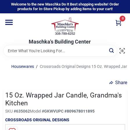
Skip
Welcome to the new Maschka Do It Best shopping website! Order
to
products for In-Store Pickup by adding items to your cart!
content
0
Home
Maschka's Building Center
Departments
Brands
Housewares
/
Crossroads Original Designs 15 Oz. Wrapped Jar 
Share
About Us
15 Oz. Wrapped Jar Candle, Grandma's
Kitchen
Sign In
SKU
#
635062
Model
#
GKWV
UPC
#
809678011895
CROSSROADS ORIGINAL DESIGNS