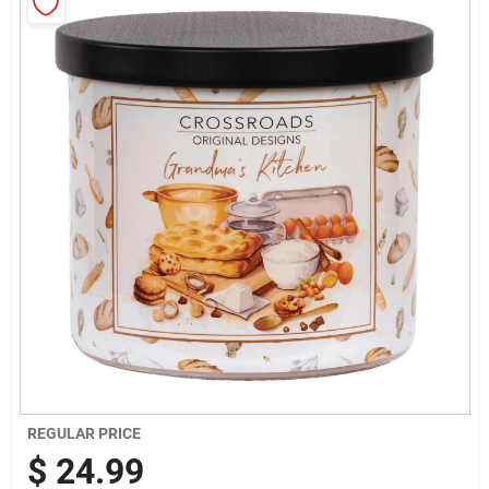
Sign Up
Cart
REGULAR PRICE
$
24.99