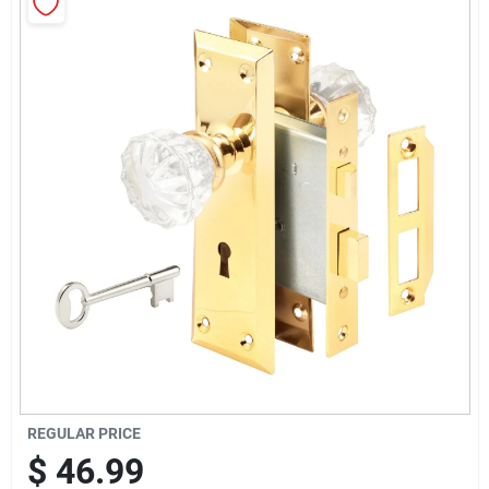
Sign Up
Cart
REGULAR PRICE
$
46.99