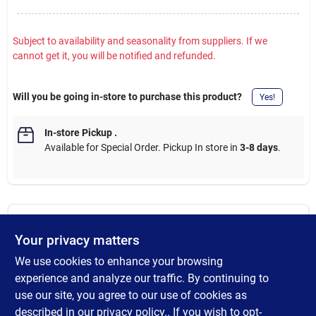
Subject to availability and seasonality from suppliers. If we
cannot get it, you will be notified and refunded.
Will you be going in-store to purchase this product?
Yes!
In-store Pickup
.
Available for Special Order. Pickup In store in
3-8 days
.
DESCRIPTION
Your privacy matters
We use cookies to enhance your browsing
This entry set includes brass plated steel constructed trim. It
features a steel mortise assembly that may be used for left or
experience and analyze our traffic. By continuing to
right hand installations. It includes a lock bolt that is key
use our site, you agree to our use of cookies as
activated from both inside and outside. Interior use only. 2-3/8
described in our
privacy policy.
. If you wish to opt-