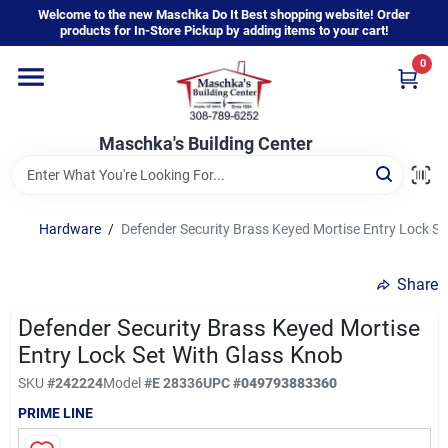
Skip
Welcome to the new Maschka Do It Best shopping website! Order
to
products for In-Store Pickup by adding items to your cart!
content
0
Home
Maschka's Building Center
Departments
Brands
Hardware
/
Defender Security Brass Keyed Mortise Entry Lock Se
Share
About Us
Defender Security Brass Keyed Mortise
Entry Lock Set With Glass Knob
Sign In
SKU
#
242224
Model
#
E 28336
UPC
#
049793883360
PRIME LINE